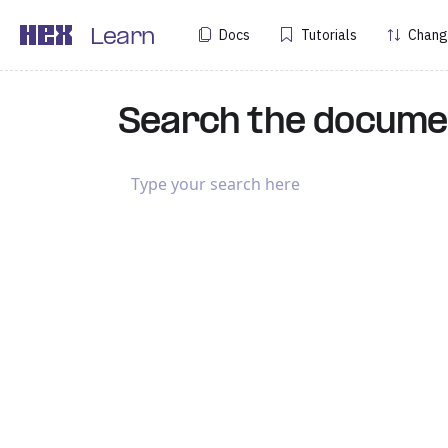
Docs
Tutorials
Chang
Learn
Search the docume