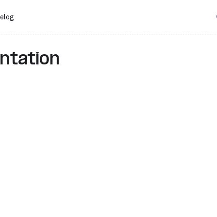
elog
ntation