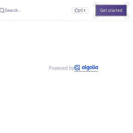
Ctrl
Get started
Search
K
Powered by