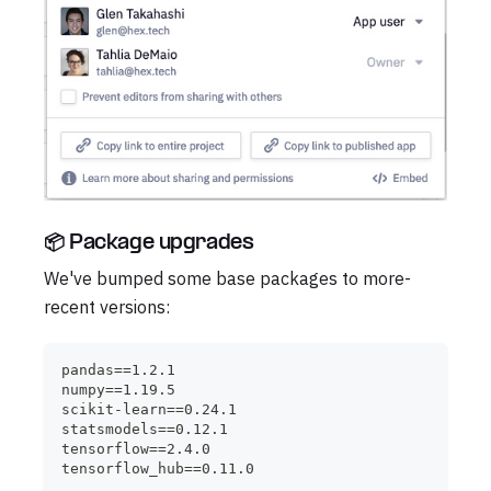
📦 Package upgrades
We've bumped some base packages to more-
recent versions:
pandas==1.2.1
numpy==1.19.5
scikit-learn==0.24.1
statsmodels==0.12.1
tensorflow==2.4.0
tensorflow_hub==0.11.0