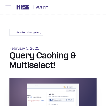
Learn
← View full changelog
February 5, 2021
Query Caching &
Multiselect!