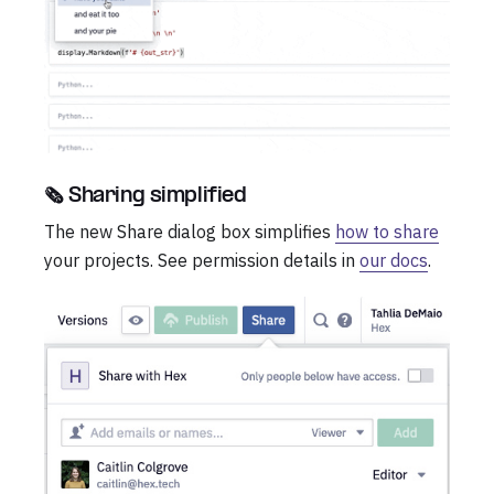
🗞️ Sharing simplified
The new Share dialog box simplifies
how to share
your projects. See permission details in
our docs
.