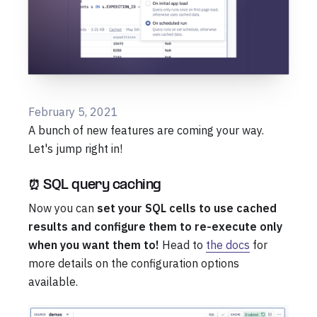
February 5, 2021
A bunch of new features are coming your way.
Let's jump right in!
⏰ SQL query caching
Now you can
set your SQL cells to use cached
results and configure them to re-execute only
when you want them to!
Head to
the docs
for
more details on the configuration options
available.