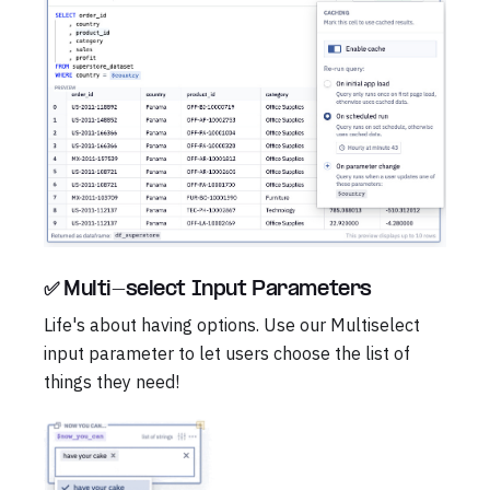
✅ Multi-select Input Parameters
Life's about having options. Use our Multiselect
input parameter to let users choose the list of
things they need!