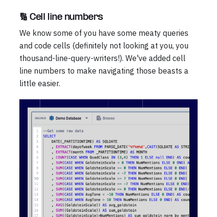
🔢 Cell line numbers
We know some of you have some meaty queries
and code cells (definitely not looking at you, you
thousand-line-query-writers!). We've added cell
line numbers to make navigating those beasts a
little easier.