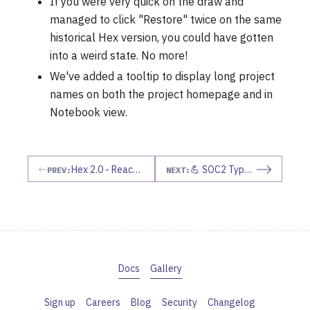
If you were very quick on the draw and
managed to click "Restore" twice on the same
historical Hex version, you could have gotten
into a weird state. No more!
We've added a tooltip to display long project
names on both the project homepage and in
Notebook view.
Hex 2.0 - Reactive Auto Run Mode
💪 SOC2 Type II
PREV:
NEXT:
Docs
Gallery
Sign up
Careers
Blog
Security
Changelog