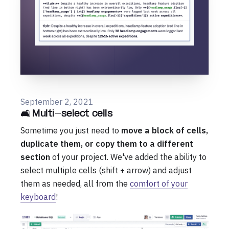
September 2, 2021
🛋️ Multi-select cells
Sometime you just need to
move a block of cells,
duplicate them, or copy them to a different
section
of your project. We've added the ability to
select multiple cells (shift + arrow) and adjust
them as needed, all from the
comfort of your
keyboard
!