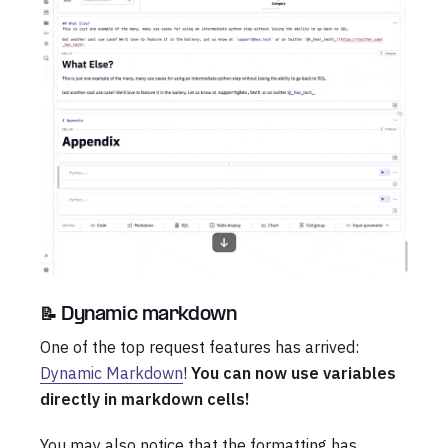
📝 Dynamic markdown
One of the top request features has arrived:
Dynamic Markdown
!
You can now use variables
directly in markdown cells!
You may also notice that the formatting has