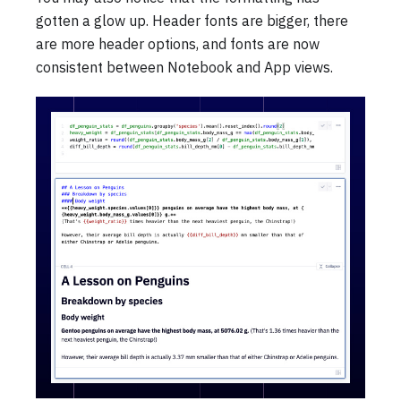
gotten a glow up. Header fonts are bigger, there
are more header options, and fonts are now
consistent between Notebook and App views.