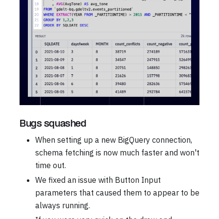
Bugs squashed
When setting up a new BigQuery connection,
schema fetching is now much faster and won't
time out.
We fixed an issue with Button Input
parameters that caused them to appear to be
always running.