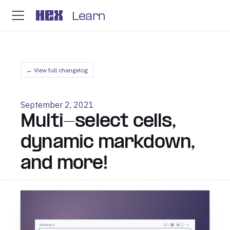
Learn
← View full changelog
September 2, 2021
Multi-select cells,
dynamic markdown,
and more!