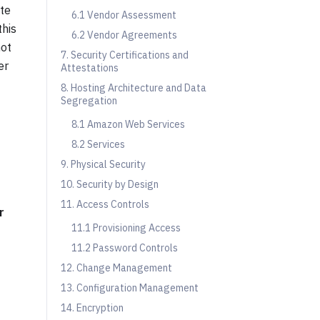
ate
6.1 Vendor Assessment
this
6.2 Vendor Agreements
not
7. Security Certifications and
er
Attestations
8. Hosting Architecture and Data
Segregation
8.1 Amazon Web Services
8.2 Services
9. Physical Security
10. Security by Design
11. Access Controls
r
11.1 Provisioning Access
11.2 Password Controls
12. Change Management
13. Configuration Management
14. Encryption