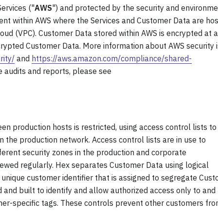
ervices ("
AWS
") and protected by the security and environme
ent within AWS where the Services and Customer Data are ho
 Cloud (VPC). Customer Data stored within AWS is encrypted at a
rypted Customer Data. More information about AWS security i
ity/
and
https://aws.amazon.com/compliance/shared-
 audits and reports, please see
n production hosts is restricted, using access control lists to
in the production network. Access control lists are in use to
rent security zones in the production and corporate
viewed regularly. Hex separates Customer Data using logical
a unique customer identifier that is assigned to segregate Cus
and built to identify and allow authorized access only to and
mer-specific tags. These controls prevent other customers fr