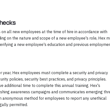
Checks
on all new employees at the time of hire in accordance with
nding on the nature and scope of a new employee's role, Hex 
g verifying a new employee's education and previous employme
 per year, Hex employees must complete a security and privacy
ity policies, security best practices, and privacy principles.
additional time to complete this annual training. Hex's
hishing awareness campaigns and communicates emerging thr
an anonymous method for employees to report any unethical
gally permitted.