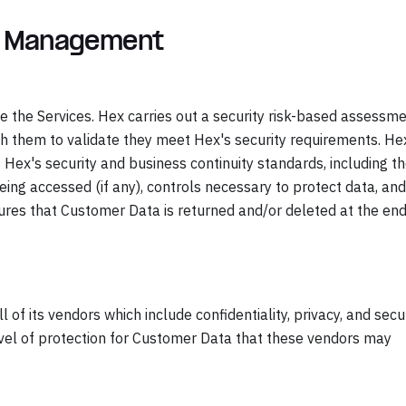
r Management
e the Services. Hex carries out a security risk-based assessm
h them to validate they meet Hex's security requirements. He
f Hex's security and business continuity standards, including t
eing accessed (if any), controls necessary to protect data, and
ures that Customer Data is returned and/or deleted at the end
 of its vendors which include confidentiality, privacy, and secu
evel of protection for Customer Data that these vendors may