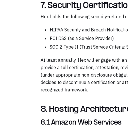
7. Security Certificati
Hex holds the following security-related ce
HIPAA Security and Breach Notificati
PCI DSS (as a Service Provider)
SOC 2 Type II (Trust Service Criteria: Se
At least annually, Hex will engage with 
provide a full certification, attestation, r
(under appropriate non-disclosure obliga
decides to discontinue a certification or at
recognized framework.
8. Hosting Architectu
8.1 Amazon Web Services