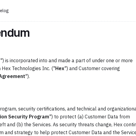
elog
dendum
m
") is incorporated into and made a part of under one or more
Hex Technologies Inc. ("
Hex
") and Customer covering
Agreement
").
gram, security certifications, and technical and organization
ion Security Program
") to protect (a) Customer Data from
heft and (b) the Services. As security threats change, Hex cont
m and strategy to help protect Customer Data and the Service