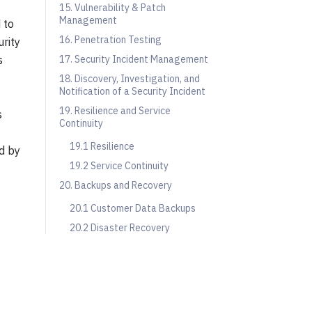
15. Vulnerability & Patch
Management
 to
16. Penetration Testing
urity
s
17. Security Incident Management
18. Discovery, Investigation, and
Notification of a Security Incident
19. Resilience and Service
s
Continuity
19.1 Resilience
d by
19.2 Service Continuity
20. Backups and Recovery
20.1 Customer Data Backups
20.2 Disaster Recovery