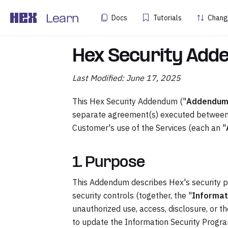
Docs
Tutorials
Chang
Learn
Hex Security Ad
Last Modified: June 17, 2025
This Hex Security Addendum ("
Addendu
separate agreement(s) executed between 
Customer's use of the Services (each an "
1. Purpose
This Addendum describes Hex's security pro
security controls (together, the "
Informat
unauthorized use, access, disclosure, or t
to update the Information Security Progra