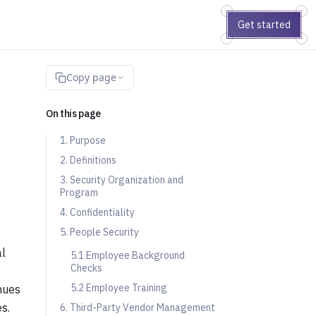
Get started
Copy page
On this page
1. Purpose
2. Definitions
3. Security Organization and
Program
4. Confidentiality
5. People Security
al
5.1 Employee Background
Checks
5.2 Employee Training
inues
s.
6. Third-Party Vendor Management