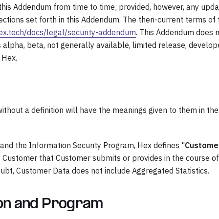
 this Addendum from time to time; provided, however, any upd
tections set forth in this Addendum. The then-current terms of 
hex.tech/docs/legal/security-addendum
. This Addendum does 
s alpha, beta, not generally available, limited release, develop
 Hex.
thout a definition will have the meanings given to them in the
and the Information Security Program, Hex defines "
Custome
by Customer that Customer submits or provides in the course of
oubt, Customer Data does not include Aggregated Statistics.
ion and Program