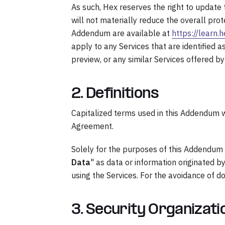
As such, Hex reserves the right to update
will not materially reduce the overall pro
Addendum are available at
https://learn.
apply to any Services that are identified a
preview, or any similar Services offered by
2. Definitions
Capitalized terms used in this Addendum wi
Agreement.
Solely for the purposes of this Addendum 
Data
" as data or information originated 
using the Services. For the avoidance of d
3. Security Organizat