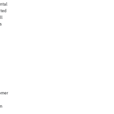
ntal
sted
ll
s
tomer
om