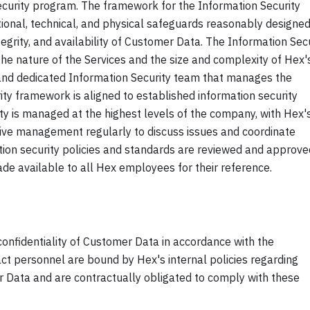
curity program. The framework for the Information Security
tional, technical, and physical safeguards reasonably designed
ntegrity, and availability of Customer Data. The Information Sec
the nature of the Services and the size and complexity of Hex'
and dedicated Information Security team that manages the
ity framework is aligned to established information security
ity is managed at the highest levels of the company, with Hex'
tive management regularly to discuss issues and coordinate
ation security policies and standards are reviewed and approve
e available to all Hex employees for their reference.
confidentiality of Customer Data in accordance with the
t personnel are bound by Hex's internal policies regarding
er Data and are contractually obligated to comply with these