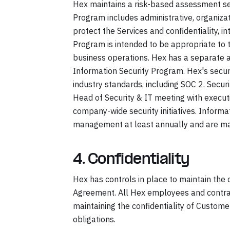
Hex maintains a risk-based assessment se
Program includes administrative, organiza
protect the Services and confidentiality, i
Program is intended to be appropriate to 
business operations. Hex has a separate 
Information Security Program. Hex's secur
industry standards, including SOC 2. Secur
Head of Security & IT meeting with execu
company-wide security initiatives. Inform
management at least annually and are mad
4. Confidentiality
Hex has controls in place to maintain the 
Agreement. All Hex employees and contrac
maintaining the confidentiality of Custom
obligations.