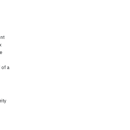
ent
x
he
 of a
rity