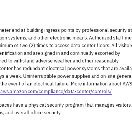
meter and at building ingress points by professional security st
ection systems, and other electronic means. Authorized staff mu
imum of two (2) times to access data center floors. All visitor
entification and are signed in and continually escorted by
signed to withstand adverse weather and other reasonably
 center has redundant electrical power systems that are avail
ays a week. Uninterruptible power supplies and on-site genera
the event of an electrical failure. More information about AW
//aws.amazon.com/compliance/data-center/controls/
.
spaces have a physical security program that manages visitors,
s, and overall office security.