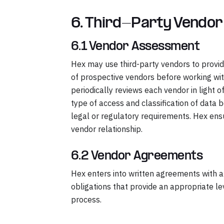
6. Third-Party Vendo
6.1 Vendor Assessment
Hex may use third-party vendors to provid
of prospective vendors before working wit
periodically reviews each vendor in light o
type of access and classification of data b
legal or regulatory requirements. Hex ens
vendor relationship.
6.2 Vendor Agreements
Hex enters into written agreements with all
obligations that provide an appropriate l
process.