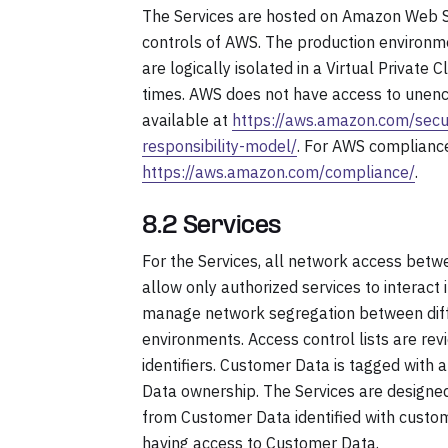
The Services are hosted on Amazon Web S
controls of AWS. The production environm
are logically isolated in a Virtual Private
times. AWS does not have access to unenc
available at
https://aws.amazon.com/secur
responsibility-model/
. For AWS compliance
https://aws.amazon.com/compliance/
.
8.2 Services
For the Services, all network access betwee
allow only authorized services to interact 
manage network segregation between diffe
environments. Access control lists are re
identifiers. Customer Data is tagged with 
Data ownership. The Services are designed 
from Customer Data identified with custo
having access to Customer Data.