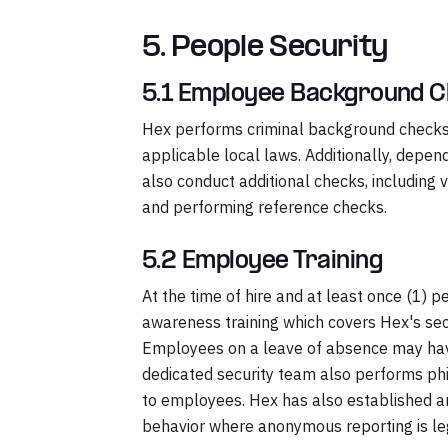
5. People Security
5.1 Employee Background 
Hex performs criminal background checks 
applicable local laws. Additionally, depe
also conduct additional checks, includin
and performing reference checks.
5.2 Employee Training
At the time of hire and at least once (1)
awareness training which covers Hex's secur
Employees on a leave of absence may have 
dedicated security team also performs p
to employees. Hex has also established 
behavior where anonymous reporting is le