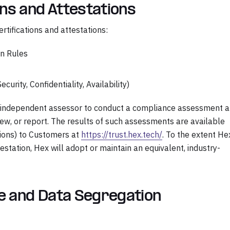
ons and Attestations
rtifications and attestations:
on Rules
curity, Confidentiality, Availability)
an independent assessor to conduct a compliance assessment 
eview, or report. The results of such assessments are available
tions) to Customers at
https://trust.hex.tech/
. To the extent He
testation, Hex will adopt or maintain an equivalent, industry-
re and Data Segregation