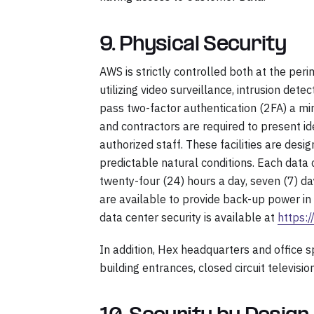
9. Physical Security
AWS is strictly controlled both at the peri
utilizing video surveillance, intrusion det
pass two-factor authentication (2FA) a min
and contractors are required to present id
authorized staff. These facilities are de
predictable natural conditions. Each data
twenty-four (24) hours a day, seven (7) d
are available to provide back-up power in 
data center security is available at
https:
In addition, Hex headquarters and office 
building entrances, closed circuit television