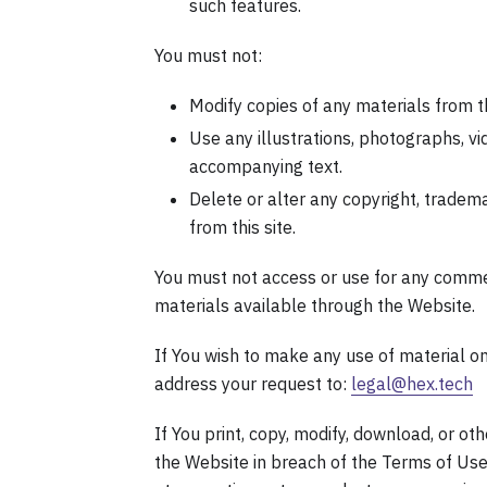
such features.
You must not:
Modify copies of any materials from th
Use any illustrations, photographs, v
accompanying text.
Delete or alter any copyright, tradema
from this site.
You must not access or use for any commer
materials available through the Website.
If You wish to make any use of material on
address your request to:
legal@hex.tech
If You print, copy, modify, download, or o
the Website in breach of the Terms of Use