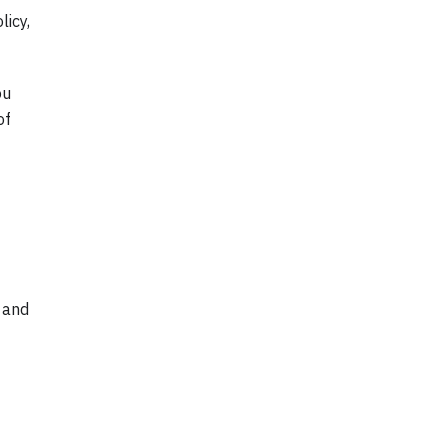
licy,
ou
of
 and