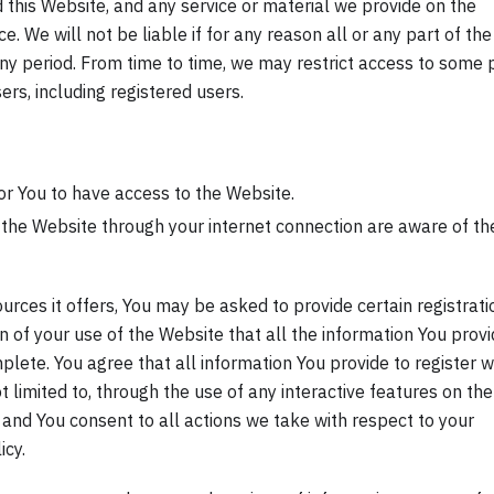
 this Website, and any service or material we provide on the
ce. We will not be liable if for any reason all or any part of the
any period. From time to time, we may restrict access to some 
ers, including registered users.
r You to have access to the Website.
 the Website through your internet connection are aware of th
rces it offers, You may be asked to provide certain registrati
ion of your use of the Website that all the information You prov
plete. You agree that all information You provide to register w
ot limited to, through the use of any interactive features on the
, and You consent to all actions we take with respect to your
icy.