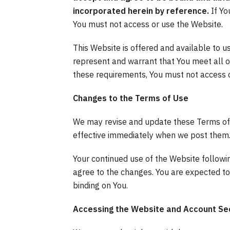
incorporated herein by reference.
If Yo
You must not access or use the Website.
This Website is offered and available to u
represent and warrant that You meet all of 
these requirements, You must not access 
Changes to the Terms of Use
We may revise and update these Terms of U
effective immediately when we post them
Your continued use of the Website followi
agree to the changes. You are expected to
binding on You.
Accessing the Website and Account Sec