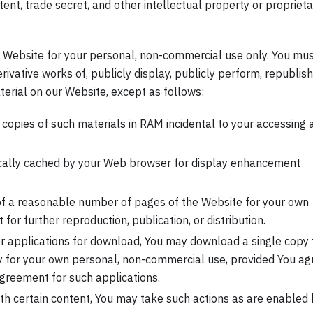
ent, trade secret, and other intellectual property or proprieta
 Website for your personal, non-commercial use only. You mu
rivative works of, publicly display, publicly perform, republish
terial on our Website, except as follows:
copies of such materials in RAM incidental to your accessing 
ically cached by your Web browser for display enhancement
of a reasonable number of pages of the Website for your own
or further reproduction, publication, or distribution.
er applications for download, You may download a single copy 
y for your own personal, non-commercial use, provided You ag
greement for such applications.
ith certain content, You may take such actions as are enabled