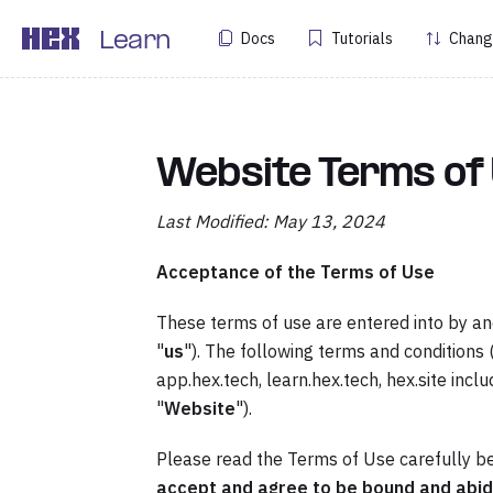
Docs
Tutorials
Chang
Learn
Website Terms of
Last Modified: May 13, 2024
Acceptance of the Terms of Use
These terms of use are entered into by a
"
us
"). The following terms and conditions 
app.hex.tech, learn.hex.tech, hex.site inclu
"
Website
").
Please read the Terms of Use carefully be
accept and agree to be bound and abid