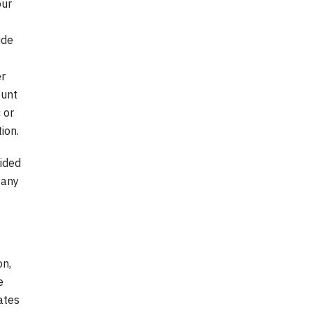
our
ide
er
ount
 or
ion.
vided
 any
on,
e
ates