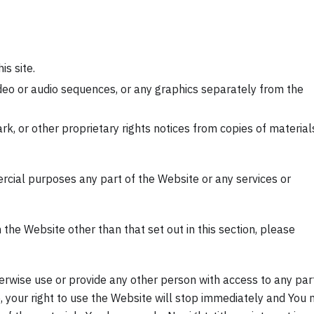
is site.
ideo or audio sequences, or any graphics separately from the
rk, or other proprietary rights notices from copies of material
cial purposes any part of the Website or any services or
 the Website other than that set out in this section, please
therwise use or provide any other person with access to any par
, your right to use the Website will stop immediately and You 