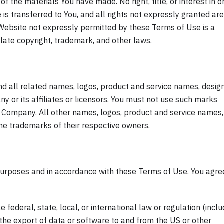
of the materials You have made. No right, title, or interest in o
is transferred to You, and all rights not expressly granted are
Website not expressly permitted by these Terms of Use is a
ate copyright, trademark, and other laws.
all related names, logos, product and service names, design
 or its affiliates or licensors. You must not use such marks
he Company. All other names, logos, product and service names,
the trademarks of their respective owners.
purposes and in accordance with these Terms of Use. You agre
 federal, state, local, or international law or regulation (inclu
 the export of data or software to and from the US or other