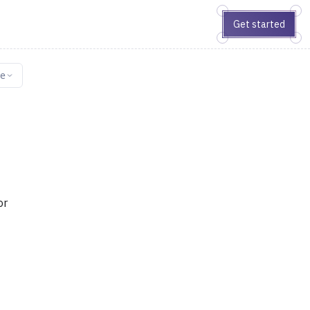
Get started
ge
or