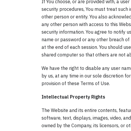
If You choose, or are provided with, a use
security procedures, You must treat such i
other person or entity. You also acknowle
any other person with access to this Websi
security information. You agree to notify 
name or password or any other breach of s
at the end of each session. You should us
shared computer so that others are not ab
We have the right to disable any user name
by us, at any time in our sole discretion for
provision of these Terms of Use.
Intellectual Property Rights
The Website and its entire contents, feature
software, text, displays, images, video, an
owned by the Company, its licensors, or o