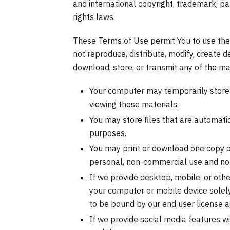
and international copyright, trademark, pat
rights laws.
These Terms of Use permit You to use the
not reproduce, distribute, modify, create de
download, store, or transmit any of the ma
Your computer may temporarily store 
viewing those materials.
You may store files that are automat
purposes.
You may print or download one copy 
personal, non-commercial use and not f
If we provide desktop, mobile, or oth
your computer or mobile device solel
to be bound by our end user license a
If we provide social media features w