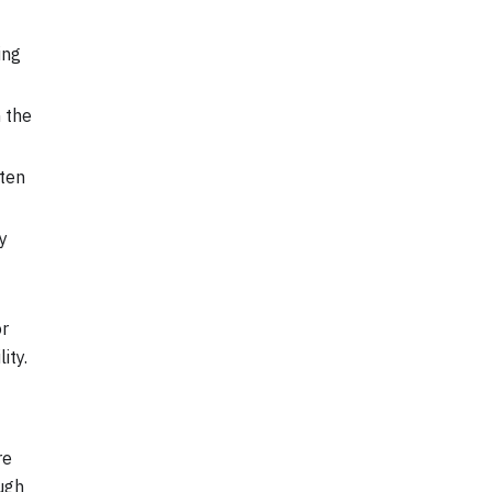
ing
 the
tten
y
or
ity.
re
ough