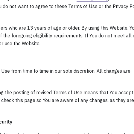
u do not want to agree to these Terms of Use or the Privacy Po
sers who are 13 years of age or older. By using this Website, Y
the foregoing eligibility requirements. If You do not meet all 
or use the Website.
se from time to time in our sole discretion. All changes are
.
ng the posting of revised Terms of Use means that You accept
 check this page so You are aware of any changes, as they are
urity