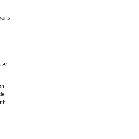
parts
ese
on
ide
ith