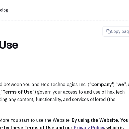
elog
Copy pa
 Use
nd between You and Hex Technologies Inc. ("
Company
", "
we
", 
("
Terms of Use
") govern your access to and use of hex.tech,
ding any content, functionality, and services offered (the
fore You start to use the Website.
By using the Website, You
e by these Terms of Use and our
Privacy Policy
, which is