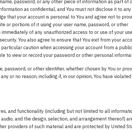
r name, password, or any other piece of information as part of 
nformation as confidential, and You must not disclose it to any
dge that your account is personal to You and agree not to prov
te or portions of it using your user name, password, or other
us immediately of any unauthorized access to or use of your us
ecurity. You also agree to ensure that You exit from your acc
e particular caution when accessing your account from a public
le to view or record your password or other personal informat
, password, or other identifier, whether chosen by You or pro
 any or no reason, including if, in our opinion, You have violated
s, and functionality (including but not limited to all informati
d audio, and the design, selection, and arrangement thereof) ar
ther providers of such material and are protected by United St