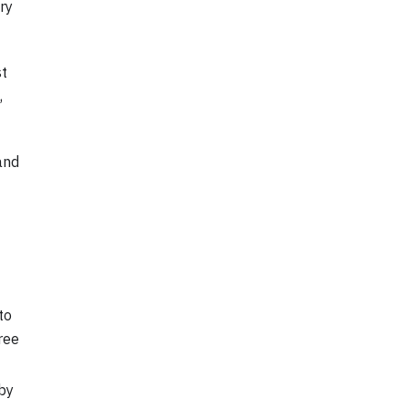
ry
st
,
and
to
ree
 by