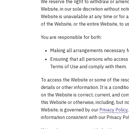
We reserve the right to withdraw or amend
Website, in our sole discretion without noti
Website is unavailable at any time or for 
of the Website, or the entire Website, to us
You are responsible for both:
Making all arrangements necessary fo
Ensuring that all persons who access
Terms of Use and comply with them.
To access the Website or some of the resou
details or other information. It is a condit
on the Website is correct, current, and com
this Website or otherwise, including, but n
Website, is governed by our
Privacy Policy
information consistent with our Privacy Pol