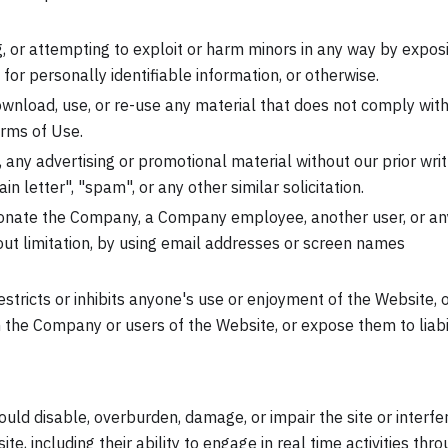
g, or attempting to exploit or harm minors in any way by expos
for personally identifiable information, or otherwise.
ownload, use, or re-use any material that does not comply with
erms of Use.
, any advertising or promotional material without our prior wri
in letter", "spam", or any other similar solicitation.
onate the Company, a Company employee, another user, or an
hout limitation, by using email addresses or screen names
stricts or inhibits anyone's use or enjoyment of the Website, 
the Company or users of the Website, or expose them to liabil
uld disable, overburden, damage, or impair the site or interfe
te, including their ability to engage in real time activities thr