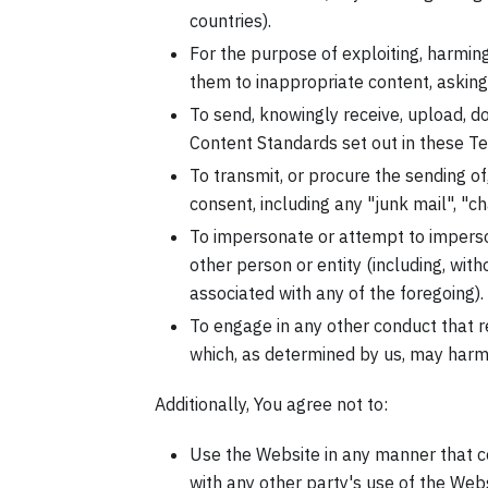
countries).
For the purpose of exploiting, harmin
them to inappropriate content, asking 
To send, knowingly receive, upload, d
Content Standards set out in these T
To transmit, or procure the sending of
consent, including any "junk mail", "cha
To impersonate or attempt to impers
other person or entity (including, wit
associated with any of the foregoing).
To engage in any other conduct that re
which, as determined by us, may harm 
Additionally, You agree not to:
Use the Website in any manner that co
with any other party's use of the Websi