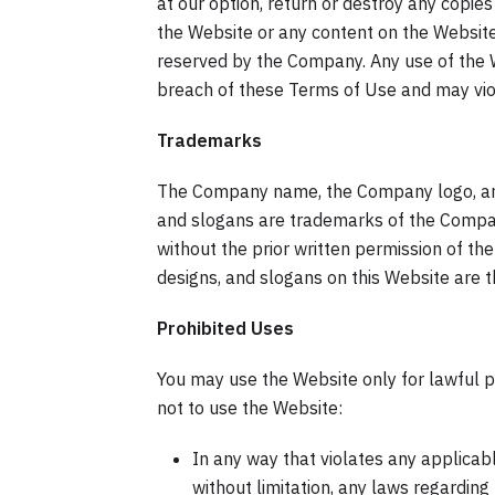
at our option, return or destroy any copies 
the Website or any content on the Website 
reserved by the Company. Any use of the 
breach of these Terms of Use and may viol
Trademarks
The Company name, the Company logo, and 
and slogans are trademarks of the Company
without the prior written permission of t
designs, and slogans on this Website are 
Prohibited Uses
You may use the Website only for lawful 
not to use the Website:
In any way that violates any applicable
without limitation, any laws regarding