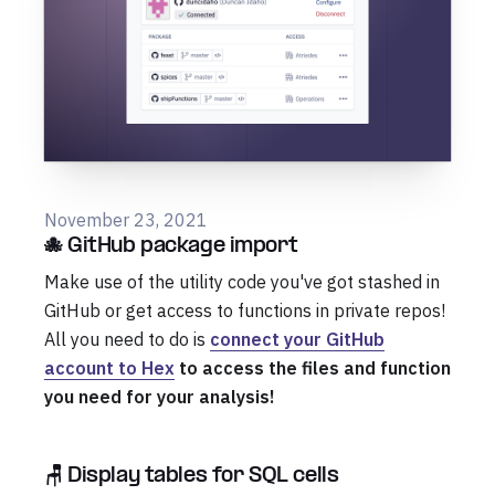
November 23, 2021
🐙 GitHub package import
Make use of the utility code you've got stashed in
GitHub or get access to functions in private repos!
All you need to do is
connect your GitHub
account to Hex
to access the files and function
you need for your analysis!
🪑 Display tables for SQL cells