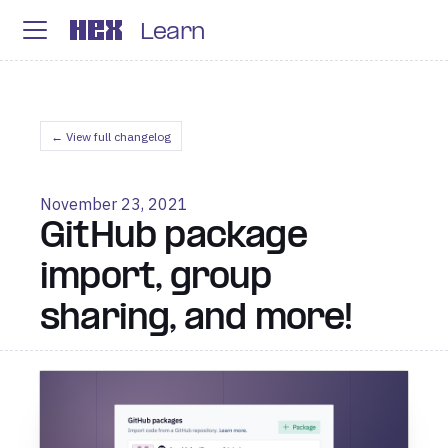
Learn
← View full changelog
November 23, 2021
GitHub package
import, group
sharing, and more!