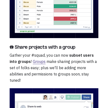
🚻 Share projects with a group
Gather your #squad, you can now
subset users
into groups
!
Groups
make sharing projects with a
set of folks easy; plus we'll be adding more
abilities and permissions to groups soon, stay
tuned!