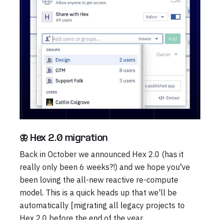
🦋 Hex 2.0 migration
Back in October we announced Hex 2.0 (has it
really only been 6 weeks?!) and we hope you've
been loving the all-new reactive re-compute
model. This is a quick heads up that we'll be
automatically [migrating all legacy projects to
Hex 2.0 before the end of the year.