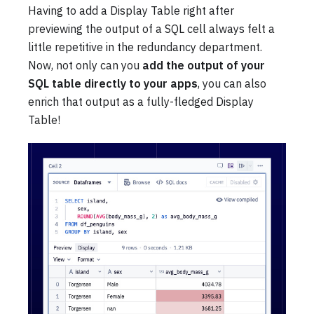
Having to add a Display Table right after
previewing the output of a SQL cell always felt a
little repetitive in the redundancy department.
Now, not only can you
add the output of your
SQL table directly to your apps
, you can also
enrich that output as a fully-fledged Display
Table!