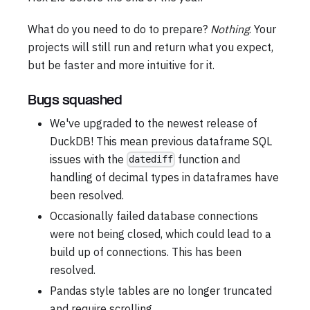
What do you need to do to prepare?
Nothing
. Your
projects will still run and return what you expect,
but be faster and more intuitive for it.
Bugs squashed
We've upgraded to the newest release of
DuckDB! This mean previous dataframe SQL
issues with the
function and
datediff
handling of decimal types in dataframes have
been resolved.
Occasionally failed database connections
were not being closed, which could lead to a
build up of connections. This has been
resolved.
Pandas style tables are no longer truncated
and require scrolling.