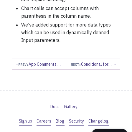
Chart cells can accept columns with
parenthesis in the column name.
We've added support for more data types
which can be used in dynamically defined
Input parameters.
App Comments Sidebar, more project details, revamped outline, and more!
Conditional formatting, edit history, dataframe columns in input parameters
PREV:
NEXT:
Docs
Gallery
Sign up
Careers
Blog
Security
Changelog