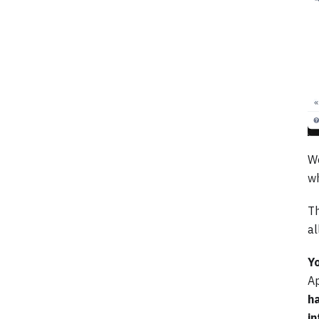
We
wh
Th
al
Yo
Ap
ha
in