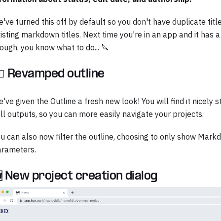
've turned this off by default so you don't have duplicate tit
isting markdown titles. Next time you're in an app and it has
ough, you know what to do... 🔪
‍♀️ Revamped outline
've given the Outline a fresh new look! You will find it nicely
ll outputs, so you can more easily navigate your projects.
u can also now filter the outline, choosing to only show Mark
arameters.
 New project creation dialog