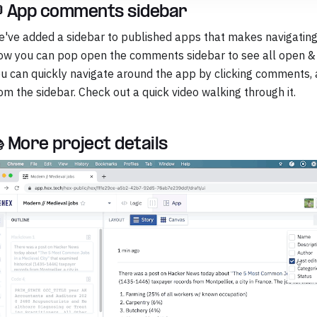
 App comments sidebar
've added a sidebar to published apps that makes navigatin
w you can pop open the comments sidebar to see all open 
u can quickly navigate around the app by clicking comments, a
om the sidebar. Check out a quick video walking through it.
 More project details