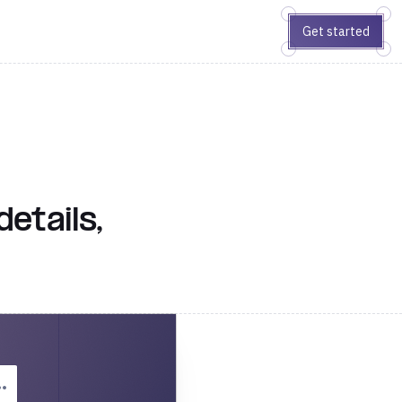
Get started
etails,