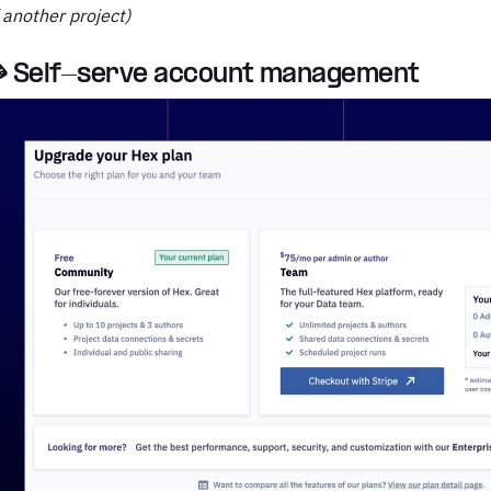
 another project)
 Self-serve account management