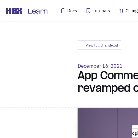
Docs
Tutorials
Chang
Learn
← View full changelog
December 16, 2021
App Comment
revamped ou