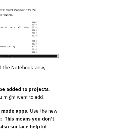
of the Notebook view,
be added to projects
,
ou might want to add.
ry mode apps.
Use the new
p.
This means you don't
also surface helpful