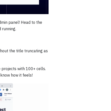
dmin panel! Head to the
 running.
out the title truncating as
projects with 100+ cells.
 know how it feels!