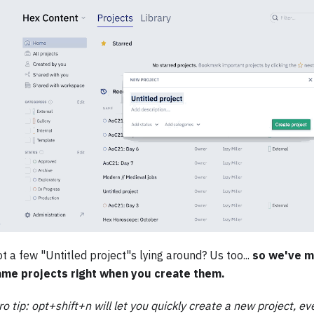
t a few "Untitled project"s lying around? Us too...
so we've m
ame projects right when you create them.
ro tip: opt+shift+n will let you quickly create a new project, ev