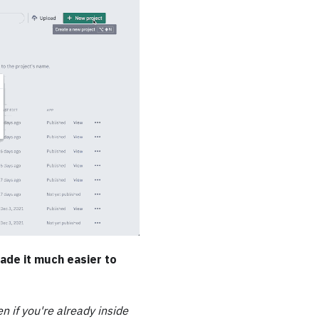
ade it much easier to
en if you're already inside