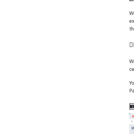
We
ex
th

We
ce
Yo
P
