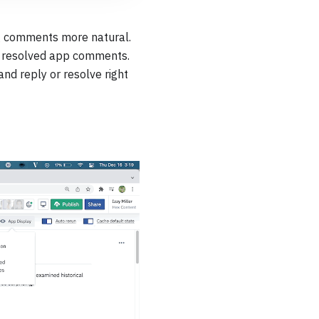
g comments more natural.
& resolved app comments.
nd reply or resolve right