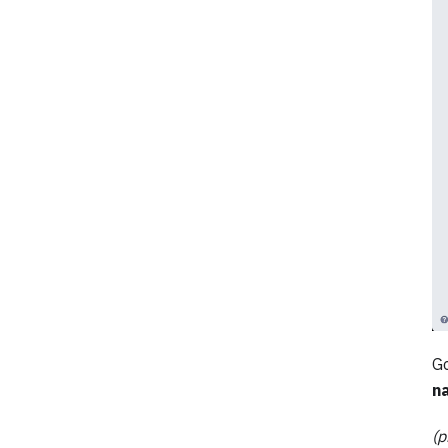
Go
n
(p