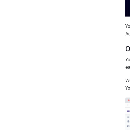
Yo
Ad
O
Yo
ea
We
Yo