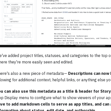
've added project titles, statuses, and categories to the top 
ere they're more easily seen and edited.
ere's also a new piece of metadata—
Descriptions can now 
lowing for additional context, helpful links, or anything else y
u can also use this metadata as a title & header for Sto
p Display menu to configure what to show viewers of your ap
ve to add markdown cells to serve as app titles, and can 
formation about status, edit date, and authorship.