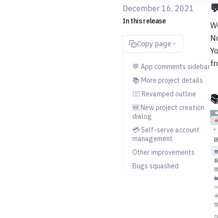

December 16, 2021
In this release
We
No
Copy page
Yo
fr
💬 App comments sidebar
📚 More project details
💇‍♀️ Revamped outline

🆕 New project creation
dialog
💳 Self-serve account
management
Other improvements
Bugs squashed