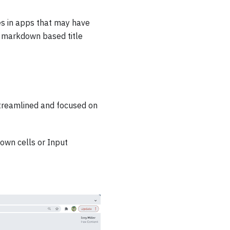
les in apps that may have
 a markdown based title
 streamlined and focused on
down cells or Input