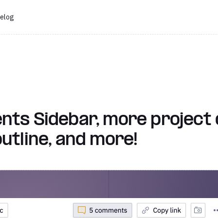
elog
s Sidebar, more project d
tline, and more!