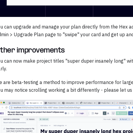
u can upgrade and manage your plan directly from the Hex a
min > Upgrade Plan page to "swipe" your card and get up and
ther improvements
u can now make project titles "super duper insanely long" with
rly.
 are beta-testing a method to improve performance for large 
u may notice scrolling working a bit differently - please let us