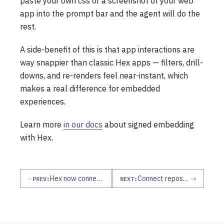
paste your own css or a screenshot of your web
app into the prompt bar and the agent will do the
rest.
A side-benefit of this is that app interactions are
way snappier than classic Hex apps — filters, drill-
downs, and re-renders feel near-instant, which
makes a real difference for embedded
experiences.
Learn more
in our docs
about signed embedding
with Hex.
Hex now connects to your apps as an MCP client
Connect repos as agent context
PREV:
NEXT: