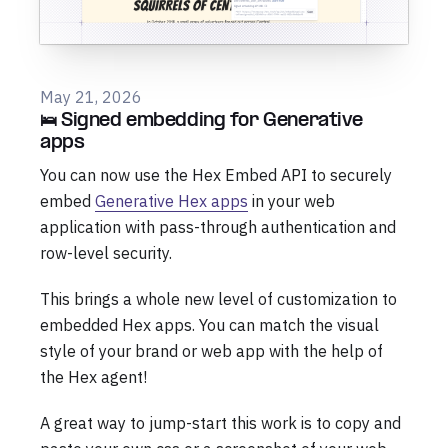
May 21, 2026
🛌 Signed embedding for Generative
apps
You can now use the Hex Embed API to securely
embed
Generative Hex apps
in your web
application with pass-through authentication and
row-level security.
This brings a whole new level of customization to
embedded Hex apps. You can match the visual
style of your brand or web app with the help of
the Hex agent!
A great way to jump-start this work is to copy and