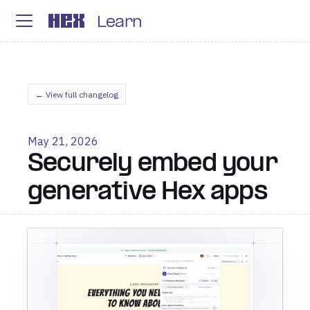
Learn
← View full changelog
May 21, 2026
Securely embed your
generative Hex apps