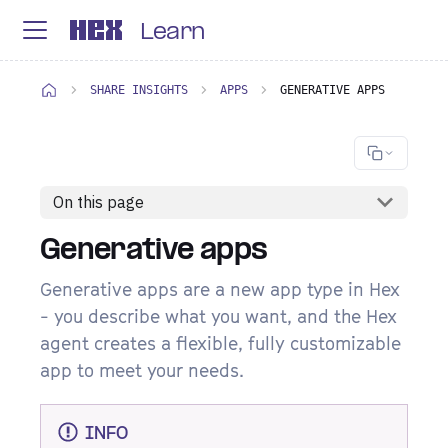
Learn
SHARE INSIGHTS
APPS
GENERATIVE APPS
On this page
Generative apps
Generative apps are a new app type in Hex
- you describe what you want, and the Hex
agent creates a flexible, fully customizable
app to meet your needs.
INFO