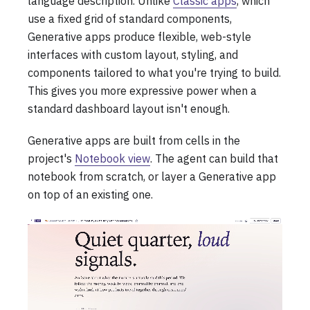
language description. Unlike
Classic apps
, which
use a fixed grid of standard components,
Generative apps produce flexible, web-style
interfaces with custom layout, styling, and
components tailored to what you're trying to build.
This gives you more expressive power when a
standard dashboard layout isn't enough.
Generative apps are built from cells in the
project's
Notebook view
. The agent can build that
notebook from scratch, or layer a Generative app
on top of an existing one.