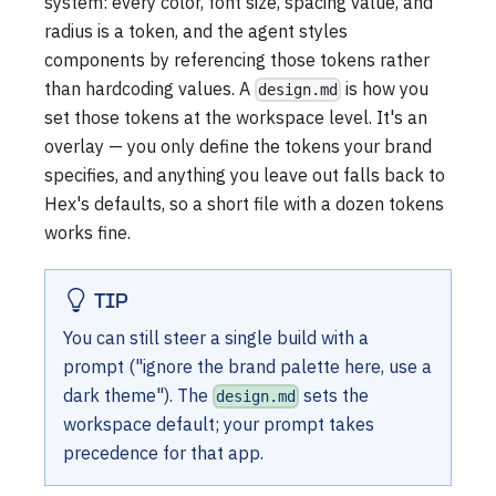
system: every color, font size, spacing value, and
radius is a token, and the agent styles
components by referencing those tokens rather
than hardcoding values. A
is how you
design.md
set those tokens at the workspace level. It's an
overlay — you only define the tokens your brand
specifies, and anything you leave out falls back to
Hex's defaults, so a short file with a dozen tokens
works fine.
TIP
You can still steer a single build with a
prompt ("ignore the brand palette here, use a
dark theme"). The
sets the
design.md
workspace default; your prompt takes
precedence for that app.