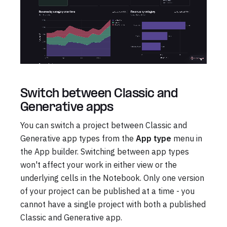
Switch between Classic and
Generative apps
You can switch a project between Classic and
Generative app types from the
App type
menu in
the App builder. Switching between app types
won't affect your work in either view or the
underlying cells in the Notebook. Only one version
of your project can be published at a time - you
cannot have a single project with both a published
Classic and Generative app.