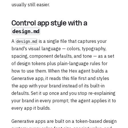
usually still easier.
Control app style with a
design.md
A
is a single file that captures your
design.md
brand's visual language — colors, typography,
spacing, component defaults, and tone — as a set
of design tokens plus plain-language rules for
how to use them. When the Hex agent builds a
Generative app, it reads this file first and styles
the app with your brand instead of its built-in
defaults. Set it up once and you stop re-explaining
your brand in every prompt; the agent applies it to
every app it builds.
Generative apps are built on a token-based design