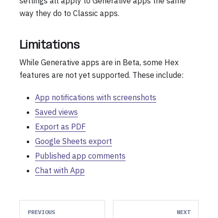
settings all apply to Generative apps the same
way they do to Classic apps.
Limitations
While Generative apps are in Beta, some Hex
features are not yet supported. These include:
App notifications with screenshots
Saved views
Export as PDF
Google Sheets export
Published app comments
Chat with App
PREVIOUS
NEXT