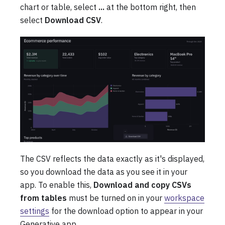
chart or table, select
...
at the bottom right, then
select
Download CSV
.
The CSV reflects the data exactly as it's displayed,
so you download the data as you see it in your
app. To enable this,
Download and copy CSVs
from tables
must be turned on in your
workspace
settings
for the download option to appear in your
Generative app.