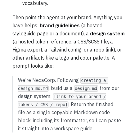
vocabulary.
Then point the agent at your brand. Anything you
have helps:
brand guidelines
(a hosted
styleguide page or a document), a
design system
(a hosted token reference, a CSS/SCSS file, a
Figma export, a Tailwind config, or a repo link), or
other artifacts like a logo and color palette. A
prompt looks like:
We're NexaCorp. Following
creating-a-
, build us a
from our
design-md.md
design.md
design system:
[link to your brand /
. Return the finished
tokens / CSS / repo]
file as a single copyable Markdown code
block, including its frontmatter, so I can paste
it straight into a workspace guide.