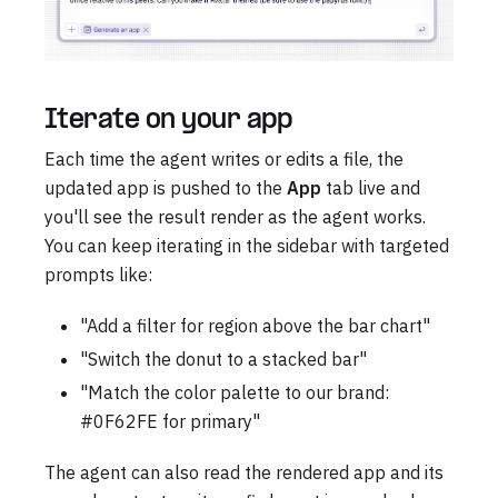
Iterate on your app
Each time the agent writes or edits a file, the
updated app is pushed to the
App
tab live and
you'll see the result render as the agent works.
You can keep iterating in the sidebar with targeted
prompts like:
"Add a filter for region above the bar chart"
"Switch the donut to a stacked bar"
"Match the color palette to our brand:
#0F62FE for primary"
The agent can also read the rendered app and its