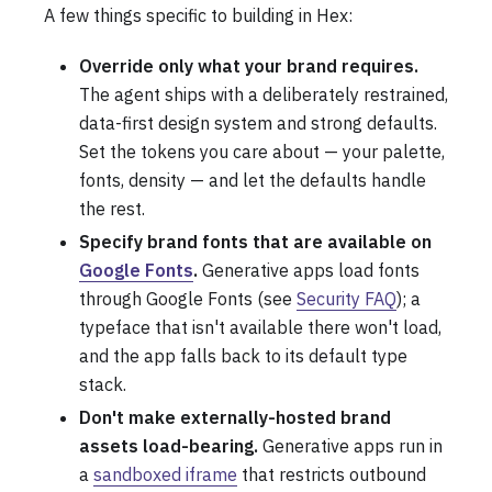
A few things specific to building in Hex:
Override only what your brand requires.
The agent ships with a deliberately restrained,
data-first design system and strong defaults.
Set the tokens you care about — your palette,
fonts, density — and let the defaults handle
the rest.
Specify brand fonts that are available on
Google Fonts
.
Generative apps load fonts
through Google Fonts (see
Security FAQ
); a
typeface that isn't available there won't load,
and the app falls back to its default type
stack.
Don't make externally-hosted brand
assets load-bearing.
Generative apps run in
a
sandboxed iframe
that restricts outbound