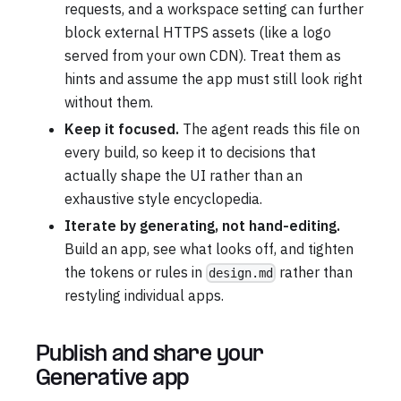
requests, and a workspace setting can further
block external HTTPS assets (like a logo
served from your own CDN). Treat them as
hints and assume the app must still look right
without them.
Keep it focused.
The agent reads this file on
every build, so keep it to decisions that
actually shape the UI rather than an
exhaustive style encyclopedia.
Iterate by generating, not hand-editing.
Build an app, see what looks off, and tighten
the tokens or rules in
rather than
design.md
restyling individual apps.
Publish and share your
Generative app