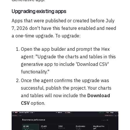
Upgrading existing apps
Apps that were published or created before July
7, 2026 don't have this feature enabled and need
a one-time upgrade. To upgrade:
Open the app builder and prompt the Hex
agent: "Upgrade the charts and tables in this
generative app to include 'Download CSV'
functionality."
Once the agent confirms the upgrade was
successful, publish the project. Your charts
and tables will now include the
Download
CSV
option.