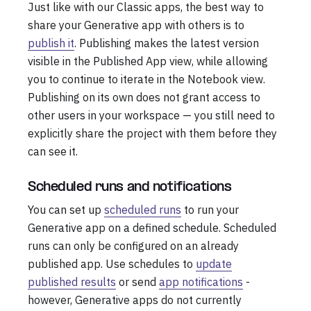
Just like with our Classic apps, the best way to
share your Generative app with others is to
publish it
. Publishing makes the latest version
visible in the Published App view, while allowing
you to continue to iterate in the Notebook view.
Publishing on its own does not grant access to
other users in your workspace — you still need to
explicitly share the project with them before they
can see it.
Scheduled runs and notifications
You can set up
scheduled runs
to run your
Generative app on a defined schedule. Scheduled
runs can only be configured on an already
published app. Use schedules to
update
published results
or send
app notifications
-
however, Generative apps do not currently