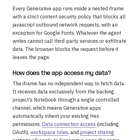
Every Generative app runs inside a nested iframe
with a strict content security policy that blocks all
javascript outbound network requests, with an
exception for Google Fonts. Whatever the agent
writes cannot call third-party services or exfiltrate
data. The browser blocks the request before it
leaves the page.
How does the app access my data?
The iframe has no independent way to fetch data.
It receives data exclusively from the backing
project's Notebook through a single controlled
channel, which means Generative apps
automatically inherit your existing Hex
permissions.
Data connection access
(including
OAuth),
workspace roles
, and
project sharing