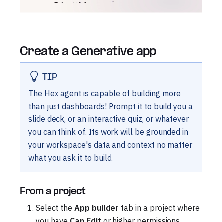
Create a Generative app
TIP
The Hex agent is capable of building more
than just dashboards! Prompt it to build you a
slide deck, or an interactive quiz, or whatever
you can think of. Its work will be grounded in
your workspace's data and context no matter
what you ask it to build.
From a project
Select the
App builder
tab in a project where
you have
Can Edit
or higher permissions.