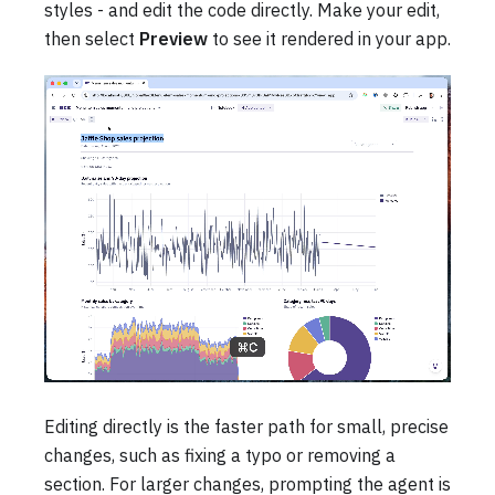
styles - and edit the code directly. Make your edit,
then select
Preview
to see it rendered in your app.
Editing directly is the faster path for small, precise
changes, such as fixing a typo or removing a
section. For larger changes, prompting the agent is