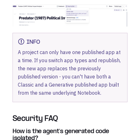
INFO
A project can only have one published app at
a time. If you switch app types and republish,
the new app replaces the previously
published version - you can't have both a
Classic and a Generative published app built
from the same underlying Notebook.
Security FAQ
How is the agent's generated code
isolated?