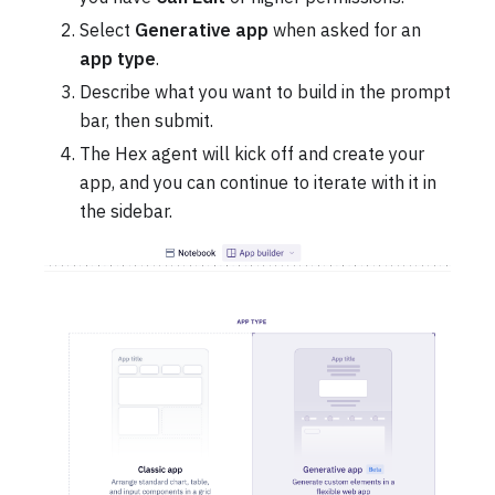
Select
Generative app
when asked for an
app type
.
Describe what you want to build in the prompt
bar, then submit.
The Hex agent will kick off and create your
app, and you can continue to iterate with it in
the sidebar.