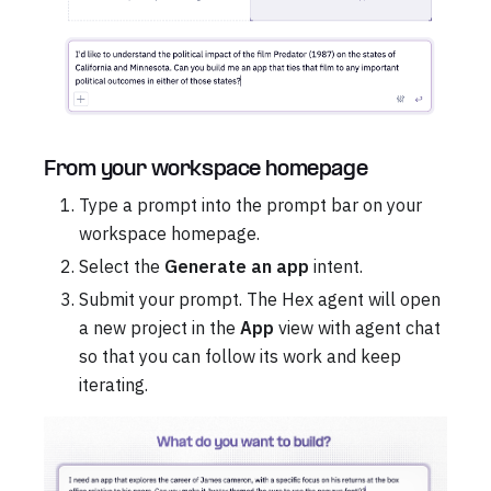
From your workspace homepage
Type a prompt into the prompt bar on your
workspace homepage.
Select the
Generate an app
intent.
Submit your prompt. The Hex agent will open
a new project in the
App
view with agent chat
so that you can follow its work and keep
iterating.