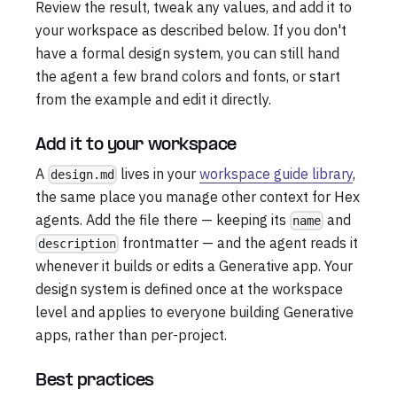
Review the result, tweak any values, and add it to
your workspace as described below. If you don't
have a formal design system, you can still hand
the agent a few brand colors and fonts, or start
from the example and edit it directly.
Add it to your workspace
A
lives in your
workspace guide library
,
design.md
the same place you manage other context for Hex
agents. Add the file there — keeping its
and
name
frontmatter — and the agent reads it
description
whenever it builds or edits a Generative app. Your
design system is defined once at the workspace
level and applies to everyone building Generative
apps, rather than per-project.
Best practices