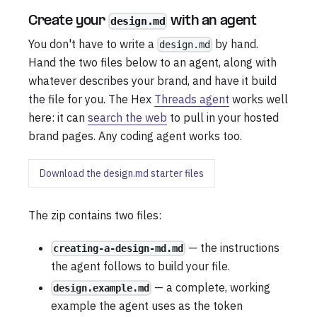
Create your
with an agent
design.md
You don't have to write a
by hand.
design.md
Hand the two files below to an agent, along with
whatever describes your brand, and have it build
the file for you. The Hex
Threads agent
works well
here: it can
search the web
to pull in your hosted
brand pages. Any coding agent works too.
Download the design.md starter files
The zip contains two files:
— the instructions
creating-a-design-md.md
the agent follows to build your file.
— a complete, working
design.example.md
example the agent uses as the token