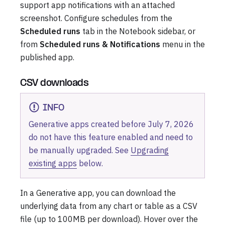
support app notifications with an attached
screenshot. Configure schedules from the
Scheduled runs
tab in the Notebook sidebar, or
from
Scheduled runs & Notifications
menu in the
published app.
CSV downloads
INFO
Generative apps created before July 7, 2026
do not have this feature enabled and need to
be manually upgraded. See
Upgrading
existing apps
below.
In a Generative app, you can download the
underlying data from any chart or table as a CSV
file (up to 100MB per download). Hover over the