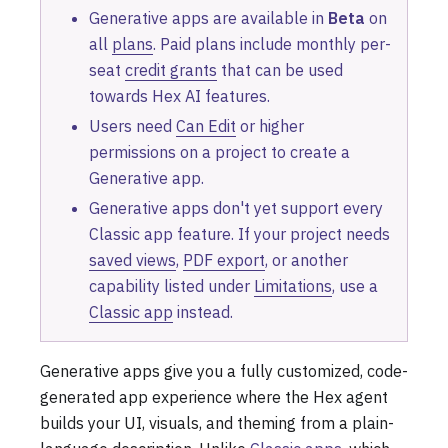
Generative apps are available in
Beta
on
all
plans
. Paid plans include monthly per-
seat
credit grants
that can be used
towards Hex AI features.
Users need
Can Edit
or higher
permissions on a project to create a
Generative app.
Generative apps don't yet support every
Classic app feature. If your project needs
saved views
,
PDF export
, or another
capability listed under
Limitations
, use a
Classic app
instead.
Generative apps give you a fully customized, code-
generated app experience where the Hex agent
builds your UI, visuals, and theming from a plain-