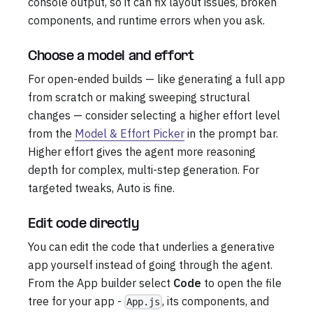
console output, so it can fix layout issues, broken
components, and runtime errors when you ask.
Choose a model and effort
For open-ended builds — like generating a full app
from scratch or making sweeping structural
changes — consider selecting a higher effort level
from the
Model & Effort Picker
in the prompt bar.
Higher effort gives the agent more reasoning
depth for complex, multi-step generation. For
targeted tweaks, Auto is fine.
Edit code directly
You can edit the code that underlies a generative
app yourself instead of going through the agent.
From the App builder select
Code
to open the file
tree for your app -
, its components, and
App.js