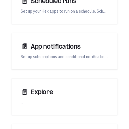
📄️
Scheduled runs
Set up your Hex apps to run on a schedule. Scheduled runs can be used to update results and trigger app notifications.
📄️
App notifications
Set up subscriptions and conditional notifications, triggered by a scheduled run.
📄️
Explore
...