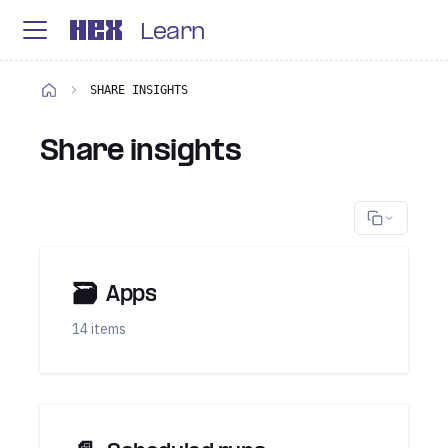
Learn
SHARE INSIGHTS
Share insights
🗃
Apps
14 items