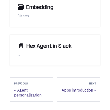
🗃
Embedding
3 items
📄️
Hex Agent in Slack
...
PREVIOUS
NEXT
Agent
Apps introduction
personalization