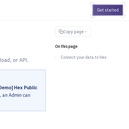
Get started
Copy page
On this page
Connect your data to Hex
oad, or API.
Demo] Hex Public
t, an Admin can