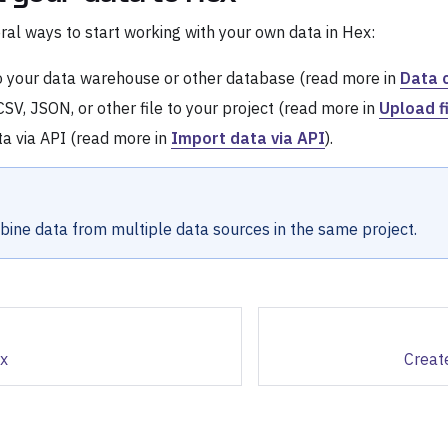
ral ways to start working with your own data in Hex:
o your data warehouse or other database (read more in
Data 
SV, JSON, or other file to your project (read more in
Upload f
a via API (read more in
Import data via API
).
ine data from multiple data sources in the same project.
ex
Create