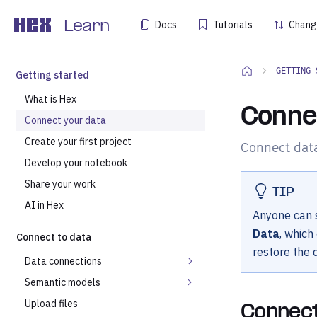
Docs
Tutorials
Chang
Learn
GETTING 
Getting started
What is Hex
Conne
Connect your data
Create your first project
Connect data
Develop your notebook
Share your work
TIP
AI in Hex
Anyone can s
Data
, which
Connect to data
restore the
Data connections
Semantic models
Upload files
Connect