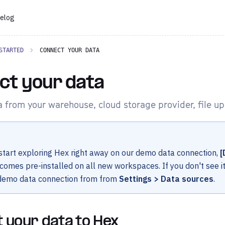
elog
STARTED
CONNECT YOUR DATA
ct your data
 from your warehouse, cloud storage provider, file upl
tart exploring Hex right away on our demo data connection,
[
 comes pre-installed on all new workspaces. If you don't see i
 demo data connection from from
Settings > Data sources
.
 your data to Hex