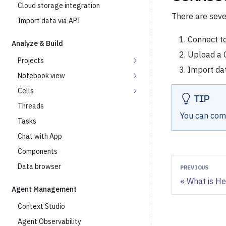
Cloud storage integration
There are seve
Import data via API
Connect t
Analyze & Build
Upload a C
Projects
Import dat
Notebook view
Cells
TIP
Threads
You can comb
Tasks
Chat with App
Components
Data browser
PREVIOUS
What is H
Agent Management
Context Studio
Agent Observability