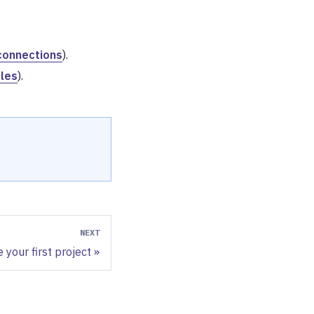
connections
).
iles
).
NEXT
 your first project