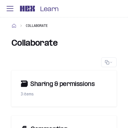
Learn
COLLABORATE
Collaborate
🗃
Sharing & permissions
3 items