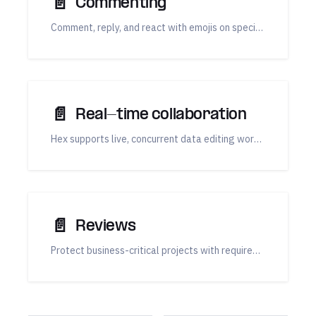
📄️
Commenting
Comment, reply, and react with emojis on specific cells in your Hex notebook view and published Apps.
📄️
Real-time collaboration
Hex supports live, concurrent data editing workflows, making it easy to collaborate with your team on cloud-based data notebooks, data apps, dashboards, and reports.
📄️
Reviews
Protect business-critical projects with required reviews, or request a review whenever you want a second pair of eyes.