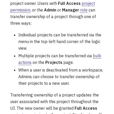
project owner. Users with
Full Access
project
permission
, or the
Admin
or
Manager
role
can
transfer ownership of a project through one of
three ways:
Individual projects can be transferred via the
menu in the top-left hand corner of the logic
view.
Multiple projects can be transferred via
bulk
actions
on the
Projects
page.
When a user is deactivated from a workspace,
Admins can choose to transfer ownership of
their projects to a new user.
Transferring ownership of a project updates the
user associated with this project throughout the
UI. The new owner will be granted
Full Access