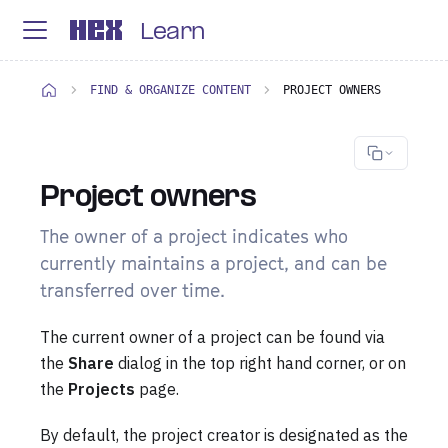
Learn
FIND & ORGANIZE CONTENT
PROJECT OWNERS
Project owners
The owner of a project indicates who
currently maintains a project, and can be
transferred over time.
The current owner of a project can be found via
the
Share
dialog in the top right hand corner, or on
the
Projects
page.
By default, the project creator is designated as the