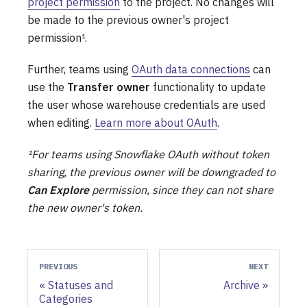
project permission
to the project. No changes will
be made to the previous owner's project
permission¹.
Further, teams using
OAuth data connections
can
use the
Transfer owner
functionality to update
the user whose warehouse credentials are used
when editing.
Learn more about OAuth
.
¹For teams using Snowflake OAuth without token
sharing, the previous owner will be downgraded to
Can Explore
permission, since they can not share
the new owner's token.
PREVIOUS
NEXT
Statuses and
Archive
Categories