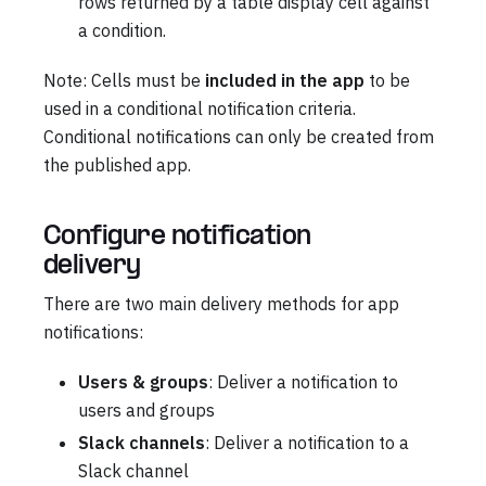
rows returned by a table display cell against
a condition.
Note: Cells must be
included in the app
to be
used in a conditional notification criteria.
Conditional notifications can only be created from
the published app.
Configure notification
delivery
There are two main delivery methods for app
notifications:
Users & groups
: Deliver a notification to
users and groups
Slack channels
: Deliver a notification to a
Slack channel