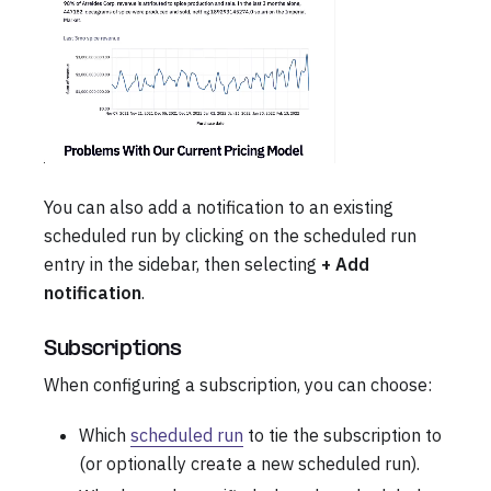
You can also add a notification to an existing
scheduled run by clicking on the scheduled run
entry in the sidebar, then selecting
+ Add
notification
.
Subscriptions
When configuring a subscription, you can choose:
Which
scheduled run
to tie the subscription to
(or optionally create a new scheduled run).