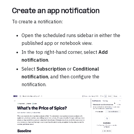
Create an app notification
To create a notification:
Open the scheduled runs sidebar in either the
published app or notebook view.
In the top right-hand corner, select
Add
notification
.
Select
Subscription
or
Conditional
notification
, and then configure the
notification.