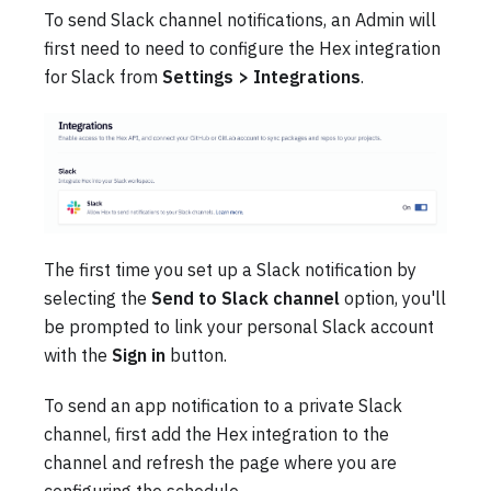
To send Slack channel notifications, an Admin will
first need to need to configure the Hex integration
for Slack from
Settings > Integrations
.
The first time you set up a Slack notification by
selecting the
Send to Slack channel
option, you'll
be prompted to link your personal Slack account
with the
Sign in
button.
To send an app notification to a private Slack
channel, first add the Hex integration to the
channel and refresh the page where you are
configuring the schedule.