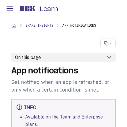
Learn
SHARE INSIGHTS
APP NOTIFICATIONS
On this page
App notifications
Get notified when an app is refreshed, or
only when a certain condition is met.
INFO
Available on the Team and Enterprise
plans
.