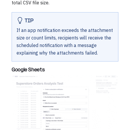
total CSV file size.
TIP
If an app notification exceeds the attachment
size or count limits, recipients will receive the
scheduled notification with a message
explaining why the attachments failed.
Google Sheets