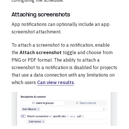
Attaching screenshots
App notifications can optionally include an app
screenshot attachment.
To attach a screenshot to a notification, enable
the
Attach screenshot
toggle and choose from
PNG or PDF format. The ability to attach a
screenshot to a notification is disabled for projects
that use a data connection with any limitations on
which users
Can view results
.