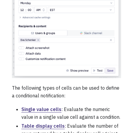
The following types of cells can be used to define
a conditional notification:
Single value cells
: Evaluate the numeric
value in a single value cell against a condition.
Table display cells
: Evaluate the number of