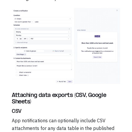
Attaching data exports (CSV, Google
Sheets)
CSV
App notifications can optionally include CSV
attachments for any data table in the published