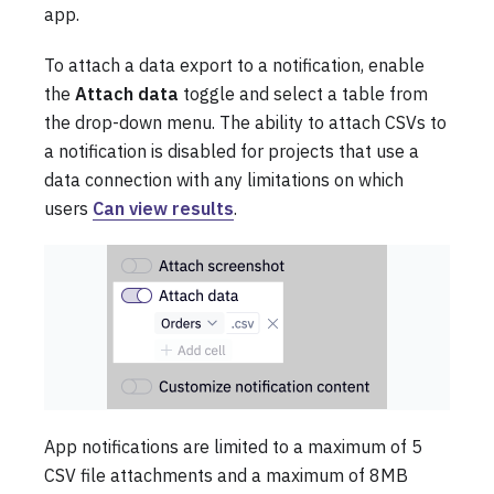
app.
To attach a data export to a notification, enable
the
Attach data
toggle and select a table from
the drop-down menu. The ability to attach CSVs to
a notification is disabled for projects that use a
data connection with any limitations on which
users
Can view results
.
App notifications are limited to a maximum of 5
CSV file attachments and a maximum of 8MB