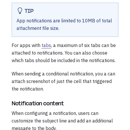
TIP
App notifications are limited to 10MB of total
attachment file size.
For apps with
tabs
, a maximum of six tabs can be
attached to notifications. You can also choose
which tabs should be included in the notifications.
When sending a conditional notification, you a can
attach screenshot of just the cell that triggered
the notification.
Notification content
When configuring a notification, users can
customize the subject line and add an additional
message to the body.