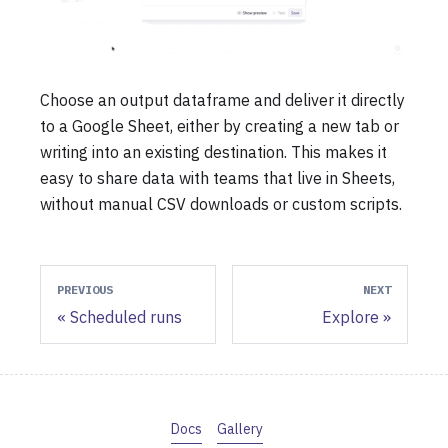
Choose an output dataframe and deliver it directly
to a Google Sheet, either by creating a new tab or
writing into an existing destination. This makes it
easy to share data with teams that live in Sheets,
without manual CSV downloads or custom scripts.
PREVIOUS
NEXT
Scheduled runs
Explore
Docs
Gallery