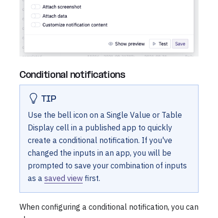
Conditional notifications
TIP
Use the bell icon on a Single Value or Table
Display cell in a published app to quickly
create a conditional notification. If you've
changed the inputs in an app, you will be
prompted to save your combination of inputs
as a
saved view
first.
When configuring a conditional notification, you can