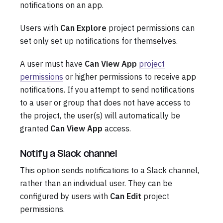
notifications on an app.
Users with
Can Explore
project permissions can
set only set up notifications for themselves.
A user must have
Can View App
project
permissions
or higher permissions to receive app
notifications. If you attempt to send notifications
to a user or group that does not have access to
the project, the user(s) will automatically be
granted
Can View App
access.
Notify a Slack channel
This option sends notifications to a Slack channel,
rather than an individual user. They can be
configured by users with
Can Edit
project
permissions.