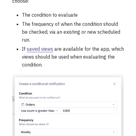
choose:
The condition to evaluate
The frequency of when the condition should
be checked, via an existing or new scheduled
run.
If
saved views
are available for the app, which
views should be used when evaluating the
condition.