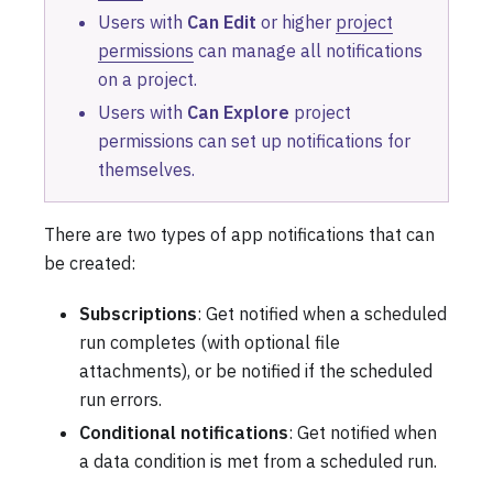
Users with
Can Edit
or higher
project
permissions
can manage all notifications
on a project.
Users with
Can Explore
project
permissions can set up notifications for
themselves.
There are two types of app notifications that can
be created:
Subscriptions
: Get notified when a scheduled
run completes (with optional file
attachments), or be notified if the scheduled
run errors.
Conditional notifications
: Get notified when
a data condition is met from a scheduled run.