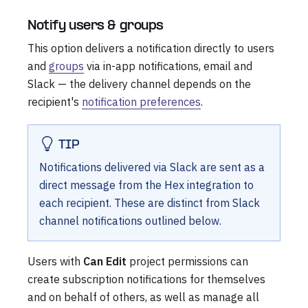
Notify users & groups
This option delivers a notification directly to users
and
groups
via in-app notifications, email and
Slack — the delivery channel depends on the
recipient's
notification preferences
.
TIP
Notifications delivered via Slack are sent as a
direct message from the Hex integration to
each recipient. These are distinct from Slack
channel notifications outlined below.
Users with
Can Edit
project permissions can
create subscription notifications for themselves
and on behalf of others, as well as manage all