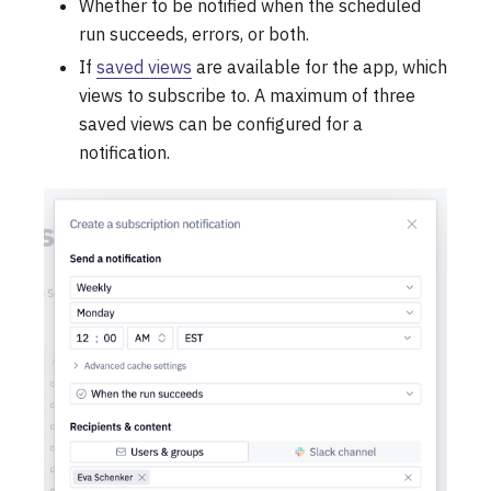
Whether to be notified when the scheduled
run succeeds, errors, or both.
If
saved views
are available for the app, which
views to subscribe to. A maximum of three
saved views can be configured for a
notification.