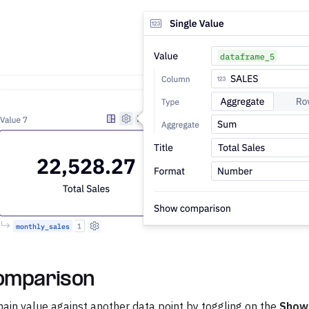
omparison
in value against another data point by toggling on the
Show