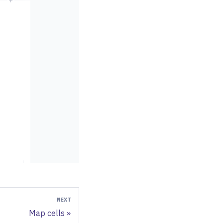
NEXT
Map cells