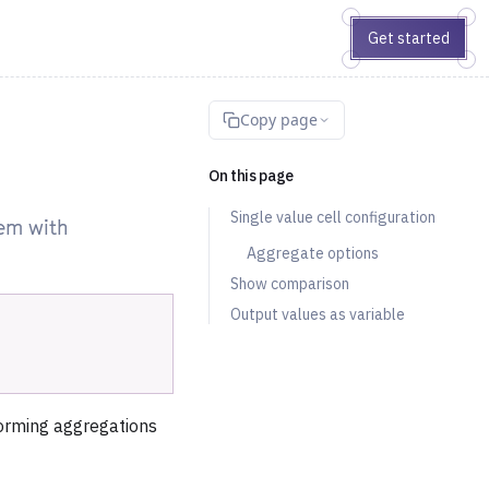
Get started
Copy page
On this page
Single value cell configuration
hem with
Aggregate options
Show comparison
Output values as variable
rforming aggregations