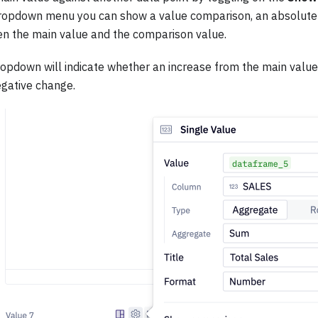
opdown menu you can show a value comparison, an absolute 
n the main value and the comparison value.
opdown will indicate whether an increase from the main value
egative change.