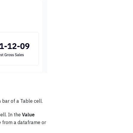
s
bar of a Table cell.
ell. In the
Value
ue from a dataframe or