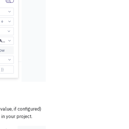
alue, if configured)
in your project.