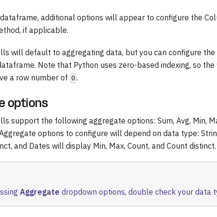
a dataframe, additional options will appear to configure the Co
thod, if applicable.
lls will default to aggregating data, but you can configure th
dataframe. Note that Python uses zero-based indexing, so the f
ave a row number of
.
0
e options
ells support the following aggregate options: Sum, Avg, Min, M
 Aggregate options to configure will depend on data type: Strin
nct, and Dates will display Min, Max, Count, and Count distinct.
issing
Aggregate
dropdown options, double check your data t