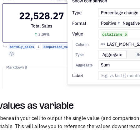
values as variable
 beneath your cell to output the single value (and comparison v
iable. This will allow you to reference the values downstream 