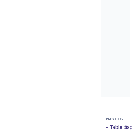
PREVIOUS
Table disp