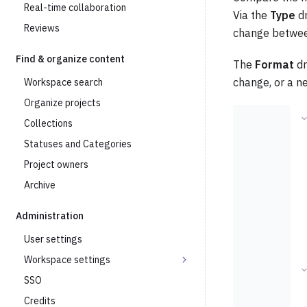
Real-time collaboration
Via the
Type
dr
Reviews
change betwee
Find & organize content
The
Format
dr
change, or a n
Workspace search
Organize projects
Collections
Statuses and Categories
Project owners
Archive
Administration
User settings
Workspace settings
SSO
Credits