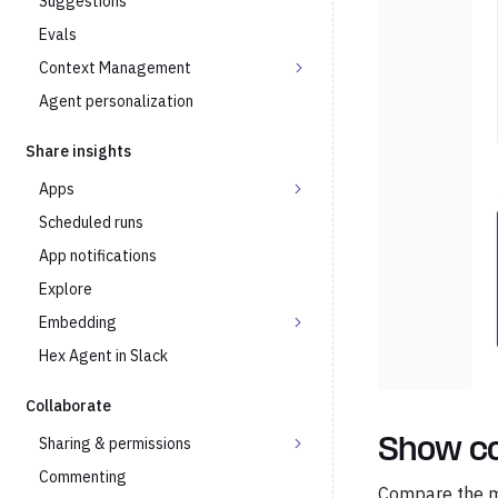
Suggestions
Evals
Context Management
Agent personalization
Share insights
Apps
Scheduled runs
App notifications
Explore
Embedding
Hex Agent in Slack
Collaborate
Sharing & permissions
Show c
Commenting
Compare the ma