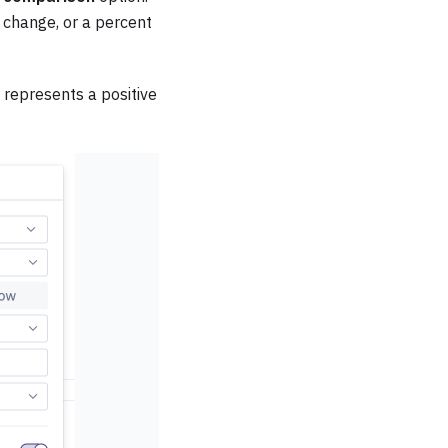
change, or a percent
 represents a positive