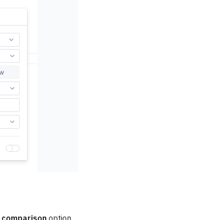
 comparison
option.