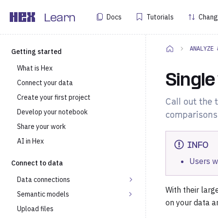
Docs
Tutorials
Chang
Learn
ANALYZE 
Getting started
What is Hex
Single
Connect your data
Create your first project
Call out the 
Develop your notebook
comparisons 
Share your work
AI in Hex
INFO
Users w
Connect to data
Data connections
With their larg
Semantic models
on your data a
Upload files