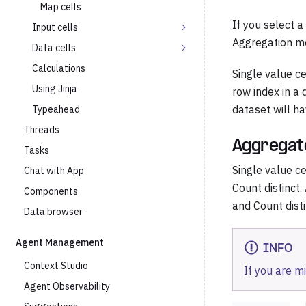
Map cells
If you select 
Input cells
Aggregation me
Data cells
Calculations
Single value ce
Using Jinja
row index in a 
dataset will h
Typeahead
Threads
Aggregat
Tasks
Single value c
Chat with App
Count distinct.
Components
and Count disti
Data browser
Agent Management
INFO
Context Studio
If you are m
Agent Observability