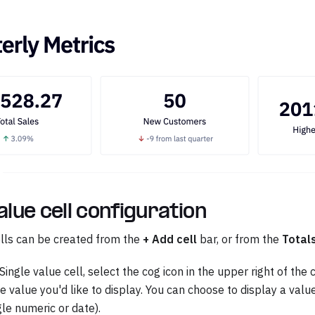
alue cell configuration
ells can be created from the
+ Add cell
bar, or from the
Total
Single value cell, select the cog icon in the upper right of the c
he value you'd like to display. You can choose to display a val
gle numeric or date).