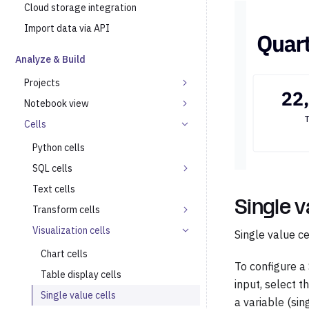
Cloud storage integration
Import data via API
Analyze & Build
Projects
Notebook view
Cells
Python cells
SQL cells
Text cells
Single v
Transform cells
Visualization cells
Single value c
Chart cells
To configure a 
Table display cells
input, select t
Single value cells
a variable (sin