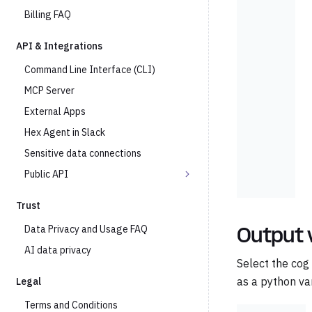
Billing FAQ
API & Integrations
Command Line Interface (CLI)
MCP Server
External Apps
Hex Agent in Slack
Sensitive data connections
Public API
Trust
Data Privacy and Usage FAQ
Output 
AI data privacy
Select the cog
as a python var
Legal
Terms and Conditions