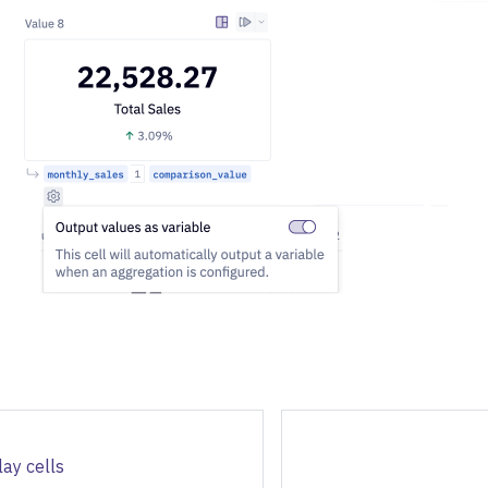
lay cells