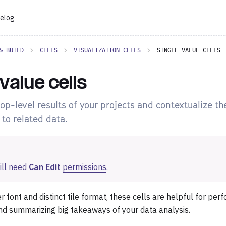
elog
& BUILD
CELLS
VISUALIZATION CELLS
SINGLE VALUE CELLS
 value cells
top-level results of your projects and contextualize t
to related data.
ill need
Can Edit
permissions
.
er font and distinct tile format, these cells are helpful for pe
nd summarizing big takeaways of your data analysis.