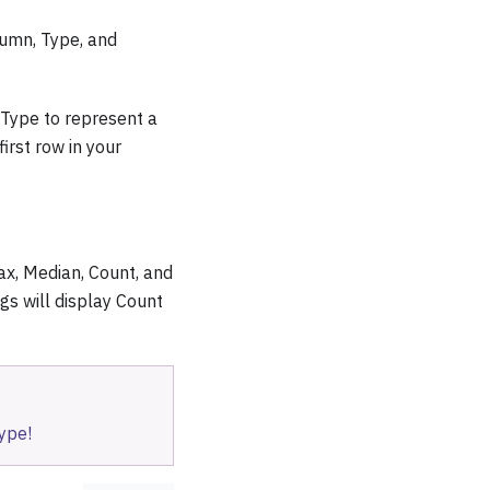
lumn, Type, and
e Type to represent a
irst row in your
ax, Median, Count, and
gs will display Count
ype!