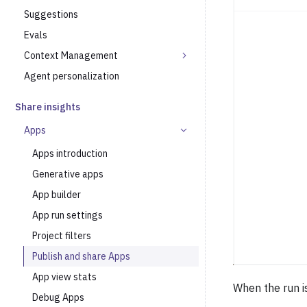
Suggestions
Evals
Context Management
Agent personalization
Share insights
Apps
Apps introduction
Generative apps
App builder
App run settings
Project filters
Publish and share Apps
App view stats
When the run i
Debug Apps