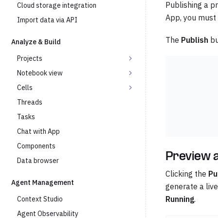
Publishing a pr
Cloud storage integration
App, you must p
Import data via API
The
Publish
bu
Analyze & Build
Projects
Notebook view
Cells
Threads
Tasks
Chat with App
Components
Preview a
Data browser
Clicking the
Pu
Agent Management
generate a live
Running
.
Context Studio
Agent Observability