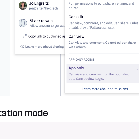
ation mode