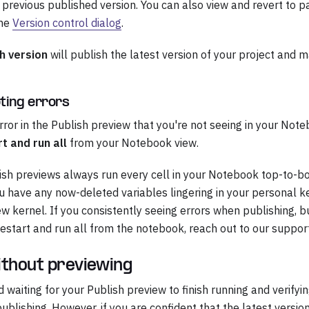
r previous published version. You can also view and revert to p
the
Version control dialog
.
h version
will publish the latest version of your project and ma
ting errors
error in the Publish preview that you're not seeing in your Not
t and run all
from your Notebook view.
sh previews always run every cell in your Notebook top-to-b
you have any now-deleted variables lingering in your personal ke
ew kernel. If you consistently seeing errors when publishing, 
estart and run all from the notebook, reach out to our suppor
ithout previewing
aiting for your Publish preview to finish running and verifyin
ublishing. However, if you are confident that the latest versio