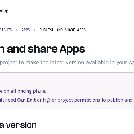
elog
SIGHTS
APPS
PUBLISH AND SHARE APPS
h and share Apps
project to make the latest version available in your A
e on all
pricing plans
.
ill need
Can Edit
or higher
project permissions
to publish and
 a version