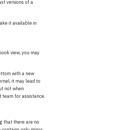
ast versions of a
ke it available in
ebook view, you may
ottom with a new
rnel, it may lead to
but not when
t team for assistance.
g that there are no
n contains only minor