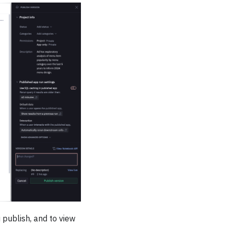
 publish, and to view