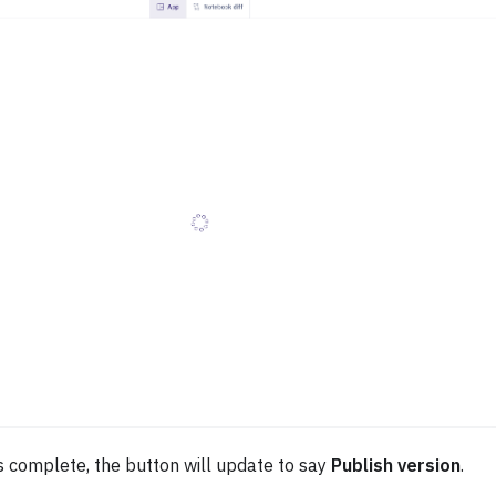
s complete, the button will update to say
Publish version
.