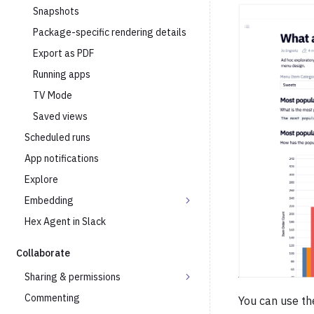
Snapshots
Package-specific rendering details
Export as PDF
Running apps
TV Mode
Saved views
Scheduled runs
App notifications
Explore
Embedding
Hex Agent in Slack
Collaborate
Sharing & permissions
Commenting
You can use the