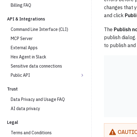
Billing FAQ
changes that y
and click
Publ
API & Integrations
The
Publish n
Command Line Interface (CLI)
publish dialog.
MCP Server
to publish and
External Apps
Hex Agent in Slack
Sensitive data connections
Public API
Trust
Data Privacy and Usage FAQ
AI data privacy
Legal
Terms and Conditions
CAUTI