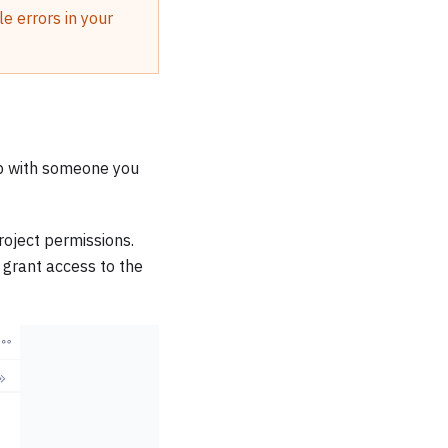
e errors in your
pp with someone you
oject permissions.
 grant access to the