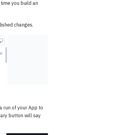
 time you build an
lished changes.
f a run of your App to
ary button will say