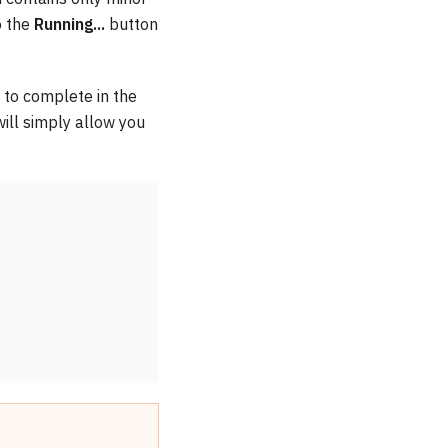
o the
Running...
button
n to complete in the
 will simply allow you