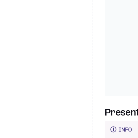
Present
INFO