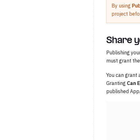
By using
Pub
project befo
Share y
Publishing you
must grant t
You can grant 
Granting
Can 
published App