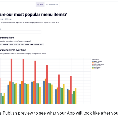
 Publish preview to see what your App will look like after you