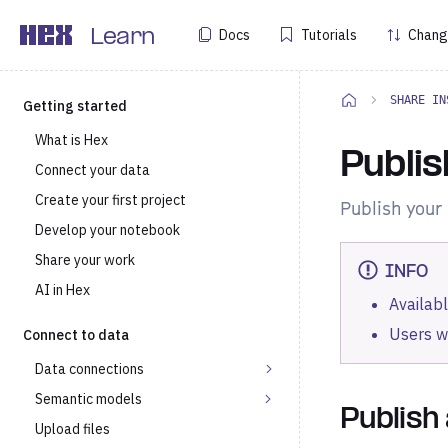
Docs
Tutorials
Chang
Learn
SHARE IN
Getting started
What is Hex
Publis
Connect your data
Create your first project
Publish your 
Develop your notebook
Share your work
INFO
AI in Hex
Availabl
Users w
Connect to data
Data connections
Semantic models
Publish
Upload files