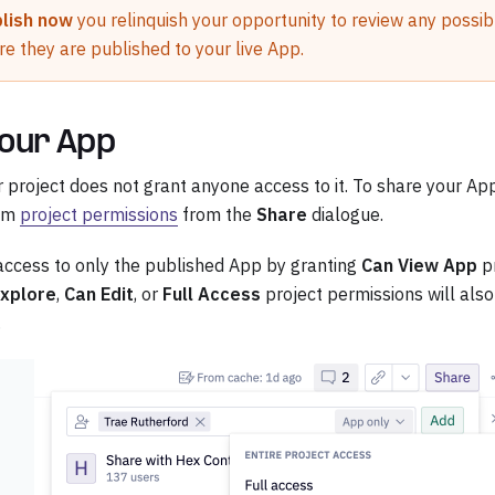
lish now
you relinquish your opportunity to review any possibl
re they are published to your live App.
our App
r project does not grant anyone access to it. To share your A
hem
project permissions
from the
Share
dialogue.
access to only the published App by granting
Can View App
pr
Explore
,
Can Edit
, or
Full Access
project permissions will also
.