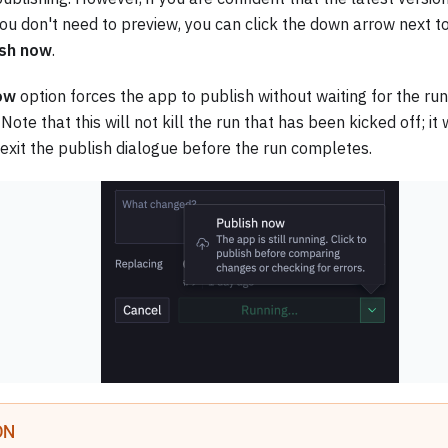
ou don't need to preview, you can click the down arrow next t
ish now
.
ow
option forces the app to publish without waiting for the ru
 Note that this will not kill the run that has been kicked off; it
 exit the publish dialogue before the run completes.
ON