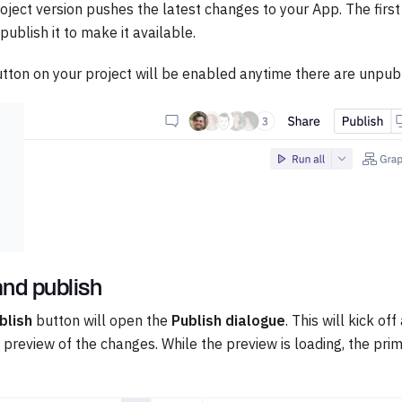
oject version pushes the latest changes to your App. The first
ublish it to make it available.
tton on your project will be enabled anytime there are unpub
nd publish
blish
button will open the
Publish dialogue
. This will kick of
 preview of the changes. While the preview is loading, the prim