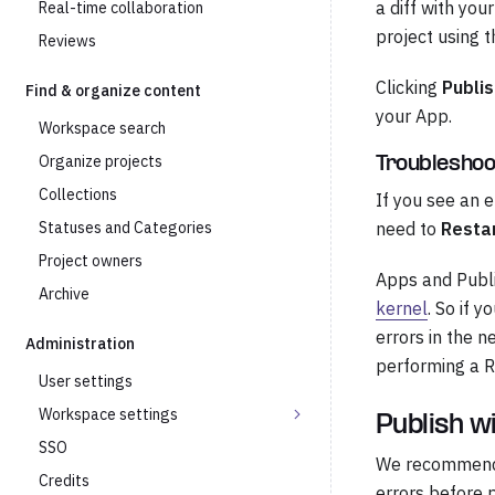
a diff with you
Real-time collaboration
project using 
Reviews
Clicking
Publis
Find & organize content
your App.
Workspace search
Organize projects
Troubleshoo
Collections
If you see an 
Statuses and Categories
need to
Restar
Project owners
Apps and Publi
Archive
kernel
. So if 
errors in the n
Administration
performing a R
User settings
Workspace settings
Publish w
SSO
We recommend w
Credits
errors before p