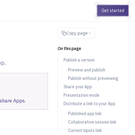
Get started
Copy page
On this page
Publish a version
pp.
Preview and publish
Publish without previewing
Share your App
Presentation mode
 share Apps.
Distribute a link to your App
Published app link
Collaborative session link
Current inputs link