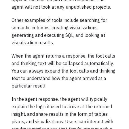
agent will not look at any unpublished projects.
Other examples of tools include searching for
semantic columns, creating visualizations,
generating and executing SQL, and looking at
visualization results.
When the agent returns a response, the tool calls
and thinking text will be collapsed automatically.
You can always expand the tool calls and thinking
text to understand how the agent arrived at a
particular result.
In the agent response, the agent will typically
explain the logic it used to arrive at the returned
insight, and share results in the form of tables,
pivots, and visualizations. Users can interact with