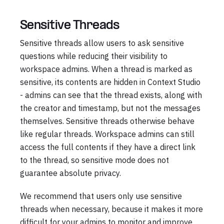
Sensitive Threads
Sensitive threads allow users to ask sensitive
questions while reducing their visibility to
workspace admins. When a thread is marked as
sensitive, its contents are hidden in Context Studio
- admins can see that the thread exists, along with
the creator and timestamp, but not the messages
themselves. Sensitive threads otherwise behave
like regular threads. Workspace admins can still
access the full contents if they have a direct link
to the thread, so sensitive mode does not
guarantee absolute privacy.
We recommend that users only use sensitive
threads when necessary, because it makes it more
difficult for your admins to monitor and improve