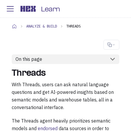
Learn
ANALYZE & BUILD
THREADS
On this page
Threads
With Threads, users can ask natural language
questions and get AI-powered insights based on
semantic models and warehouse tables, all in a
conversational interface.
The Threads agent heavily prioritizes semantic
models and
endorsed
data sources in order to