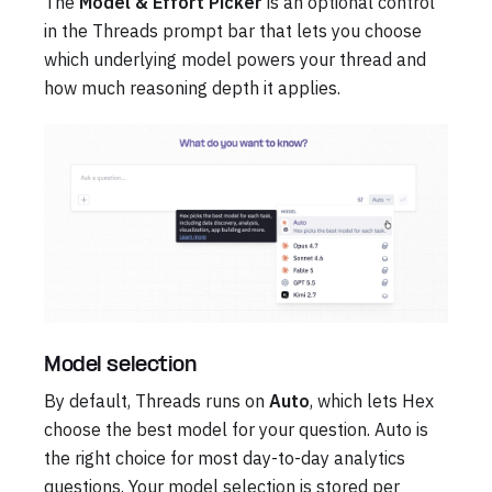
The
Model & Effort Picker
is an optional control
in the Threads prompt bar that lets you choose
which underlying model powers your thread and
how much reasoning depth it applies.
Model selection
By default, Threads runs on
Auto
, which lets Hex
choose the best model for your question. Auto is
the right choice for most day-to-day analytics
questions. Your model selection is stored per