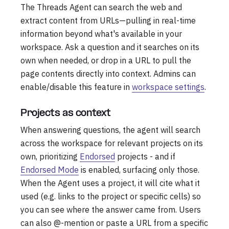
The Threads Agent can search the web and
extract content from URLs—pulling in real-time
information beyond what's available in your
workspace. Ask a question and it searches on its
own when needed, or drop in a URL to pull the
page contents directly into context. Admins can
enable/disable this feature in
workspace settings
.
Projects as context
When answering questions, the agent will search
across the workspace for relevant projects on its
own, prioritizing
Endorsed
projects - and if
Endorsed Mode
is enabled, surfacing only those.
When the Agent uses a project, it will cite what it
used (e.g. links to the project or specific cells) so
you can see where the answer came from. Users
can also @-mention or paste a URL from a specific