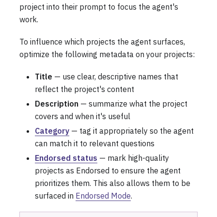
project into their prompt to focus the agent's
work.
To influence which projects the agent surfaces,
optimize the following metadata on your projects:
Title
— use clear, descriptive names that
reflect the project's content
Description
— summarize what the project
covers and when it's useful
Category
— tag it appropriately so the agent
can match it to relevant questions
Endorsed status
— mark high-quality
projects as Endorsed to ensure the agent
prioritizes them. This also allows them to be
surfaced in
Endorsed Mode
.