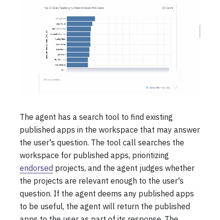
The agent has a search tool to find existing
published apps in the workspace that may answer
the user's question. The tool call searches the
workspace for published apps, prioritizing
endorsed
projects, and the agent judges whether
the projects are relevant enough to the user's
question. If the agent deems any published apps
to be useful, the agent will return the published
apps to the user as part of its response. The