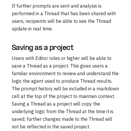
If further prompts are sent and analysis is
performed in a Thread that has been shared with
users, recipients will be able to see the Thread
update in real time.
Saving as a project
Users with Editor roles or higher will be able to
save a Thread as a project. This gives users a
familiar environment to review and understand the
logic the agent used to produce Thread results.
The prompt history will be included in a markdown
cell at the top of the project to maintain context.
Saving a Thread as a project will copy the
underlying logic from the Thread at the time it is
saved; further changes made to the Thread will
not be reflected in the saved project.