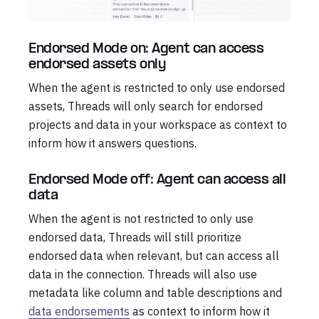
Endorsed Mode on: Agent can access
endorsed assets only
When the agent is restricted to only use endorsed
assets, Threads will only search for endorsed
projects and data in your workspace as context to
inform how it answers questions.
Endorsed Mode off: Agent can access all
data
When the agent is not restricted to only use
endorsed data, Threads will still prioritize
endorsed data when relevant, but can access all
data in the connection. Threads will also use
metadata like column and table descriptions and
data endorsements
as context to inform how it