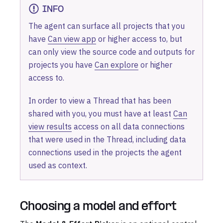
INFO
The agent can surface all projects that you
have
Can view app
or higher access to, but
can only view the source code and outputs for
projects you have
Can explore
or higher
access to.
In order to view a Thread that has been
shared with you, you must have at least
Can
view results
access on all data connections
that were used in the Thread, including data
connections used in the projects the agent
used as context.
Choosing a model and effort