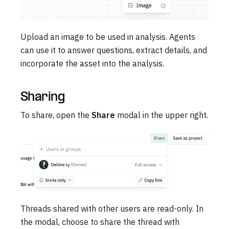
Upload an image to be used in analysis. Agents
can use it to answer questions, extract details, and
incorporate the asset into the analysis.
Sharing
To share, open the
Share
modal in the upper right.
Threads shared with other users are read-only. In
the modal, choose to share the thread with