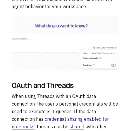
agent behavior for your workspace.
OAuth and Threads
When using Threads with an OAuth data
connection, the user's personal credentials will be
used to execute SQL queries. If the data
connection has
credential sharing enabled for
notebooks
, threads can be
shared
with other