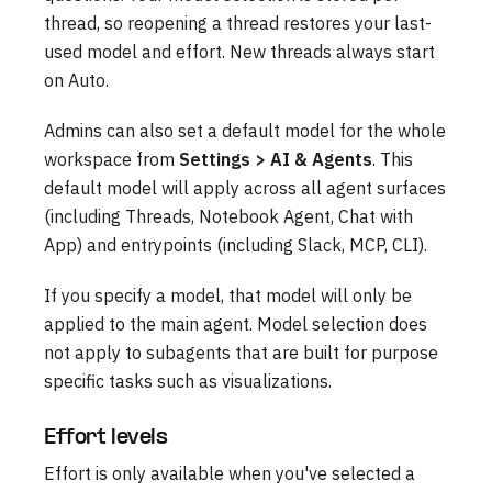
thread, so reopening a thread restores your last-
used model and effort. New threads always start
on Auto.
Admins can also set a default model for the whole
workspace from
Settings > AI & Agents
. This
default model will apply across all agent surfaces
(including Threads, Notebook Agent, Chat with
App) and entrypoints (including Slack, MCP, CLI).
If you specify a model, that model will only be
applied to the main agent. Model selection does
not apply to subagents that are built for purpose
specific tasks such as visualizations.
Effort levels
Effort is only available when you've selected a