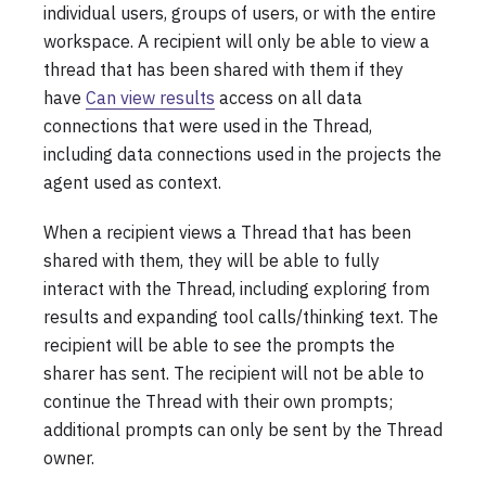
individual users, groups of users, or with the entire
workspace. A recipient will only be able to view a
thread that has been shared with them if they
have
Can view results
access on all data
connections that were used in the Thread,
including data connections used in the projects the
agent used as context.
When a recipient views a Thread that has been
shared with them, they will be able to fully
interact with the Thread, including exploring from
results and expanding tool calls/thinking text. The
recipient will be able to see the prompts the
sharer has sent. The recipient will not be able to
continue the Thread with their own prompts;
additional prompts can only be sent by the Thread
owner.