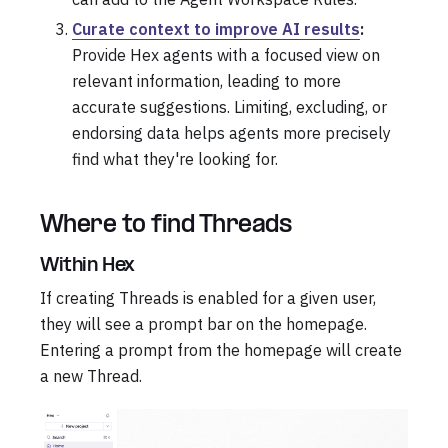
Curate context to improve AI results
:
Provide Hex agents with a focused view on
relevant information, leading to more
accurate suggestions. Limiting, excluding, or
endorsing data helps agents more precisely
find what they're looking for.
Where to find Threads
Within Hex
If creating Threads is enabled for a given user,
they will see a prompt bar on the homepage.
Entering a prompt from the homepage will create
a new Thread.