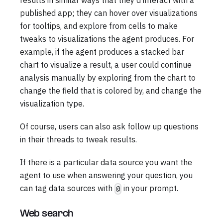
results in similar ways that they'd interact with a
published app; they can hover over visualizations
for tooltips, and explore from cells to make
tweaks to visualizations the agent produces. For
example, if the agent produces a stacked bar
chart to visualize a result, a user could continue
analysis manually by exploring from the chart to
change the field that is colored by, and change the
visualization type.
Of course, users can also ask follow up questions
in their threads to tweak results.
If there is a particular data source you want the
agent to use when answering your question, you
can tag data sources with
in your prompt.
@
Web search