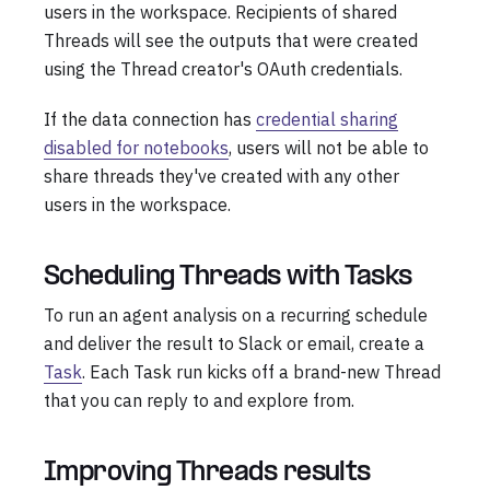
users in the workspace. Recipients of shared
Threads will see the outputs that were created
using the Thread creator's OAuth credentials.
If the data connection has
credential sharing
disabled for notebooks
, users will not be able to
share threads they've created with any other
users in the workspace.
Scheduling Threads with Tasks
To run an agent analysis on a recurring schedule
and deliver the result to Slack or email, create a
Task
. Each Task run kicks off a brand-new Thread
that you can reply to and explore from.
Improving Threads results