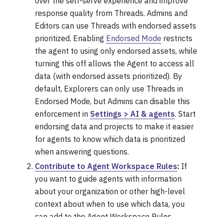
over the self-serve experience and improve
response quality from Threads. Admins and
Editors can use Threads with endorsed assets
prioritized. Enabling
Endorsed Mode
restricts
the agent to using only endorsed assets, while
turning this off allows the Agent to access all
data (with endorsed assets prioritized). By
default, Explorers can only use Threads in
Endorsed Mode, but Admins can disable this
enforcement in
Settings > AI & agents
. Start
endorsing data and projects to make it easier
for agents to know which data is prioritized
when answering questions.
Contribute to Agent Workspace Rules
:
If
you want to guide agents with information
about your organization or other high-level
context about when to use which data, you
can add to the Agent Workspace Rules.