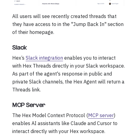
All users will see recently created threads that
they have access to in the "Jump Back In" section
of their homepage.
Slack
Hex’s
Slack integration
enables you to interact
with Hex Threads directly in your Slack workspace.
As part of the agent's response in public and
private Slack channels, the Hex Agent will return a
Threads link.
MCP Server
The Hex Model Context Protocol (
MCP server
)
enables AI assistants like Claude and Cursor to
interact directly with your Hex workspace.