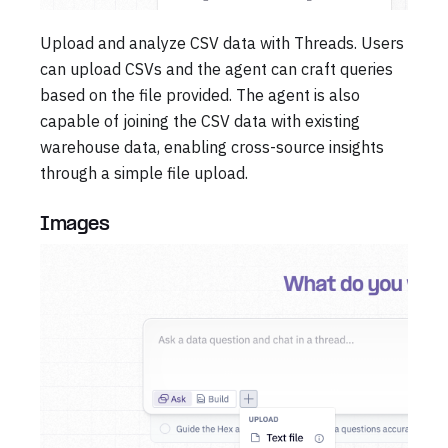
Upload and analyze CSV data with Threads. Users
can upload CSVs and the agent can craft queries
based on the file provided. The agent is also
capable of joining the CSV data with existing
warehouse data, enabling cross-source insights
through a simple file upload.
Images