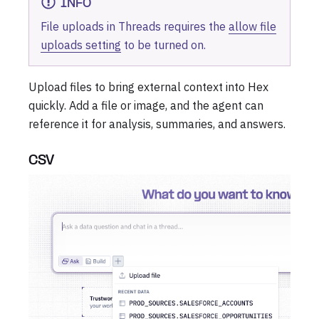
INFO
File uploads in Threads requires the
allow file
uploads setting
to be turned on.
Upload files to bring external context into Hex
quickly. Add a file or image, and the agent can
reference it for analysis, summaries, and answers.
CSV