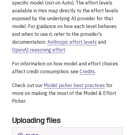
specific model (not on Auto). The effort levels
available in Hex map directly to the effort levels
exposed by the underlying AI provider for that
model. For guidance on how each level behaves
and when to use it, refer to the provider's
documentation:
Anthropic effort levels
and
OpenAI reasoning effort
.
For information on how model and effort choices
affect credit consumption, see
Credits
.
Check out our
Model picker best practices
for
more on making the most of the Model & Effort
Picker.
Uploading files