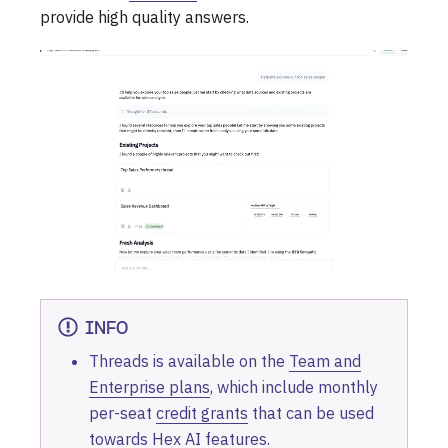
provide high quality answers.
INFO
Threads is available on the
Team and
Enterprise plans
, which include monthly
per-seat
credit grants
that can be used
towards Hex AI features.