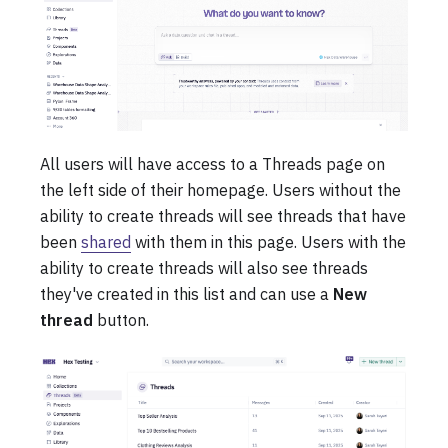
All users will have access to a Threads page on
the left side of their homepage. Users without the
ability to create threads will see threads that have
been
shared
with them in this page. Users with the
ability to create threads will also see threads
they've created in this list and can use a
New
thread
button.