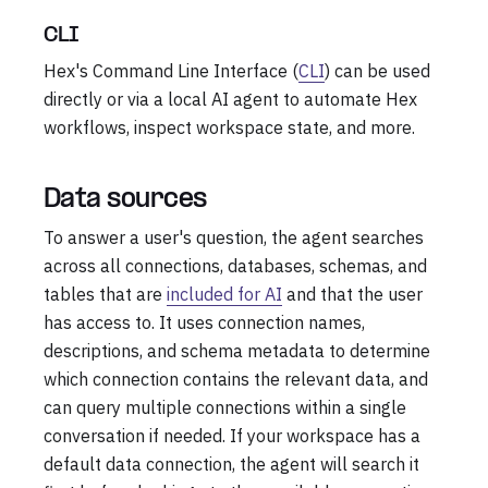
CLI
Hex's Command Line Interface (
CLI
) can be used
directly or via a local AI agent to automate Hex
workflows, inspect workspace state, and more.
Data sources
To answer a user's question, the agent searches
across all connections, databases, schemas, and
tables that are
included for AI
and that the user
has access to. It uses connection names,
descriptions, and schema metadata to determine
which connection contains the relevant data, and
can query multiple connections within a single
conversation if needed. If your workspace has a
default data connection, the agent will search it