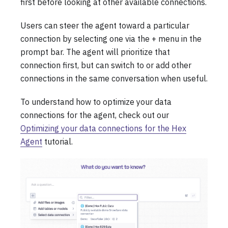
first before looking at other available connections.
Users can steer the agent toward a particular
connection by selecting one via the + menu in the
prompt bar. The agent will prioritize that
connection first, but can switch to or add other
connections in the same conversation when useful.
To understand how to optimize your data
connections for the agent, check out our
Optimizing your data connections for the Hex
Agent
tutorial.