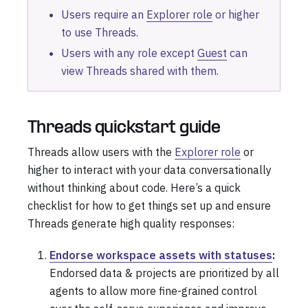
Users require an
Explorer role
or higher
to use Threads.
Users with any role except
Guest
can
view Threads shared with them.
Threads quickstart guide
Threads allow users with the
Explorer role
or
higher to interact with your data conversationally
without thinking about code. Here’s a quick
checklist for how to get things set up and ensure
Threads generate high quality responses:
Endorse workspace assets with statuses
:
Endorsed data & projects are prioritized by all
agents to allow more fine-grained control