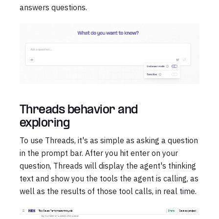
answers questions.
Threads behavior and
exploring
To use Threads, it's as simple as asking a question
in the prompt bar. After you hit enter on your
question, Threads will display the agent's thinking
text and show you the tools the agent is calling, as
well as the results of those tool calls, in real time.