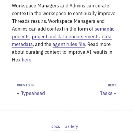
Workspace Managers and Admins can curate
context in the workspace to continually improve
Threads results. Workspace Managers and
Admins can add context in the form of
semantic
projects
,
project and data endorsements
,
data
metadata
, and the
agent rules file
. Read more
about curating context to improve AI results in
Hex
here
.
PREVIOUS
NEXT
Typeahead
Tasks
Docs
Gallery