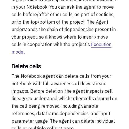
in your Notebook. You can ask the agent to move
cells before/after other cells, as part of sections,
or to the top/bottom of the project. The Agent
understands the chain of dependencies present in
your project, so it knows where to insert/move
cells in cooperation with the project's
Execution
model
.
Delete cells
The Notebook agent can delete cells from your
notebook with full awareness of downstream
impacts. Before deletion, the agent inspects cell
lineage to understand which other cells depend on
the cell being removed, including variable
references, dataframe dependencies, and input
parameter usage. The agent can delete individual
cells or multiple cells at once.