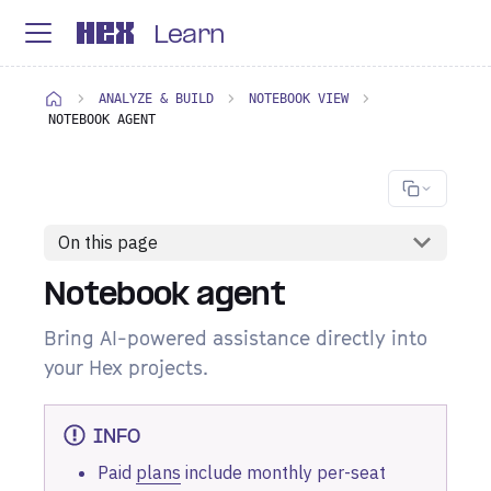
Learn
ANALYZE & BUILD
NOTEBOOK VIEW
NOTEBOOK AGENT
On this page
Notebook agent
Bring AI-powered assistance directly into
your Hex projects.
INFO
Paid
plans
include monthly per-seat