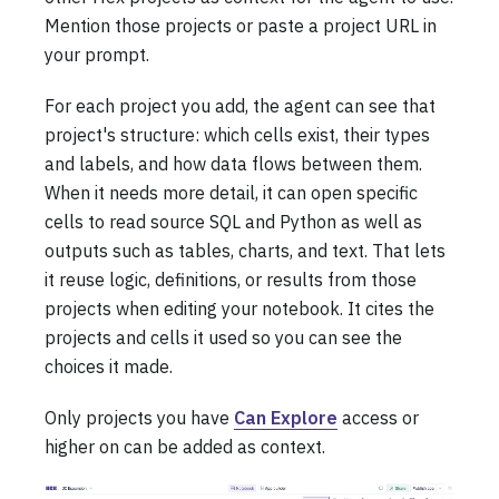
Mention those projects or paste a project URL in
your prompt.
For each project you add, the agent can see that
project's structure: which cells exist, their types
and labels, and how data flows between them.
When it needs more detail, it can open specific
cells to read source SQL and Python as well as
outputs such as tables, charts, and text. That lets
it reuse logic, definitions, or results from those
projects when editing your notebook. It cites the
projects and cells it used so you can see the
choices it made.
Only projects you have
Can Explore
access or
higher on can be added as context.