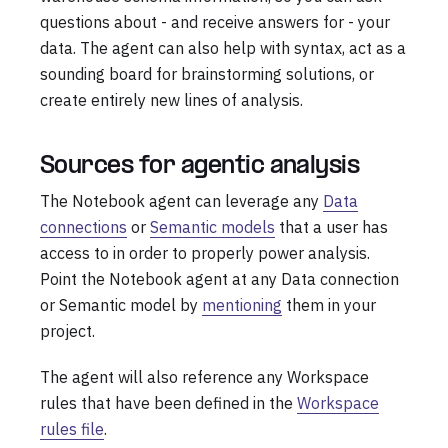
questions about - and receive answers for - your
data. The agent can also help with syntax, act as a
sounding board for brainstorming solutions, or
create entirely new lines of analysis.
Sources for agentic analysis
The Notebook agent can leverage any
Data
connections
or
Semantic models
that a user has
access to in order to properly power analysis.
Point the Notebook agent at any Data connection
or Semantic model by
mentioning
them in your
project.
The agent will also reference any Workspace
rules that have been defined in the
Workspace
rules file
.