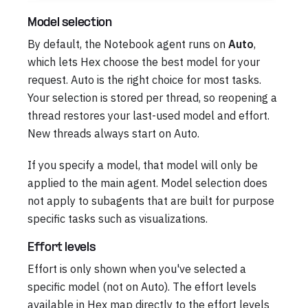
Model selection
By default, the Notebook agent runs on
Auto
,
which lets Hex choose the best model for your
request. Auto is the right choice for most tasks.
Your selection is stored per thread, so reopening a
thread restores your last-used model and effort.
New threads always start on Auto.
If you specify a model, that model will only be
applied to the main agent. Model selection does
not apply to subagents that are built for purpose
specific tasks such as visualizations.
Effort levels
Effort is only shown when you've selected a
specific model (not on Auto). The effort levels
available in Hex map directly to the effort levels