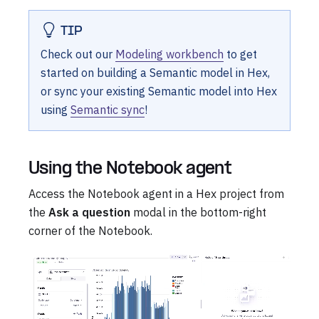
TIP
Check out our
Modeling workbench
to get
started on building a Semantic model in Hex,
or sync your existing Semantic model into Hex
using
Semantic sync
!
Using the Notebook agent
Access the Notebook agent in a Hex project from
the
Ask a question
modal in the bottom-right
corner of the Notebook.