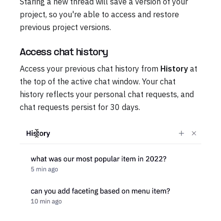
Staring a new thread will save a version of your
project, so you're able to access and restore
previous project versions.
Access chat history
Access your previous chat history from
History
at
the top of the active chat window. Your chat
history reflects your personal chat requests, and
chat requests persist for 30 days.