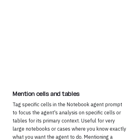
Mention cells and tables
Tag specific cells in the Notebook agent prompt
to focus the agent's analysis on specific cells or
tables for its primary context. Useful for very
large notebooks or cases where you know exactly
what you want the agent to do. Mentioning a