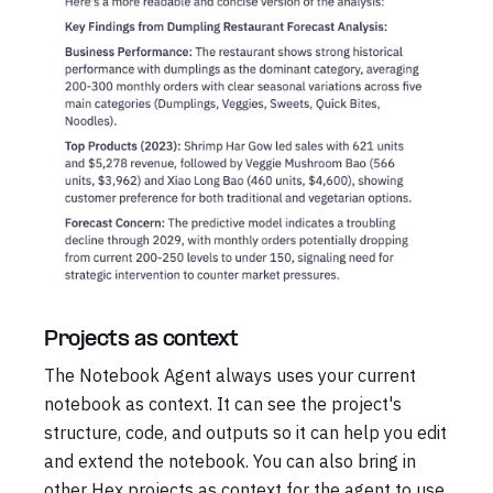
Projects as context
The Notebook Agent always uses your current
notebook as context. It can see the project's
structure, code, and outputs so it can help you edit
and extend the notebook. You can also bring in
other Hex projects as context for the agent to use.