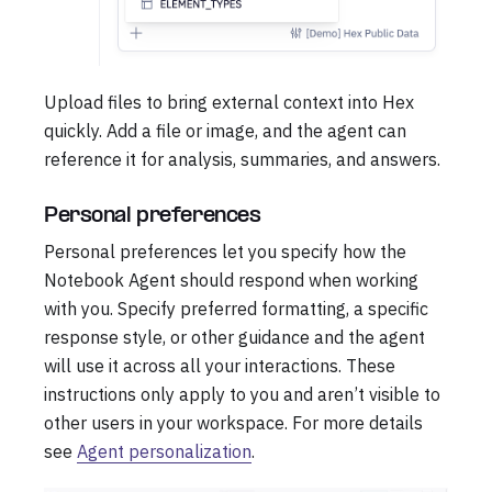
Upload files to bring external context into Hex
quickly. Add a file or image, and the agent can
reference it for analysis, summaries, and answers.
Personal preferences
Personal preferences let you specify how the
Notebook Agent should respond when working
with you. Specify preferred formatting, a specific
response style, or other guidance and the agent
will use it across all your interactions. These
instructions only apply to you and aren’t visible to
other users in your workspace. For more details
see
Agent personalization
.