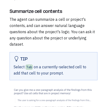
Summarize cell contents
The agent can summarize a cell or project's
contents, and can answer natural language
questions about the project's logic. You can ask it
any question about the project or underlying
dataset.
TIP
Select
on a currently-selected cell to
Tab
add that cell to your prompt.