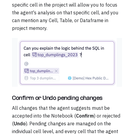
specific cell in the project will allow you to focus
the agent's analysis on that specific cell, and you
can mention any Cell, Table, or Dataframe in
project memory.
Confirm or Undo pending changes
All changes that the agent suggests must be
accepted into the Notebook (
Confirm
) or rejected
(
Undo
). Pending changes are managed on the
individual cell level, and every cell that the agent