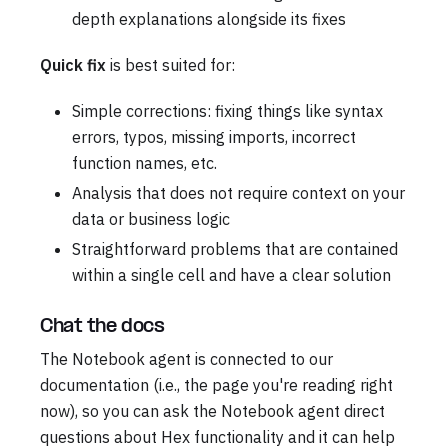
depth explanations alongside its fixes
Quick fix
is best suited for:
Simple corrections: fixing things like syntax
errors, typos, missing imports, incorrect
function names, etc.
Analysis that does not require context on your
data or business logic
Straightforward problems that are contained
within a single cell and have a clear solution
Chat the docs
The Notebook agent is connected to our
documentation (i.e., the page you're reading right
now), so you can ask the Notebook agent direct
questions about Hex functionality and it can help