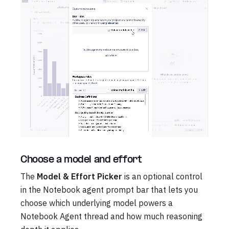
Choose a model and effort
The
Model & Effort Picker
is an optional control
in the Notebook agent prompt bar that lets you
choose which underlying model powers a
Notebook Agent thread and how much reasoning