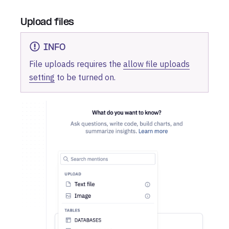
Upload files
INFO
File uploads requires the
allow file uploads
setting
to be turned on.