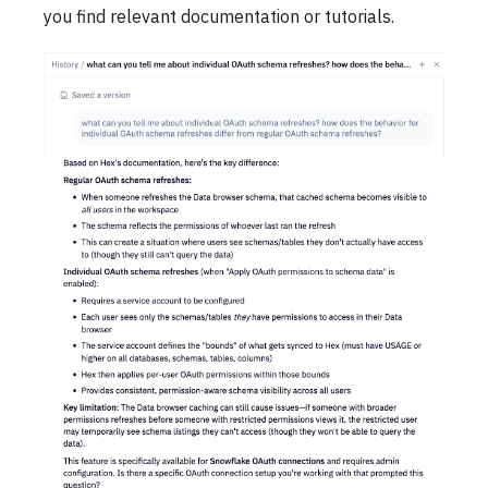
you find relevant documentation or tutorials.