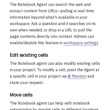
The Notebook Agent can search the web and
extract content from URLs—pulling in real-time
information beyond what's available in your
workspace. Ask a question and it searches on its
own when needed, or drop in a URL to pull the
page contents directly into context. Admins can
enable/disable this feature in
workspace settings
.
Edit existing cells
The Notebook agent can also modify existing cells
in your project. To modify a cell, point the Agent at
a specific cell in your project via
@ Mention
and
state your request.
Move cells
The Notebook agent can help with notebook
organization by moving cells to different locations