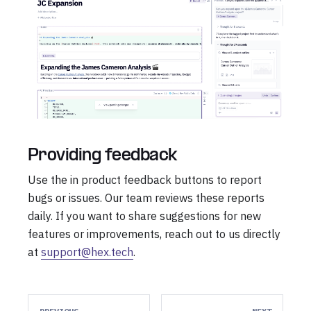
Providing feedback
Use the in product feedback buttons to report
bugs or issues. Our team reviews these reports
daily. If you want to share suggestions for new
features or improvements, reach out to us directly
at
support@hex.tech
.