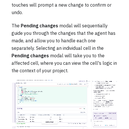
touches will prompt a new change to confirm or
undo.
The
Pending changes
modal will sequentially
guide you through the changes that the agent has
made, and allow you to handle each one
separately. Selecting an individual cell in the
Pending changes
modal will take you to the
affected cell, where you can view the cell's logic in
the context of your project.