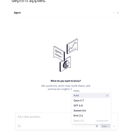
depth it applies.