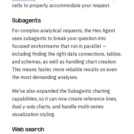
cells to properly accommodate your request.
Subagents
For complex analytical requests, the Hex Agent
uses subagents to break your question into
focused workstreams that run in parallel —
including finding the right data connections, tables,
and schemas, as well as handling chart creation.
This means faster, more reliable results on even
the most demanding analyses.
We've also expanded the Subagents charting
capabilities, so it can now create reference lines,
dual y-axis charts, and handle multi-series
visualization styling.
Web search