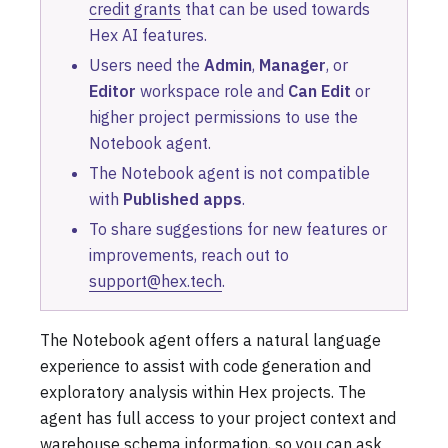
credit grants
that can be used towards
Hex AI features.
Users need the
Admin
,
Manager
, or
Editor
workspace role and
Can Edit
or
higher project permissions to use the
Notebook agent.
The Notebook agent is not compatible
with
Published apps
.
To share suggestions for new features or
improvements, reach out to
support@hex.tech
.
The Notebook agent offers a natural language
experience to assist with code generation and
exploratory analysis within Hex projects. The
agent has full access to your project context and
warehouse schema information, so you can ask