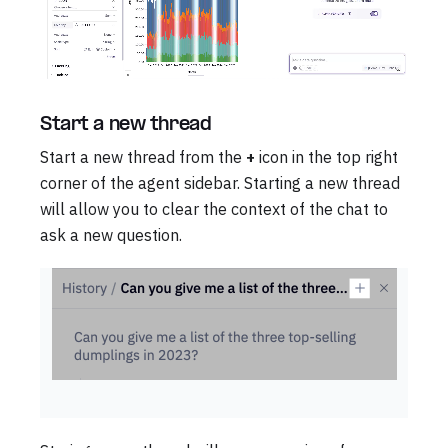
Start a new thread
Start a new thread from the
+
icon in the top right
corner of the agent sidebar. Starting a new thread
will allow you to clear the context of the chat to
ask a new question.