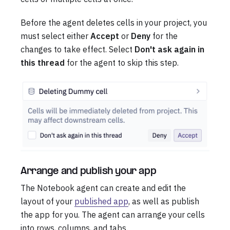
Before the agent deletes cells in your project, you
must select either
Accept
or
Deny
for the
changes to take effect. Select
Don't ask again in
this thread
for the agent to skip this step.
Arrange and publish your app
The Notebook agent can create and edit the
layout of your
published app
, as well as publish
the app for you. The agent can arrange your cells
into rows, columns, and tabs.