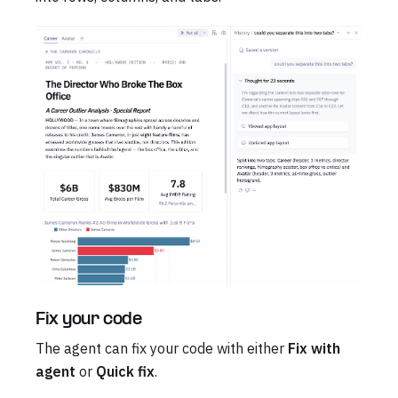
Fix your code
The agent can fix your code with either
Fix with
agent
or
Quick fix
.