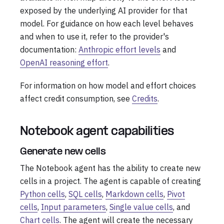
exposed by the underlying AI provider for that
model. For guidance on how each level behaves
and when to use it, refer to the provider's
documentation:
Anthropic effort levels
and
OpenAI reasoning effort
.
For information on how model and effort choices
affect credit consumption, see
Credits
.
Notebook agent capabilities
Generate new cells
The Notebook agent has the ability to create new
cells in a project. The agent is capable of creating
Python cells
,
SQL cells
,
Markdown cells
,
Pivot
cells
,
Input parameters
,
Single value cells
, and
Chart cells
. The agent will create the necessary