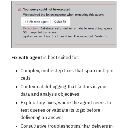
Fix with agent
is best suited for:
Complex, multi-step fixes that span multiple
cells
Contextual debugging that factors in your
data and analysis objectives
Exploratory fixes, where the agent needs to
test queries or validate its logic before
delivering an answer
Consultative troubleshooting that delivers in-