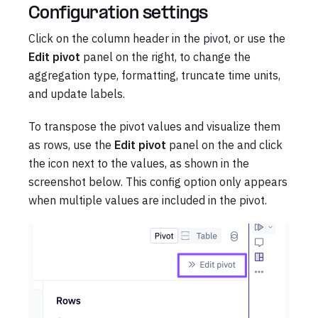
Configuration settings
Click on the column header in the pivot, or use the
Edit pivot
panel on the right, to change the
aggregation type, formatting, truncate time units,
and update labels.
To transpose the pivot values and visualize them
as rows, use the
Edit pivot
panel on the and click
the icon next to the values, as shown in the
screenshot below. This config option only appears
when multiple values are included in the pivot.