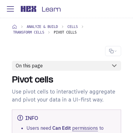
Learn
ANALYZE & BUILD
CELLS
TRANSFORM CELLS
PIVOT CELLS
On this page
Pivot cells
Use pivot cells to interactively aggregate
and pivot your data in a UI-first way.
INFO
Users need
Can Edit
permissions
to