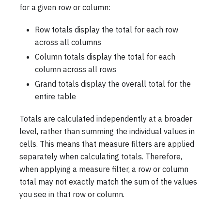
for a given row or column:
Row totals display the total for each row
across all columns
Column totals display the total for each
column across all rows
Grand totals display the overall total for the
entire table
Totals are calculated independently at a broader
level, rather than summing the individual values in
cells. This means that measure filters are applied
separately when calculating totals. Therefore,
when applying a measure filter, a row or column
total may not exactly match the sum of the values
you see in that row or column.