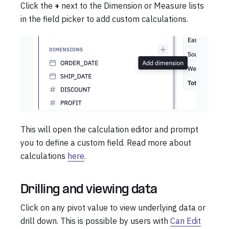
Click the
+
next to the Dimension or Measure lists
in the field picker to add custom calculations.
This will open the calculation editor and prompt
you to define a custom field. Read more about
calculations
here
.
Drilling and viewing data
Click on any pivot value to view underlying data or
drill down. This is possible by users with
Can Edit