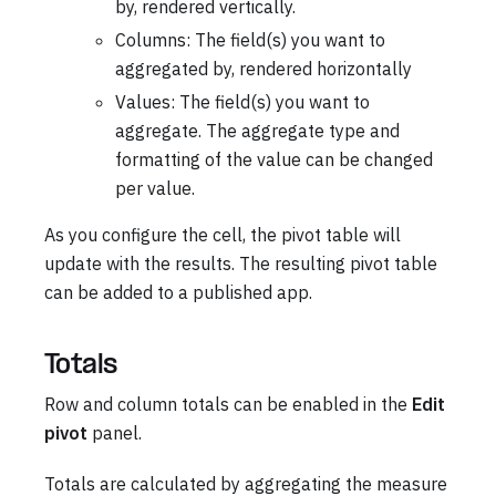
by, rendered vertically.
Columns: The field(s) you want to
aggregated by, rendered horizontally
Values: The field(s) you want to
aggregate. The aggregate type and
formatting of the value can be changed
per value.
As you configure the cell, the pivot table will
update with the results. The resulting pivot table
can be added to a published app.
Totals
Row and column totals can be enabled in the
Edit
pivot
panel.
Totals are calculated by aggregating the measure