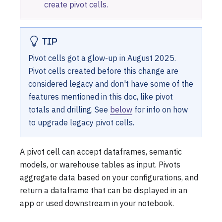
create pivot cells.
TIP
Pivot cells got a glow-up in August 2025.
Pivot cells created before this change are
considered legacy and don't have some of the
features mentioned in this doc, like pivot
totals and drilling. See
below
for info on how
to upgrade legacy pivot cells.
A pivot cell can accept dataframes, semantic
models, or warehouse tables as input. Pivots
aggregate data based on your configurations, and
return a dataframe that can be displayed in an
app or used downstream in your notebook.