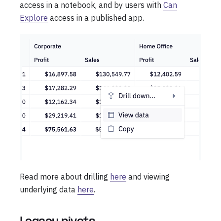
access in a notebook, and by users with
Can
Explore
access in a published app.
Read more about drilling
here
and viewing
underlying data
here
.