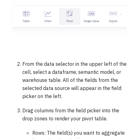
From the data selector in the upper left of the
cell, select a dataframe, semantic model, or
warehouse table. All of the fields from the
selected data source will appear in the field
picker on the left.
Drag columns from the field picker into the
drop zones to render your pivot table.
Rows: The field(s) you want to aggregate