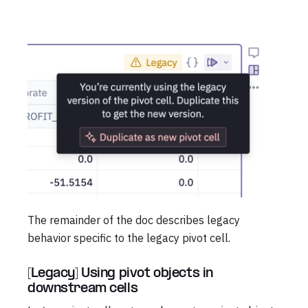
The remainder of the doc describes legacy
behavior specific to the legacy pivot cell.
[Legacy] Using pivot objects in
downstream cells