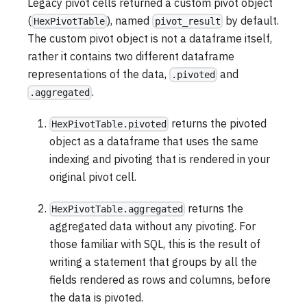
Legacy pivot cells returned a custom pivot object
(
), named
by default.
HexPivotTable
pivot_result
The custom pivot object is not a dataframe itself,
rather it contains two different dataframe
representations of the data,
and
.pivoted
.
.aggregated
returns the pivoted
HexPivotTable.pivoted
object as a dataframe that uses the same
indexing and pivoting that is rendered in your
original pivot cell.
returns the
HexPivotTable.aggregated
aggregated data without any pivoting. For
those familiar with SQL, this is the result of
writing a statement that groups by all the
fields rendered as rows and columns, before
the data is pivoted.