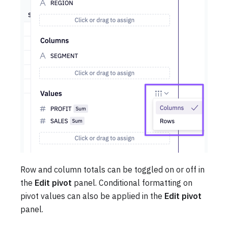
Row and column totals can be toggled on or off in
the
Edit pivot
panel. Conditional formatting on
pivot values can also be applied in the
Edit pivot
panel.