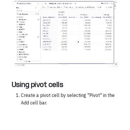
Using pivot cells
Create a pivot cell by selecting "Pivot" in the
Add cell bar.