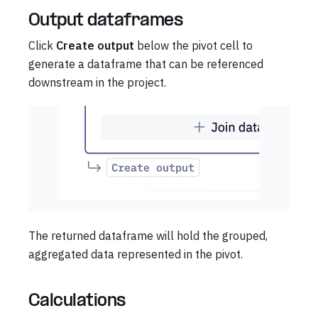
Output dataframes
Click
Create output
below the pivot cell to
generate a dataframe that can be referenced
downstream in the project.
The returned dataframe will hold the grouped,
aggregated data represented in the pivot.
Calculations