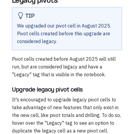
Legacy pivots
TIP
We upgraded our pivot cell in August 2025.
Pivot cells created before this upgrade are
considered legacy.
Pivot cells created before August 2025 will still
run, but are considered legacy and have a
"Legacy" tag that is visible in the notebook.
Upgrade legacy pivot cells
It's encouraged to upgrade legacy pivot cells to
take advantage of new features that only exist in
the new cell, like pivot totals and drilling. To do so,
hover over the "Legacy" tag to see an option to
duplicate the legacy cell as a new pivot cell.