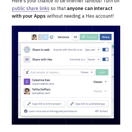
Here's your chance to be internet famous! Turn on
public share links
so that
anyone can interact
with your Apps
without needing a Hex account!