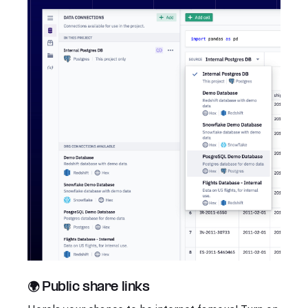
🌍 Public share links