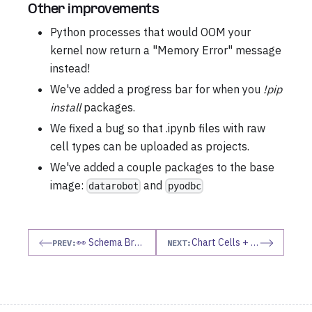
Other improvements
Python processes that would OOM your
kernel now return a "Memory Error" message
instead!
We've added a progress bar for when you
!pip
install
packages.
We fixed a bug so that .ipynb files with raw
cell types can be uploaded as projects.
We've added a couple packages to the base
image:
and
datarobot
pyodbc
👀 Schema Browser
Chart Cells + more!!
PREV:
NEXT: