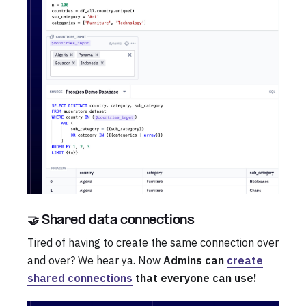
🤝 Shared data connections
Tired of having to create the same connection over
and over? We hear ya. Now
Admins can
create
shared connections
that everyone can use!