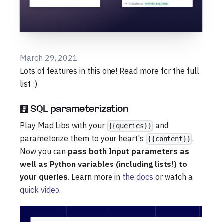
March 29, 2021
Lots of features in this one! Read more for the full
list :)
🧮 SQL parameterization
Play Mad Libs with your
and
{{queries}}
parameterize them to your heart's
.
{{content}}
Now you can
pass both Input parameters as
well as Python variables (including lists!) to
your queries
. Learn more in
the docs
or watch a
quick video
.