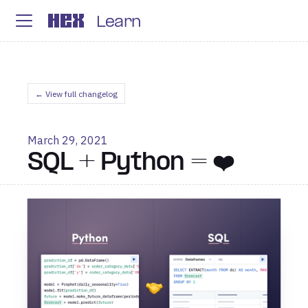
Learn
← View full changelog
March 29, 2021
SQL + Python = ❤️