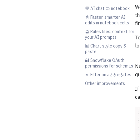
We
💬 AI chat 🤝 notebook
th
📓 Faster, smarter AI
edits in notebook cells
fi
🔮 Rules files: context for
your AI prompts
To
lo
📊 Chart style copy &
paste
🔐 Snowflake OAuth
permissions for schemas
Ne
qu
🔽 Filter on aggregates
Other improvements
If
ca