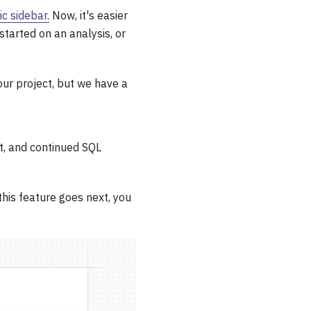
ic sidebar.
Now, it's easier
started on an analysis, or
our project, but we have a
xt, and continued SQL
this feature goes next, you