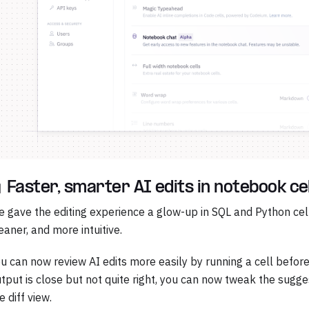
 Faster, smarter AI edits in notebook ce
 gave the editing experience a glow-up in SQL and Python cell
eaner, and more intuitive.
u can now review AI edits more easily by running a cell before
tput is close but not quite right, you can now tweak the sugge
e diff view.