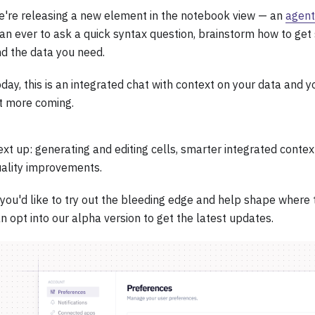
're releasing a new element in the notebook view — an
agent
an ever to ask a quick syntax question, brainstorm how to get 
nd the data you need.
day, this is an integrated chat with context on your data and y
t more coming.
xt up: generating and editing cells, smarter integrated conte
ality improvements.
 you'd like to try out the bleeding edge and help shape where 
n opt into our alpha version to get the latest updates.