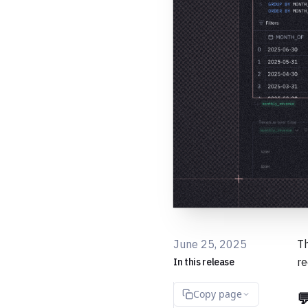
June 25, 2025
Th
re
In this release
Copy page
