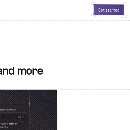
Get started
 and more