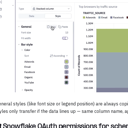
neral styles (like font size or legend position) are always co
yles only transfer if the data lines up — same column name, ag
 Snowflake OAuth permissions for sch