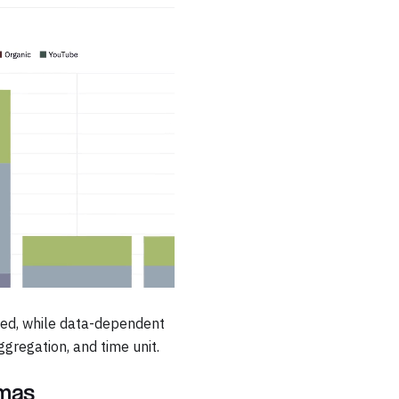
pied, while data-dependent
gregation, and time unit.
emas