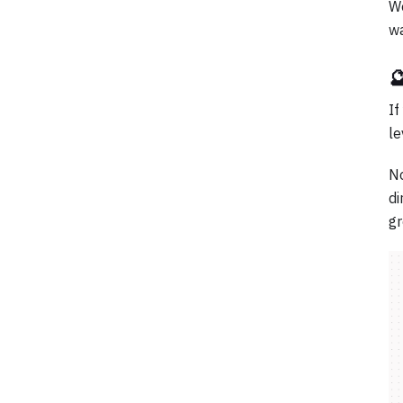
We
wa

If
le
No
di
gr