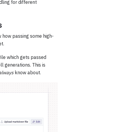
ling for different
s
ow how passing some high-
t.
ile which gets passed
l generations. This is
always
know about.