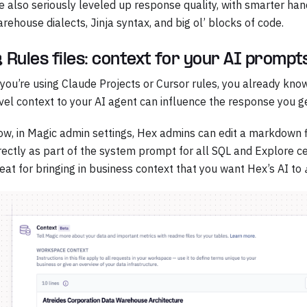
 also seriously leveled up response quality, with smarter hand
rehouse dialects, Jinja syntax, and big ol’ blocks of code.
 Rules files: context for your AI prompt
 you’re using Claude Projects or Cursor rules, you already kn
vel context to your AI agent can influence the response you ge
w, in Magic admin settings, Hex admins can edit a markdown f
rectly as part of the system prompt for all SQL and Explore cel
eat for bringing in business context that you want Hex’s AI to