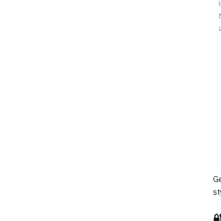
Ge
st
