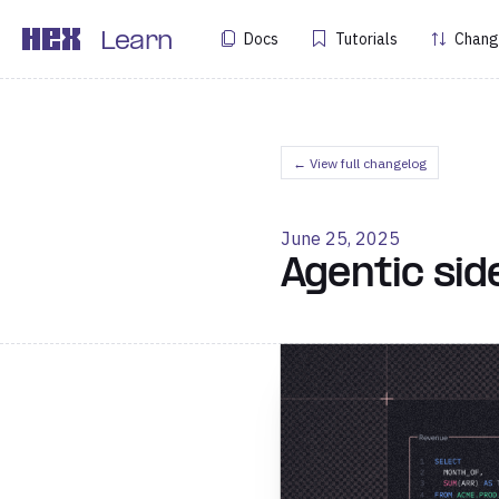
Docs
Tutorials
Chang
Learn
← View full changelog
June 25, 2025
Agentic sid