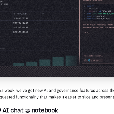
is week, we’ve got new AI and governance features across the
quested functionality that makes it easier to slice and present
 AI chat 🤝 notebook