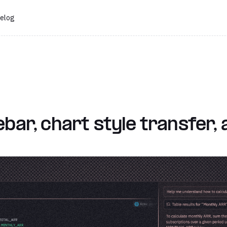
elog
ebar, chart style transfer,