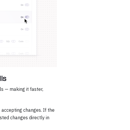
lls
s — making it faster,
 accepting changes. If the
sted changes directly in