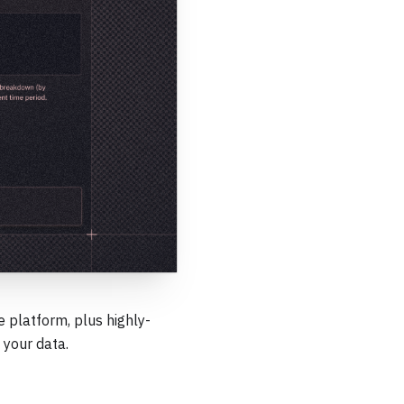
 platform, plus highly-
 your data.