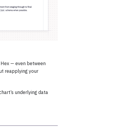
n Hex — even between
out reapplying your
chart’s underlying data