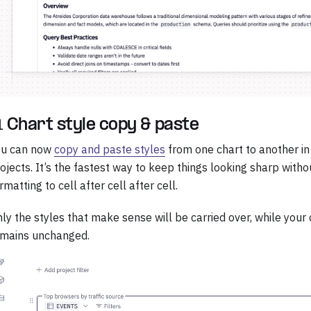
 Chart style copy & paste
ou can now
copy and paste styles
from one chart to another i
ojects. It’s the fastest way to keep things looking sharp with
rmatting to cell after cell after cell.
ly the styles that make sense will be carried over, while your 
emains unchanged.