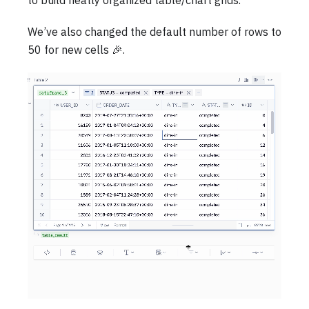
to build neatly organized table/chart grids.
We’ve also changed the default number of rows to
50 for new cells 🎉.