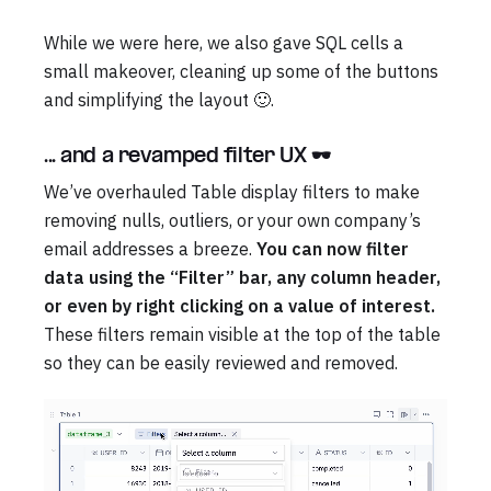
While we were here, we also gave SQL cells a
small makeover, cleaning up some of the buttons
and simplifying the layout 🙂.
... and a revamped filter UX 🕶️
We’ve overhauled Table display filters to make
removing nulls, outliers, or your own company’s
email addresses a breeze.
You can now filter
data using the “Filter” bar, any column header,
or even by right clicking on a value of interest.
These filters remain visible at the top of the table
so they can be easily reviewed and removed.