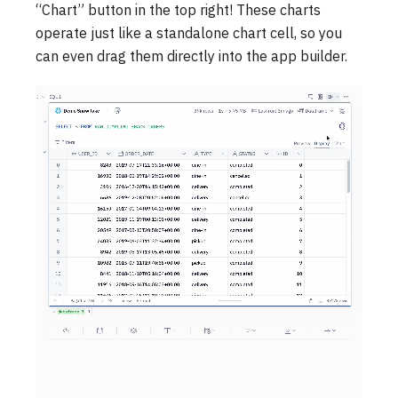
“Chart” button in the top right! These charts
operate just like a standalone chart cell, so you
can even drag them directly into the app builder.