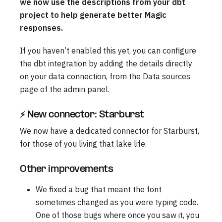
we now use the descriptions from your dbt
project to help generate better Magic
responses.
If you haven’t enabled this yet, you can configure
the dbt integration by adding the details directly
on your data connection, from the Data sources
page of the admin panel.
⚡ New connector: Starburst
We now have a dedicated connector for Starburst,
for those of you living that lake life.
Other improvements
We fixed a bug that meant the font
sometimes changed as you were typing code.
One of those bugs where once you saw it, you