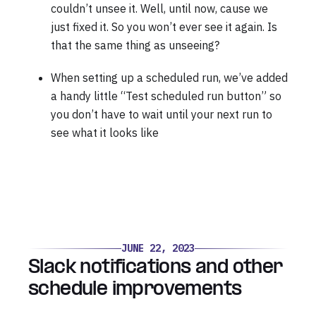
couldn’t unsee it. Well, until now, cause we
just fixed it. So you won’t ever see it again. Is
that the same thing as unseeing?
When setting up a scheduled run, we’ve added
a handy little “Test scheduled run button” so
you don’t have to wait until your next run to
see what it looks like
JUNE 22, 2023
Slack notifications and other
schedule improvements