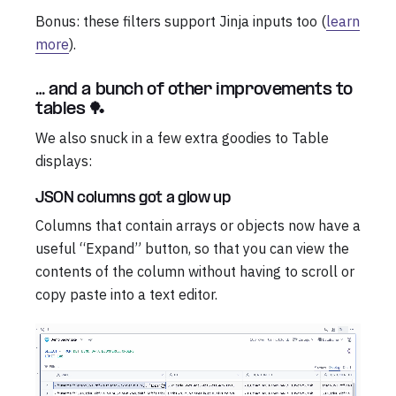
Bonus: these filters support Jinja inputs too (
learn
more
).
… and a bunch of other improvements to
tables 🏓
We also snuck in a few extra goodies to Table
displays:
JSON columns got a glow up
Columns that contain arrays or objects now have a
useful “Expand” button, so that you can view the
contents of the column without having to scroll or
copy paste into a text editor.