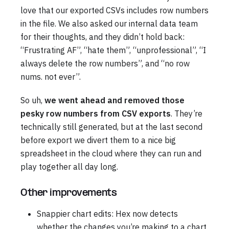
love that our exported CSVs includes row numbers
in the file. We also asked our internal data team
for their thoughts, and they didn’t hold back:
“Frustrating AF”, “hate them”, “unprofessional”, “I
always delete the row numbers”, and “no row
nums. not ever”.
So uh,
we went ahead and removed those
pesky row numbers from CSV exports
. They’re
technically still generated, but at the last second
before export we divert them to a nice big
spreadsheet in the cloud where they can run and
play together all day long.
Other improvements
Snappier chart edits: Hex now detects
whether the changes you’re making to a chart