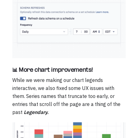
📊 More chart improvements!
While we were making our chart legends
interactive, we also fixed some UX issues with
them. Series names that truncate too early, or
entries that scroll off the page are a thing of the
past
Legendary.