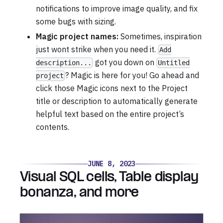
notifications to improve image quality, and fix
some bugs with sizing.
Magic project names:
Sometimes, inspiration
just wont strike when you need it.
Add
got you down on
description...
Untitled
? Magic is here for you! Go ahead and
project
click those Magic icons next to the Project
title or description to automatically generate
helpful text based on the entire project’s
contents.
JUNE 8, 2023
Visual SQL cells, Table display
bonanza, and more