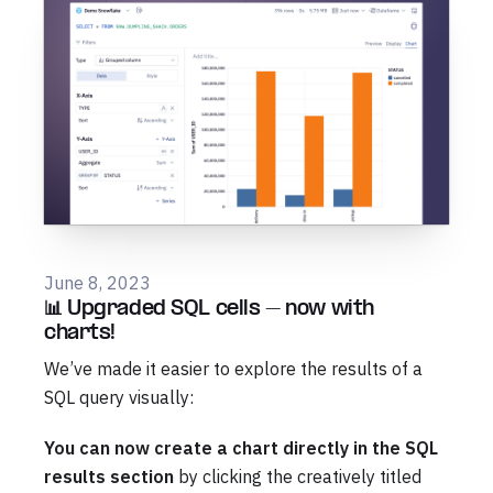
June 8, 2023
📊 Upgraded SQL cells – now with
charts!
We’ve made it easier to explore the results of a
SQL query visually:
You can now create a chart directly in the SQL
results section
by clicking the creatively titled