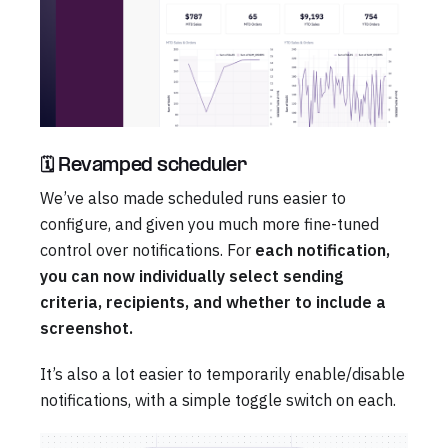
🗓️ Revamped scheduler
We’ve also made scheduled runs easier to
configure, and given you much more fine-tuned
control over notifications. For
each notification,
you can now individually select sending
criteria, recipients, and whether to include a
screenshot.
It’s also a lot easier to temporarily enable/disable
notifications, with a simple toggle switch on each.