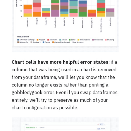
Chart cells have more helpful error states:
if a
column that was being used in a chart is removed
from your dataframe, we’ll let you know that the
column no longer exists rather than printing a
gobbledygook error. Even if you swap dataframes
entirely, we’ll try to preserve as much of your
chart configuration as possible.