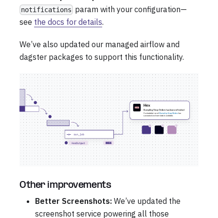
param with your configuration—
notifications
see
the docs for details
.
We’ve also updated our managed airflow and
dagster packages to support this functionality.
Other improvements
Better Screenshots:
We’ve updated the
screenshot service powering all those