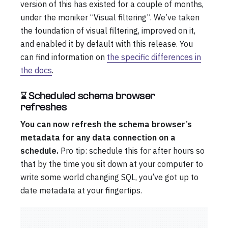
version of this has existed for a couple of months,
under the moniker “Visual filtering”. We’ve taken
the foundation of visual filtering, improved on it,
and enabled it by default with this release. You
can find information on
the specific differences in
the docs
.
⌛ Scheduled schema browser
refreshes
You can now refresh the schema browser’s
metadata for any data connection on a
schedule.
Pro tip: schedule this for after hours so
that by the time you sit down at your computer to
write some world changing SQL, you’ve got up to
date metadata at your fingertips.