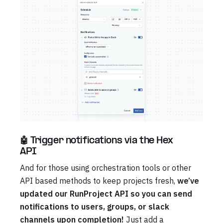
🤖 Trigger notifications via the Hex
API
And for those using orchestration tools or other
API based methods to keep projects fresh,
we’ve
updated our RunProject API so you can send
notifications to users, groups, or slack
channels upon completion!
Just add a