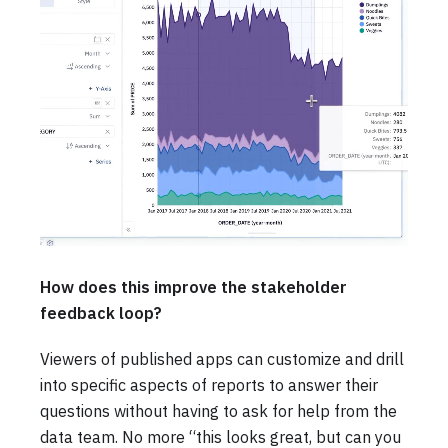
How does this improve the stakeholder
feedback loop?
Viewers of published apps can customize and drill
into specific aspects of reports to answer their
questions without having to ask for help from the
data team. No more “this looks great, but can you