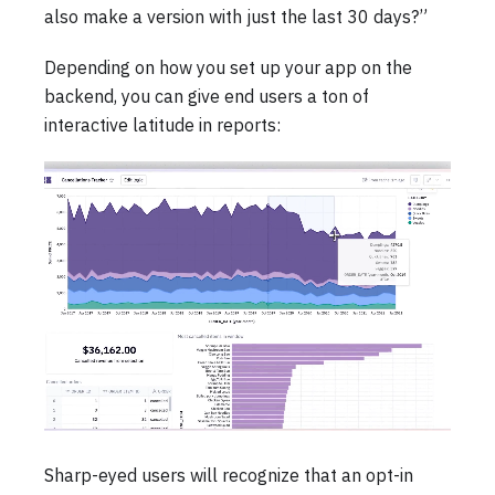
also make a version with just the last 30 days?”
Depending on how you set up your app on the
backend, you can give end users a ton of
interactive latitude in reports:
Sharp-eyed users will recognize that an opt-in