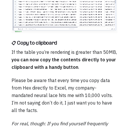
📋 Copy to clipboard
If the table you’re rendering is greater than 50MB,
you can now copy the contents directly to your
clipboard with a handy button
.
Please be aware that every time you copy data
from Hex directly to Excel, my company-
mandated neural lace hits me with 10,000 volts.
I’m not saying don’t do it, I just want you to have
all the facts.
For real, though: If you find yourself frequently