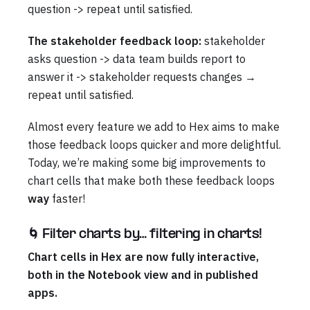
question -> repeat until satisfied.
The stakeholder feedback loop:
stakeholder
asks question -> data team builds report to
answer it -> stakeholder requests changes →
repeat until satisfied.
Almost every feature we add to Hex aims to make
those feedback loops quicker and more delightful.
Today, we’re making some big improvements to
chart cells that make both these feedback loops
way
faster!
🌀 Filter charts by… filtering in charts!
Chart cells in Hex are now fully interactive,
both in the Notebook view and in published
apps.