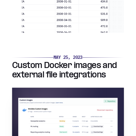
MAY 25, 2023
Custom Docker images and
external file integrations