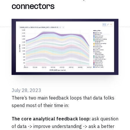
connectors
July 28, 2023
There’s two main feedback loops that data folks
spend most of their time in:
The core analytical feedback loop:
ask question
of data -> improve understanding -> ask a better