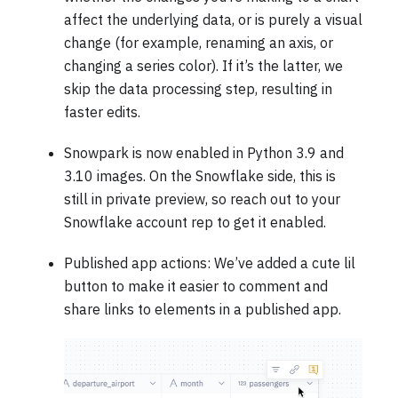
affect the underlying data, or is purely a visual
change (for example, renaming an axis, or
changing a series color). If it’s the latter, we
skip the data processing step, resulting in
faster edits.
Snowpark is now enabled in Python 3.9 and
3.10 images. On the Snowflake side, this is
still in private preview, so reach out to your
Snowflake account rep to get it enabled.
Published app actions: We’ve added a cute lil
button to make it easier to comment and
share links to elements in a published app.