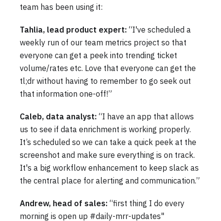
team has been using it:
Tahlia, lead product expert:
“I've scheduled a
weekly run of our team metrics project so that
everyone can get a peek into trending ticket
volume/rates etc. Love that everyone can get the
tl;dr without having to remember to go seek out
that information one-off!”
Caleb, data analyst:
“I have an app that allows
us to see if data enrichment is working properly.
It’s scheduled so we can take a quick peek at the
screenshot and make sure everything is on track.
It's a big workflow enhancement to keep slack as
the central place for alerting and communication.”
Andrew, head of sales:
“first thing I do every
morning is open up #daily-mrr-updates"