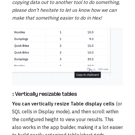
copying data out to another tool to do something,
please don’t hesitate to let us know how we can
make that something easier to do in Hex!
↕️ Vertically resizable tables
You can vertically resize Table display cells
(or
SQL cells in Display mode), and then scroll within
the configured height to view your results. This
also works in the app builder, making it a lot easier