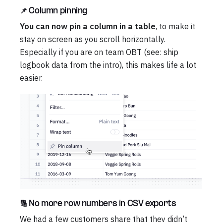
📌 Column pinning
You can now pin a column in a table
, to make it
stay on screen as you scroll horizontally.
Especially if you are on team OBT (see: ship
logbook data from the intro), this makes life a lot
easier.
🔢 No more row numbers in CSV exports
We had a few customers share that they didn’t