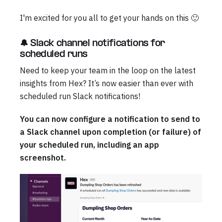
I'm excited for you all to get your hands on this 🙂
🔔 Slack channel notifications for
scheduled runs
Need to keep your team in the loop on the latest
insights from Hex? It’s now easier than ever with
scheduled run Slack notifications!
You can now configure a notification to send to
a Slack channel upon completion (or failure) of
your scheduled run, including an app
screenshot.