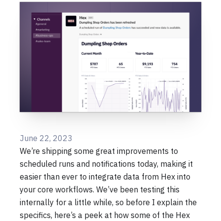
June 22, 2023
We’re shipping some great improvements to
scheduled runs and notifications today, making it
easier than ever to integrate data from Hex into
your core workflows. We’ve been testing this
internally for a little while, so before I explain the
specifics, here’s a peek at how some of the Hex