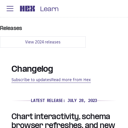
Learn
Releases
View
2024
releases
Changelog
Subscribe to updates
Read more from Hex
LATEST RELEASE:
JULY 28, 2023
Chart interactivity, schema
browser refreshes, and new