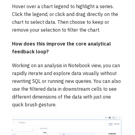
Hover over a chart legend to highlight a series.
Click the legend, or click and drag directly on the
chart to select data. Then choose to keep or
remove your selection to filter the chart.
How does this improve the core analytical
feedback loop?
Working on an analysis in Notebook view, you can
rapidly iterate and explore data visually without
rewriting SQL or running new queries. You can also
use the filtered data in downstream cells to see
different dimensions of the data with just one
quick brush gesture.