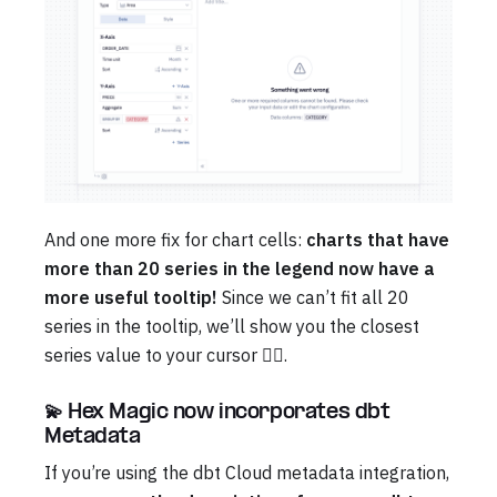
And one more fix for chart cells:
charts that have
more than 20 series in the legend now have a
more useful tooltip!
Since we can’t fit all 20
series in the tooltip, we’ll show you the closest
series value to your cursor 😮‍💨.
💫 Hex Magic now incorporates dbt
Metadata
If you’re using the dbt Cloud metadata integration,