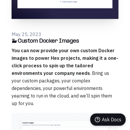
May 25, 2023
🐳 Custom Docker Images
You can now provide your own custom Docker
images to power Hex projects, making it a one-
click process to spin up the tailored
environments your company needs
. Bring us
your custom packages, your complex
dependencies, your powerful environments
yearning to run in the cloud, and we’ll spin them
up for you.
Ask Docs