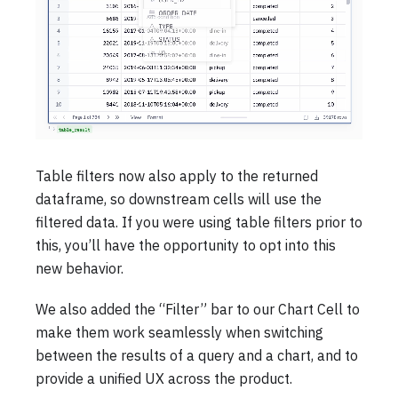
Table filters now also apply to the returned
dataframe, so downstream cells will use the
filtered data. If you were using table filters prior to
this, you’ll have the opportunity to opt into this
new behavior.
We also added the “Filter” bar to our Chart Cell to
make them work seamlessly when switching
between the results of a query and a chart, and to
provide a unified UX across the product.