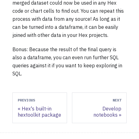
merged dataset could now be used in any Hex
code or chart cells to find out. You can repeat this
process with data from any source! As long as it
can be turned into a dataframe, it can be easily
joined with other data in your Hex projects.
Bonus: Because the result of the final query is
also a dataframe, you can even run further SQL
queries against it if you want to keep exploring in
SQL.
PREVIOUS
NEXT
Hex's built-in
Develop
hextoolkit package
notebooks