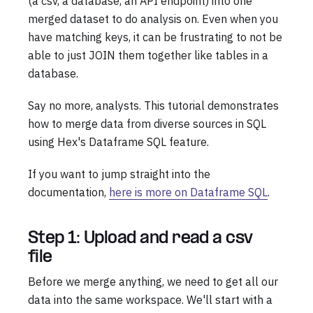
(a csv, a database, an API endpoint) into one
merged dataset to do analysis on. Even when you
have matching keys, it can be frustrating to not be
able to just JOIN them together like tables in a
database.
Say no more, analysts. This tutorial demonstrates
how to merge data from diverse sources in SQL
using Hex's Dataframe SQL feature.
If you want to jump straight into the
documentation,
here is more on Dataframe SQL
.
Step 1: Upload and read a csv
file
Before we merge anything, we need to get all our
data into the same workspace. We'll start with a