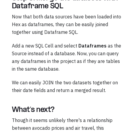
Dataframe SQL
Now that both data sources have been loaded into
Hex as dataframes, they can be easily joined
together using Dataframe SQL.
Add a new SQL Cell and select
Dataframes
as the
Source instead of a database. Now, you can query
any dataframes in the project as if they are tables
in the same database.
We can easily JOIN the two datasets together on
their date fields and return a merged result.
What's next?
Though it seems unlikely there's a relationship
between avocado prices and air travel, this