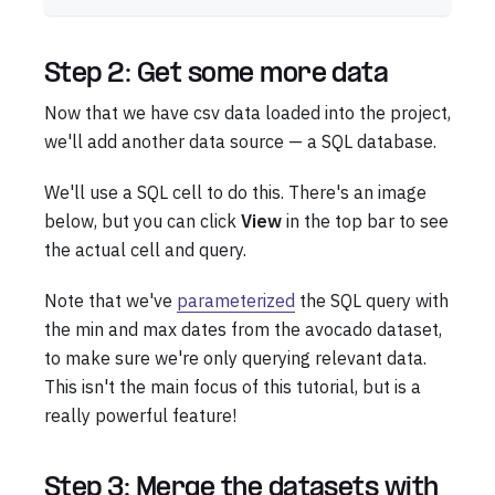
Step 2: Get some more data
Now that we have csv data loaded into the project,
we'll add another data source — a SQL database.
We'll use a SQL cell to do this. There's an image
below, but you can click
View
in the top bar to see
the actual cell and query.
Note that we've
parameterized
the SQL query with
the min and max dates from the avocado dataset,
to make sure we're only querying relevant data.
This isn't the main focus of this tutorial, but is a
really powerful feature!
Step 3: Merge the datasets with