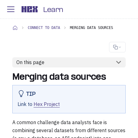
Learn
CONNECT TO DATA
MERGING DATA SOURCES
On this page
Merging data sources
TIP
Link to
Hex Project
A common challenge data analysts face is
combining several datasets from different sources