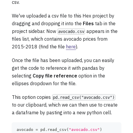
csv.
We've uploaded a csv file to this Hex project by
dragging and dropping it into the
Files
tab in the
project sidebar. Now
appears in the
avocado.csv
files list, which contains avocado prices from
2015-2018 (find the file
here
).
Once the file has been uploaded, you can easily
get the code to reference it with pandas by
selecting
Copy file reference
option in the
ellipses dropdown for the file.
This option copies
pd.read_csv("avocado.csv")
to our clipboard, which we can then use to create
a dataframe by pasting into a new python cell.
avocado 
=
 pd
.
read_csv
(
"avocado.csv"
)