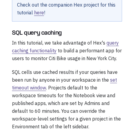
Check out the companion Hex project for this
tutorial
here
!
SQL query caching
In this tutorial, we take advantage of Hex's
query
caching functionality
to build a performant app for
users to monitor Citi Bike usage in New York City.
SQL cells use cached results if your queries have
been run by anyone in your workspace in the
set
timeout window
. Projects default to the
workspace timeouts for the Notebook view and
published apps, which are set by Admins and
default to 60 minutes. You can override the
workspace-level settings for a given project in the
Environment tab of the left sidebar.