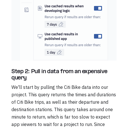
Step 2: Pull in data from an expensive
query
We'll start by pulling the Citi Bike data into our
project. This query returns the times and durations
of Citi Bike trips, as well as their departure and
destination stations. This query takes around one
minute to return, which is far too slow to expect
app viewers to wait for a project to run. Since