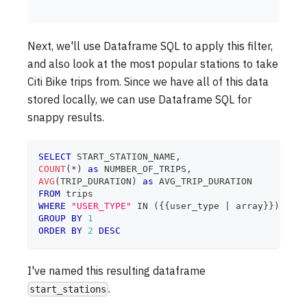
Next, we'll use Dataframe SQL to apply this filter,
and also look at the most popular stations to take
Citi Bike trips from. Since we have all of this data
stored locally, we can use Dataframe SQL for
snappy results.
SELECT
 START_STATION_NAME
,
COUNT
(
*
)
as
 NUMBER_OF_TRIPS
,
AVG
(
TRIP_DURATION
)
as
 AVG_TRIP_DURATION
FROM
 trips
WHERE
"USER_TYPE"
IN
(
{{user_type 
|
 array}}
)
GROUP
BY
1
ORDER
BY
2
DESC
I've named this resulting dataframe
.
start_stations