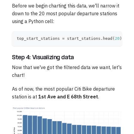
Before we begin charting this data, we'll narrow it
down to the 20 most popular departure stations
using a Python cell:
top_start_stations 
=
 start_stations
.
head
(
20
)
Step 4: Visualizing data
Now that we've got the filtered data we want, let's
chart!
As of now, the most popular Citi Bike departure
station is at
1st Ave and E 68th Street
.