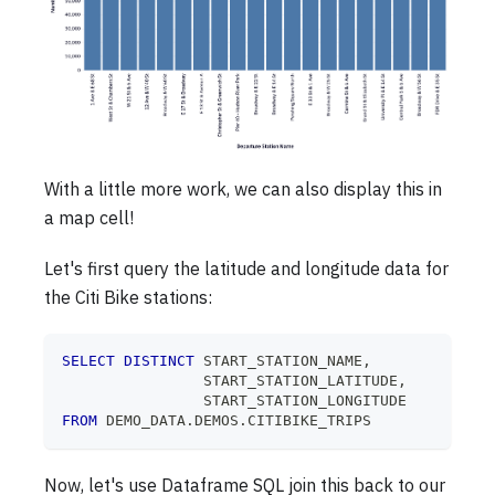
With a little more work, we can also display this in
a map cell!
Let's first query the latitude and longitude data for
the Citi Bike stations:
SELECT
DISTINCT
 START_STATION_NAME
,
                START_STATION_LATITUDE
,
                START_STATION_LONGITUDE
FROM
 DEMO_DATA
.
DEMOS
.
CITIBIKE_TRIPS
Now, let's use Dataframe SQL join this back to our