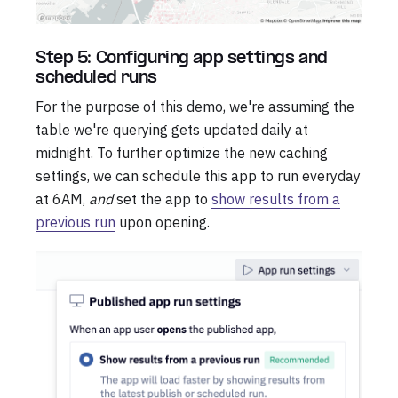
Step 5: Configuring app settings and
scheduled runs
For the purpose of this demo, we're assuming the
table we're querying gets updated daily at
midnight. To further optimize the new caching
settings, we can schedule this app to run everyday
at 6AM,
and
set the app to
show results from a
previous run
upon opening.