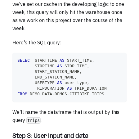
we've set our cache in the developing logic to one
week, this query will only hit the warehouse once
as we work on this project over the course of the
week.
Here's the SQL query:
SELECT
 STARTTIME 
AS
 START_TIME
,
       STOPTIME 
AS
 STOP_TIME
,
       START_STATION_NAME
,
       END_STATION_NAME
,
       USERTYPE 
AS
 user_type
,
       TRIPDURATION 
AS
 TRIP_DURATION
FROM
 DEMO_DATA
.
DEMOS
.
CITIBIKE_TRIPS
We'll name the dataframe that is output by this
query
.
trips
Step 3: User input and data