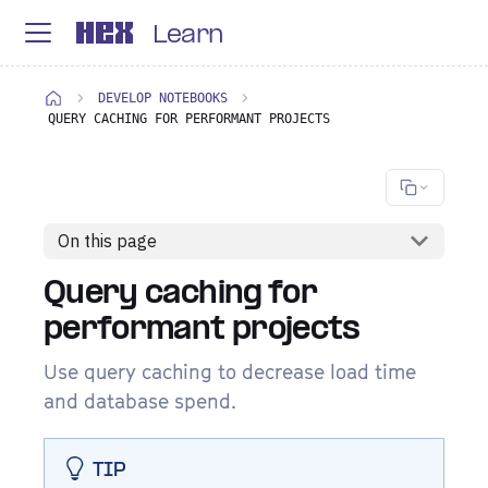
Learn
DEVELOP NOTEBOOKS
QUERY CACHING FOR PERFORMANT PROJECTS
On this page
Query caching for
performant projects
Use query caching to decrease load time
and database spend.
TIP