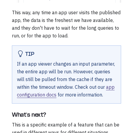
This way, any time an app user visits the published
app, the data is the freshest we have available,
and they don't have to wait for the long queries to
run, or for the app to load.
TIP
If an app viewer changes an input parameter,
the entire app will be run. However, queries
will still be pulled from the cache if they are
within the timeout window. Check out our
app
configuration docs
for more information.
What's next?
This is a specific example of a feature that can be
used in different ways for different situations.