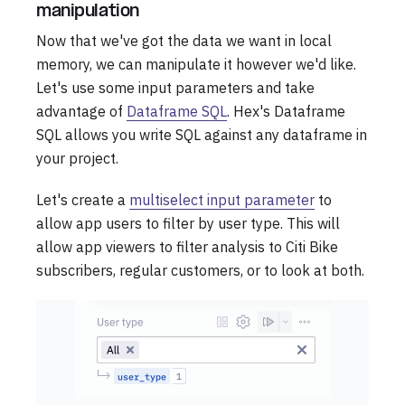
manipulation
Now that we've got the data we want in local
memory, we can manipulate it however we'd like.
Let's use some input parameters and take
advantage of
Dataframe SQL
. Hex's Dataframe
SQL allows you write SQL against any dataframe in
your project.
Let's create a
multiselect input parameter
to
allow app users to filter by user type. This will
allow app viewers to filter analysis to Citi Bike
subscribers, regular customers, or to look at both.