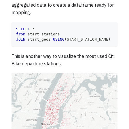
aggregated data to create a dataframe ready for
mapping.
SELECT
*
from
 start_stations
JOIN
 start_geos 
USING
(
START_STATION_NAME
)
This is another way to visualize the most used Citi
Bike departure stations.