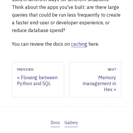
Think about the apps you've built: are there large
queries that could be run less frequently to create
a faster end-user or developer experience, or
reduce database spend?
You can review the docs on
caching
here.
PREVIOUS
NEXT
Flowing between
Memory
Python and SQL
management in
Hex
Docs
Gallery