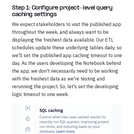
Step 1: Configure project-level query
caching settings
We expect stakeholders to visit the published app
throughout the week, and always want to be
displaying the freshest data available. Our ETL
schedules update these underlying tables daily, so
we'll set the published app caching timeout to one
day. As the users developing the Notebook behind
the app, we don't necessarily need to be working
with the freshest data as we're testing and
rerunning the project. So, let's set the developing
logic timeout to one week.