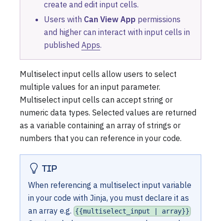
create and edit input cells.
Users with
Can View App
permissions
and higher can interact with input cells in
published
Apps
.
Multiselect input cells allow users to select
multiple values for an input parameter.
Multiselect input cells can accept string or
numeric data types. Selected values are returned
as a variable containing an array of strings or
numbers that you can reference in your code.
TIP
When referencing a multiselect input variable
in your code with Jinja, you must declare it as
an array e.g.
{{multiselect_input | array}}