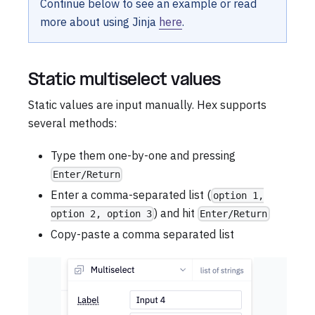
Continue below to see an example or read
more about using Jinja
here
.
Static multiselect values
Static values are input manually. Hex supports
several methods:
Type them one-by-one and pressing
Enter/Return
Enter a comma-separated list (
option 1,
) and hit
option 2, option 3
Enter/Return
Copy-paste a comma separated list