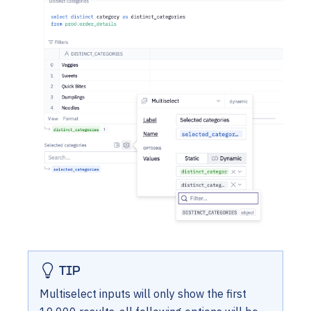
TIP
Multiselect inputs will only show the first