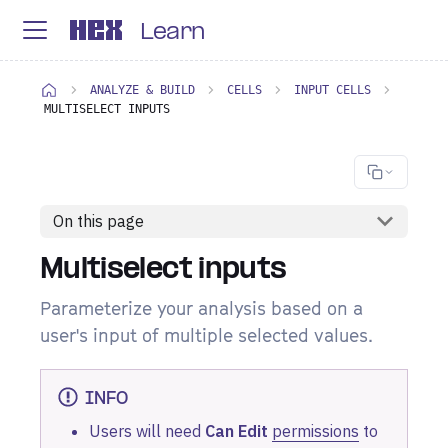
Learn
ANALYZE & BUILD
CELLS
INPUT CELLS
MULTISELECT INPUTS
On this page
Multiselect inputs
Parameterize your analysis based on a
user's input of multiple selected values.
INFO
Users will need
Can Edit
permissions
to