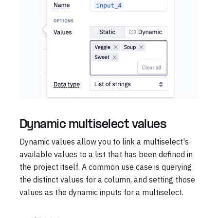
Dynamic multiselect values
Dynamic values allow you to link a multiselect's
available values to a list that has been defined in
the project itself. A common use case is querying
the distinct values for a column, and setting those
values as the dynamic inputs for a multiselect.