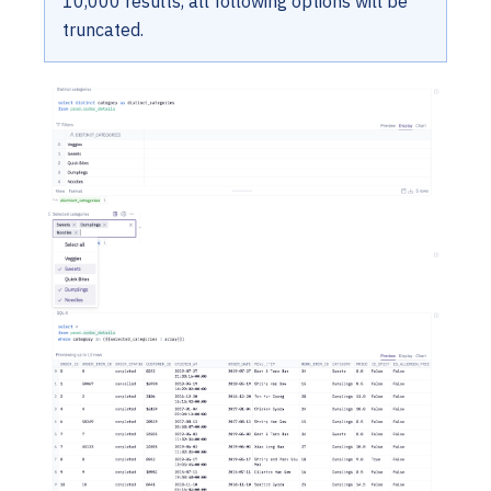
10,000 results, all following options will be
truncated.