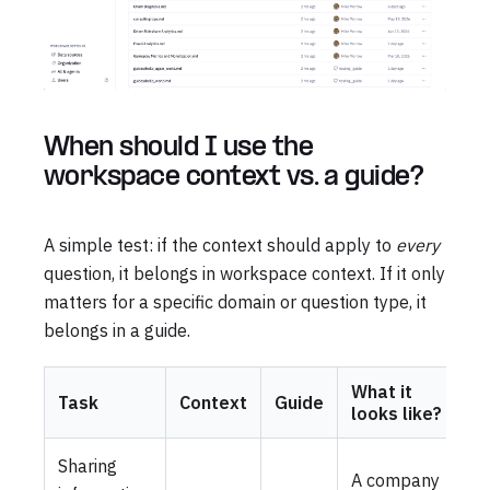
When should I use the
workspace context vs. a guide?
A simple test: if the context should apply to
every
question, it belongs in workspace context. If it only
matters for a specific domain or question type, it
belongs in a guide.
What it
Task
Context
Guide
looks like?
Sharing
A company