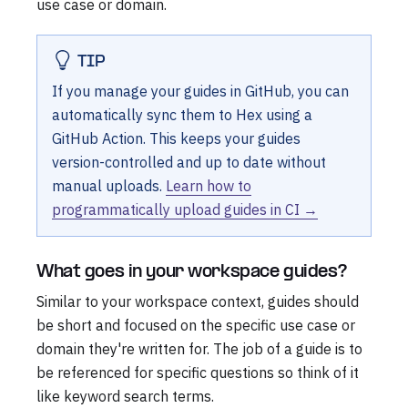
use case or domain.
TIP
If you manage your guides in GitHub, you can
automatically sync them to Hex using a
GitHub Action. This keeps your guides
version-controlled and up to date without
manual uploads.
Learn how to
programmatically upload guides in CI →
What goes in your workspace guides?
Similar to your workspace context, guides should
be short and focused on the specific use case or
domain they're written for. The job of a guide is to
be referenced for specific questions so think of it
like keyword search terms.