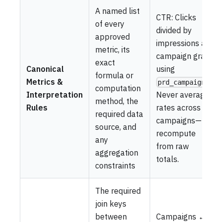
A named list
CTR: Clicks
of every
divided by
approved
impressions at
metric, its
campaign grain
exact
Canonical
using
formula or
Metrics &
.
prd_campaigns
computation
Interpretation
Never average
method, the
Rules
rates across
required data
campaigns—
source, and
recompute
any
from raw
aggregation
totals.
constraints
The required
join keys
between
Campaigns ↔