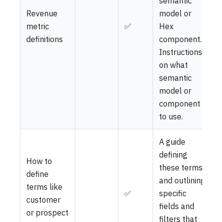
semantic
Revenue
model or
metric
✅
Hex
definitions
component.
Instructions
on what
semantic
model or
component
to use.
A guide
defining
How to
these terms
define
and outlining
terms like
✅
specific
customer
fields and
or prospect
filters that