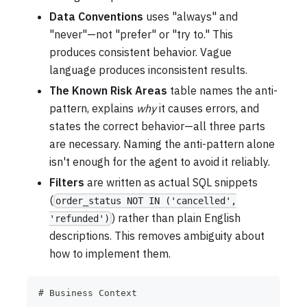
Data Conventions
uses "always" and
"never"—not "prefer" or "try to." This
produces consistent behavior. Vague
language produces inconsistent results.
The Known Risk Areas
table names the anti-
pattern, explains
why
it causes errors, and
states the correct behavior—all three parts
are necessary. Naming the anti-pattern alone
isn't enough for the agent to avoid it reliably.
Filters
are written as actual SQL snippets
(
order_status NOT IN ('cancelled',
) rather than plain English
'refunded')
descriptions. This removes ambiguity about
how to implement them.
#
 Business Context