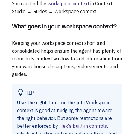
You can find the
workspace context
in Context
Studio → Guides → Workspace context
What goes in your workspace context?
Keeping your workspace context short and
consolidated helps ensure the agent has plenty of
room in its context window to add information from
your warehouse descriptions, endorsements, and
guides.
TIP
Use the right tool for the job
: Workspace
context is good at nudging the agent toward
the right behavior. But some restrictions are
better enforced by
Hex's built-in controls
,
which act earlier and more reliably than a text