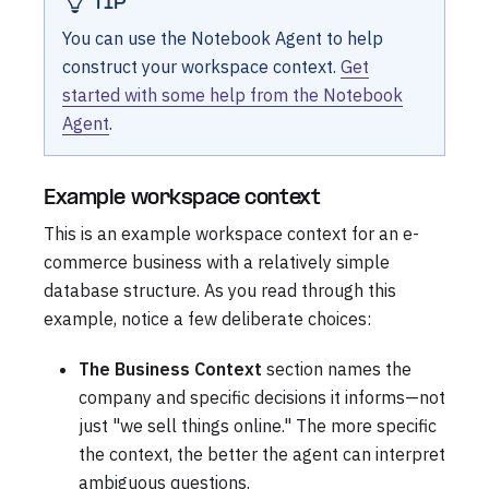
TIP
You can use the Notebook Agent to help
construct your workspace context.
Get
started with some help from the Notebook
Agent
.
Example workspace context
This is an example workspace context for an e-
commerce business with a relatively simple
database structure. As you read through this
example, notice a few deliberate choices:
The Business Context
section names the
company and specific decisions it informs—not
just "we sell things online." The more specific
the context, the better the agent can interpret
ambiguous questions.