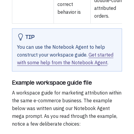
double-count
correct
attributed
behavior is
orders.
TIP
You can use the Notebook Agent to help
construct your workspace guide.
Get started
with some help from the Notebook Agent
.
Example workspace guide file
A workspace guide for marketing attribution within
the same e-commerce business. The example
below was written using our Notebook Agent
mega prompt. As you read through the example,
notice a few deliberate choices: