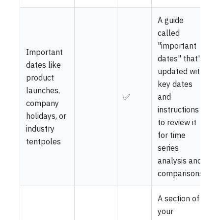
A guide
called
"important
Important
dates" that's
dates like
updated with
product
key dates
launches,
✅
and
company
instructions
holidays, or
to review it
industry
for time
tentpoles
series
analysis and
comparisons
A section of
your