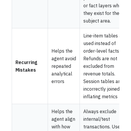
or fact layers when
they exist for the
subject area.
Line-item tables are
used instead of
Helps the
order-level facts.
agent avoid
Refunds are not
Recurring
repeated
excluded from
Mistakes
analytical
revenue totals.
errors
Session tables are
incorrectly joined,
inflating metrics
Helps the
Always exclude
agent align
internal/test
with how
transactions. Use line