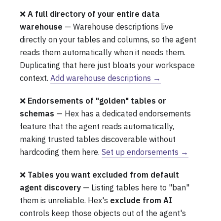
❌
A full directory of your entire data
warehouse
— Warehouse descriptions live
directly on your tables and columns, so the agent
reads them automatically when it needs them.
Duplicating that here just bloats your workspace
context.
Add warehouse descriptions →
❌
Endorsements of "golden" tables or
schemas
— Hex has a dedicated endorsements
feature that the agent reads automatically,
making trusted tables discoverable without
hardcoding them here.
Set up endorsements →
❌
Tables you want excluded from default
agent discovery
— Listing tables here to "ban"
them is unreliable. Hex's
exclude from AI
controls keep those objects out of the agent's