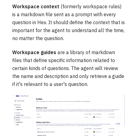
Workspace context
(formerly workspace rules)
is a markdown file sent as a prompt with every
question in Hex. It should define the context that is
important for the agent to understand all the time,
no matter the question.
Workspace guides
are a library of markdown
files that define specific information related to
certain kinds of questions. The agent will review
the name and description and only retrieve a guide
if it's relevant to a user's question.