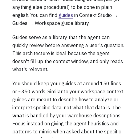
anything else procedural) to be done in plain
english. You can find
guides
in Context Studio →
Guides → Workspace guide library.
Guides serve as a library that the agent can
quickly review before answering a user's question.
This architecture is ideal because the agent
doesn't fill up the context window, and only reads
what's relevant.
You should keep your guides at around 150 lines
or ~350 words. Similar to your workspace context,
guides are meant to describe how to analyze or
interpret specific data, not what that data is. The
what
is handled by your warehouse descriptions.
Focus instead on giving the agent heuristics and
patterns to mimic when asked about the specific