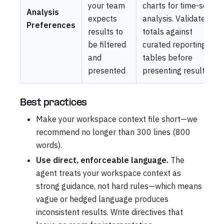
your team
charts for time-series
Analysis
expects
analysis. Validate
Preferences
results to
totals against
be filtered
curated reporting
and
tables before
presented
presenting results
Best practices
Make your workspace context file short—we
recommend no longer than 300 lines (800
words).
Use direct, enforceable language.
The
agent treats your workspace context as
strong guidance, not hard rules—which means
vague or hedged language produces
inconsistent results. Write directives that