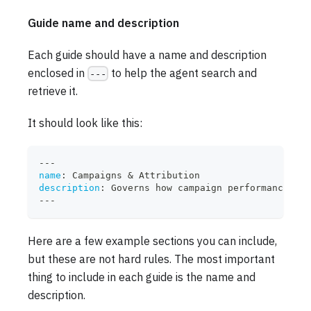
Guide name and description
Each guide should have a name and description
enclosed in
to help the agent search and
---
retrieve it.
It should look like this:
---
name
:
 Campaigns & Attribution
description
:
 Governs how campaign performance and
---
Here are a few example sections you can include,
but these are not hard rules. The most important
thing to include in each guide is the name and
description.