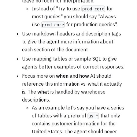
leave no room for interpretation.
Instead of "Try to use
for
prod_core
most queries" you should say "Always
use
for production queries".
prod_core
Use markdown headers and description tags
to give the agent more information about
each section of the document.
Use mapping tables or sample SQL to give
agents better examples of correct responses.
Focus more on
when
and
how
AI should
reference this information vs. what it actually
is. The
what
is handled by warehouse
descriptions.
As an example let's say you have a series
of tables with a prefix of
that only
us_*
contains customer information for the
United States. The agent should never