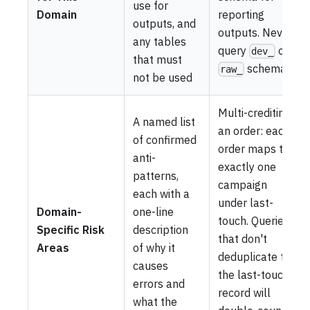
use for
Domain
reporting
outputs, and
outputs. Never
any tables
query
or
dev_
that must
schemas.
raw_
not be used
Multi-crediting
A named list
an order: each
of confirmed
order maps to
anti-
exactly one
patterns,
campaign
each with a
under last-
Domain-
one-line
touch. Queries
Specific Risk
description
that don't
Areas
of why it
deduplicate to
causes
the last-touch
errors and
record will
what the