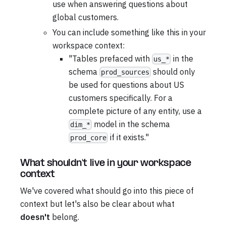
use when answering questions about
global customers.
You can include something like this in your
workspace context:
"Tables prefaced with
in the
us_*
schema
should only
prod_sources
be used for questions about US
customers specifically. For a
complete picture of any entity, use a
model in the schema
dim_*
if it exists."
prod_core
What shouldn't live in your workspace
context
We've covered what should go into this piece of
context but let's also be clear about what
doesn't
belong.