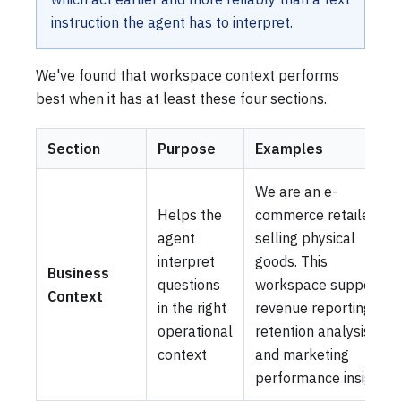
instruction the agent has to interpret.
We've found that workspace context performs
best when it has at least these four sections.
Section
Purpose
Examples
We are an e-
Helps the
commerce retailer
agent
selling physical
interpret
goods. This
Business
questions
workspace supports
Context
in the right
revenue reporting,
operational
retention analysis,
context
and marketing
performance insights