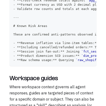
-
**
Cross-check revenue totals against 
`agg_daily
-
**
Format currency as USD with 2 decimal places
*
-
 Validate row counts and totals at each aggregat
---
#
 Known Risk Areas
These are confirmed anti-patterns observed in thi
-
**
Revenue inflation via line-item tables:
**
 Usi
-
**
Including cancelled/refunded orders:
**
 These 
-
**
Session join fan-out:
**
 Joining 
`fct_sessions
-
**
Product dimension SCD issues:
**
`dim_product`
-
**
Raw schema usage:
**
 Querying 
`raw_shopify`
 or
Workspace guides
Where workspace context governs all agent
responses, guides are targeted pieces of context
for a specific domain or subject. They can also be
structured as a "skill", describing an analysis (or