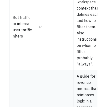
workspace
context that
defines each
Bot traffic
and how to
or internal
✅
filter them.
user traffic
Also
filters
instructions
on when to
filter,
probably
"always".
A guide for
revenue
metrics that
reinforces
logic in a