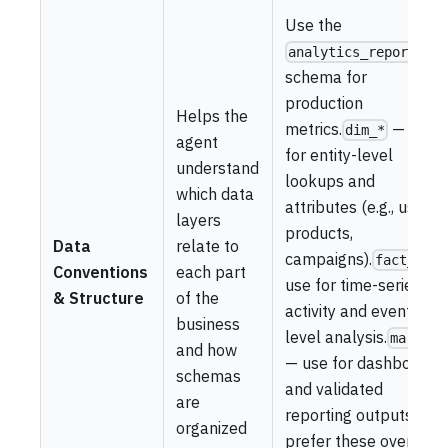
Use the
analytics_reporting
schema for
production
Helps the
metrics.
— use
dim_*
agent
for entity-level
understand
lookups and
which data
attributes (e.g., users,
layers
products,
Data
relate to
campaigns).
—
fact_*
Conventions
each part
use for time-series
& Structure
of the
activity and event-
business
level analysis.
mart_*
and how
— use for dashboards
schemas
and validated
are
reporting outputs;
organized
prefer these over raw