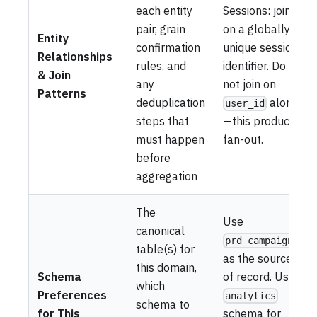
each entity
Sessions: join
pair, grain
on a globally
Entity
confirmation
unique session
Relationships
rules, and
identifier. Do
& Join
any
not join on
Patterns
deduplication
alone
user_id
steps that
—this produces
must happen
fan-out.
before
aggregation
The
Use
canonical
prd_campaigns
table(s) for
as the source
this domain,
Schema
of record. Use
which
Preferences
analytics
schema to
for This
schema for