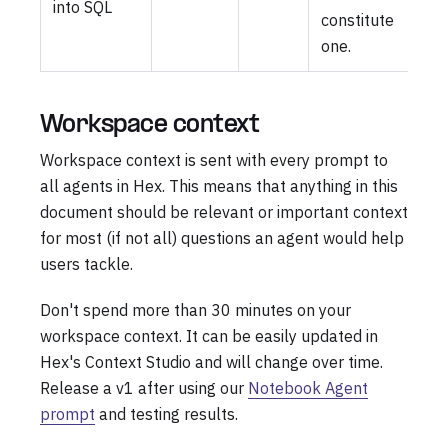
into SQL
constitute
one.
Workspace context
Workspace context is sent with every prompt to
all agents in Hex. This means that anything in this
document should be relevant or important context
for most (if not all) questions an agent would help
users tackle.
Don't spend more than 30 minutes on your
workspace context. It can be easily updated in
Hex's Context Studio and will change over time.
Release a v1 after using our
Notebook Agent
prompt
and testing results.