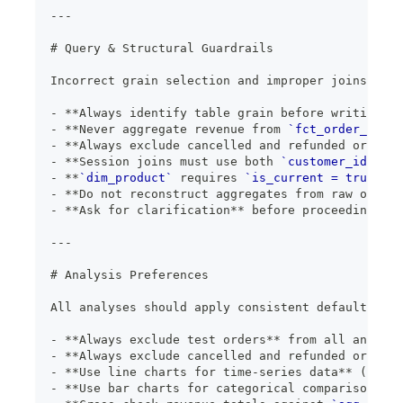
---
#
 Query & Structural Guardrails
Incorrect grain selection and improper joins are 
-
**
Always identify table grain before writing ag
-
**
Never aggregate revenue from 
`fct_order_items
-
**
Always exclude cancelled and refunded orders
*
-
**
Session joins must use both 
`customer_id`
 AND
-
**
`dim_product`
 requires 
`is_current = true`
 fi
-
**
Do not reconstruct aggregates from raw or fac
-
**
Ask for clarification
**
 before proceeding if 
---
#
 Analysis Preferences
All analyses should apply consistent default filt
-
**
Always exclude test orders
**
 from all analyse
-
**
Always exclude cancelled and refunded orders
*
-
**
Use line charts for time-series data
**
 (daily
-
**
Use bar charts for categorical comparisons
**