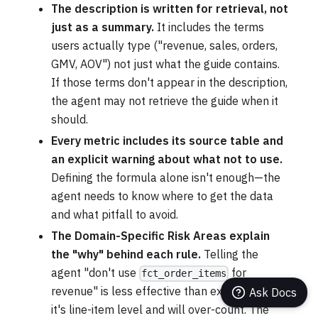
The description is written for retrieval, not
just as a summary.
It includes the terms
users actually type ("revenue, sales, orders,
GMV, AOV") not just what the guide contains.
If those terms don't appear in the description,
the agent may not retrieve the guide when it
should.
Every metric includes its source table and
an explicit warning about what not to use.
Defining the formula alone isn't enough—the
agent needs to know where to get the data
and what pitfall to avoid.
The Domain-Specific Risk Areas explain
the "why" behind each rule.
Telling the
agent "don't use
for
fct_order_items
revenue" is less effective than explaining that
Ask Docs
it's line-item level and will over-count. The