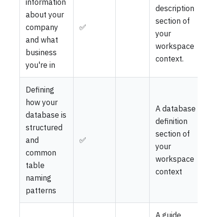
information
description
about your
section of
company
✅
your
and what
workspace
business
context.
you're in
Defining
how your
A database
database is
definition
structured
section of
and
✅
your
common
workspace
table
context
naming
patterns
A guide