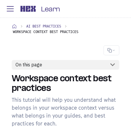
Learn
AI BEST PRACTICES
WORKSPACE CONTEXT BEST PRACTICES
On this page
Workspace context best
practices
This tutorial will help you understand what
belongs in your workspace context versus
what belongs in your guides, and best
practices for each.