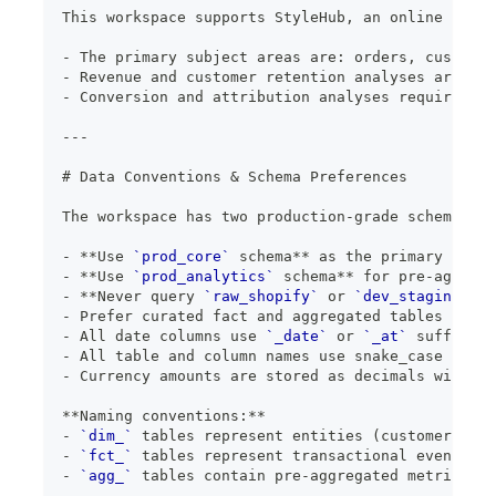
This workspace supports StyleHub, an online fashi
-
 The primary subject areas are: orders, customer
-
 Revenue and customer retention analyses are the
-
 Conversion and attribution analyses require ext
---
#
 Data Conventions & Schema Preferences
The workspace has two production-grade schemas th
-
**
Use 
`prod_core`
 schema
**
 as the primary sourc
-
**
Use 
`prod_analytics`
 schema
**
 for pre-aggrega
- 
*
*Never query 
`raw_shopify`
 or 
`dev_staging`
 sc
-
 Prefer curated fact and aggregated tables over 
-
 All date columns use 
`_date`
 or 
`_at`
 suffix (e
-
 All table and column names use snake_case
-
 Currency amounts are stored as decimals with 2 
**
Naming conventions:
**
-
`dim_`
 tables represent entities (customers, pr
-
`fct_`
 tables represent transactional events (o
-
`agg_`
 tables contain pre-aggregated metrics fo