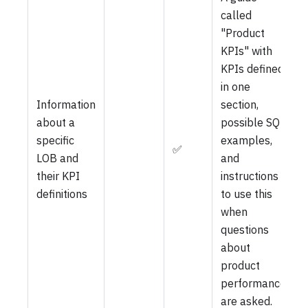
called
"Product
KPIs" with
KPIs defined
in one
Information
section,
about a
possible SQL
specific
examples,
✅
LOB and
and
their KPI
instructions
definitions
to use this
when
questions
about
product
performance
are asked.