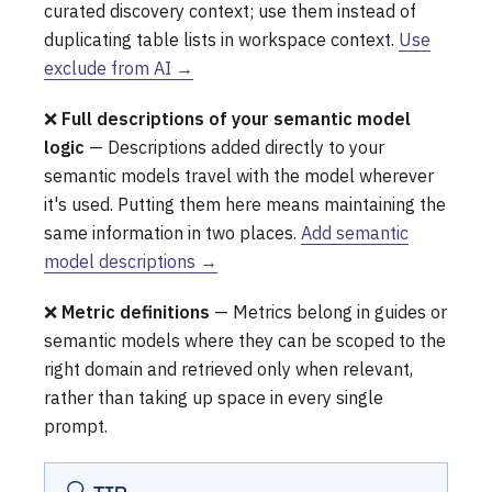
curated discovery context; use them instead of
duplicating table lists in workspace context.
Use
exclude from AI →
❌
Full descriptions of your semantic model
logic
— Descriptions added directly to your
semantic models travel with the model wherever
it's used. Putting them here means maintaining the
same information in two places.
Add semantic
model descriptions →
❌
Metric definitions
— Metrics belong in guides or
semantic models where they can be scoped to the
right domain and retrieved only when relevant,
rather than taking up space in every single
prompt.