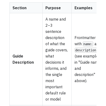
Section
Purpose
Examples
A name and
2–3
sentence
description
Frontmatter
of what the
with
and
name:
guide covers,
description:
Guide
what
(see example
Description
decisions it
in "Guide name
informs, and
and
the single
description"
most
above).
important
default rule
or model