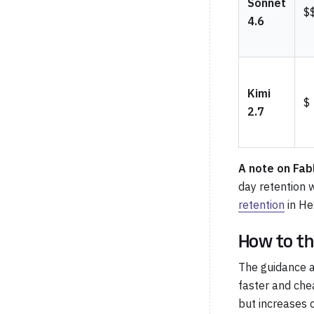
Sonnet
$
4.6
Kimi
$
2.7
A note on Fab
day retention 
retention
in He
How to th
The guidance a
faster and che
but increases 