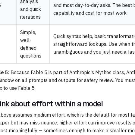
analysis
$
and most day-to-day asks. The best 
and quick
capability and cost for most work.
iterations
Simple,
Quick syntax help, basic transformati
well-
straightforward lookups. Use when th
defined
unambiguous and you just need a fas
questions
le 5:
Because Fable 5 is part of Anthropic's Mythos class, Ant
window on all prompts and outputs for safety review. You mus
x to use Fable 5.
ink about effort within a model
bove assumes medium effort, which is the default for most tas
aper but may miss nuance; higher effort can improve results
cost meaningfully — sometimes enough to make a smaller mode