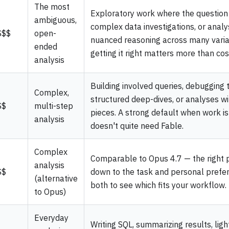
The most
Exploratory work where the question i
ambiguous,
complex data investigations, or analy
$$$
open-
nuanced reasoning across many vari
ended
getting it right matters more than cos
analysis
Building involved queries, debugging tr
Complex,
structured deep-dives, or analyses w
$$
multi-step
pieces. A strong default when work i
analysis
doesn't quite need Fable.
Complex
Comparable to Opus 4.7 — the right 
analysis
$$
down to the task and personal prefer
(alternative
both to see which fits your workflow.
to Opus)
Everyday
Writing SQL, summarizing results, ligh