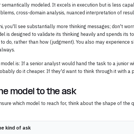
semantically modeled. It excels in execution but is less cap
lems, cross-domain analysis, nuanced interpretation of resul
, you'll see substantially more thinking messages; don't worry
l is designed to validate its thinking heavily and spends its 
 to do, rather than how (judgment). You also may experience sl
always.
odel is: If a senior analyst would hand the task to a junior wi
obably do it cheaper. If they'd want to think through it with a
he model to the ask
 unsure which model to reach for, think about the shape of the 
he kind of ask