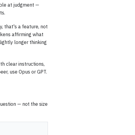
able at judgment —
ts.
, that's a feature, not
tokens affirming what
ightly longer thinking
th clear instructions,
 peer, use Opus or GPT.
question — not the size