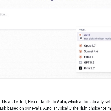
dits and effort, Hex defaults to
Auto
, which automatically se
task based on our evals. Auto is typically the right choice for 