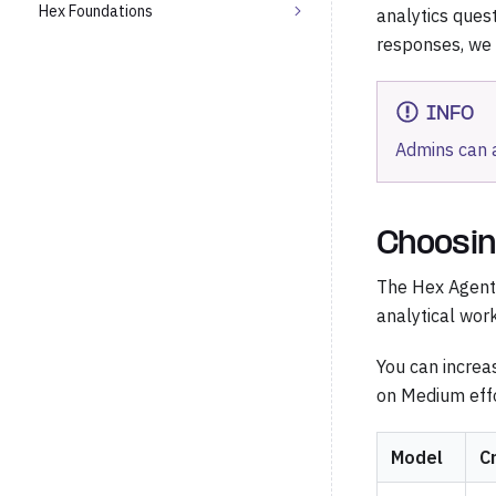
Hex Foundations
analytics quest
responses, we
INFO
Admins can 
Choosin
The Hex Agent 
analytical work
You can increa
on Medium effo
Model
C