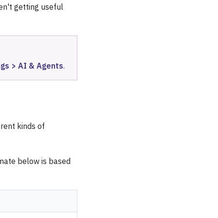
en't getting useful
ngs > AI & Agents
.
rent kinds of
imate below is based