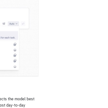
lects the model best
most day-to-day