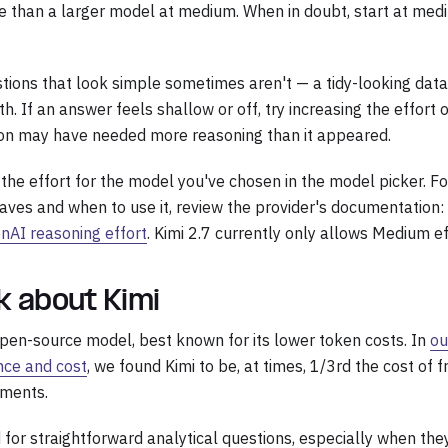
 than a larger model at medium. When in doubt, start at med
stions that look simple sometimes aren't — a tidy-looking dat
h. If an answer feels shallow or off, try increasing the effort
tion may have needed more reasoning than it appeared.
 the effort for the model you've chosen in the model picker. F
aves and when to use it, review the provider's documentation:
nAI reasoning effort
. Kimi 2.7 currently only allows Medium ef
lk about Kimi
 open-source model, best known for its lower token costs. In
ou
nce and cost
, we found Kimi to be, at times, 1/3rd the cost of f
nments.
d for straightforward analytical questions, especially when the