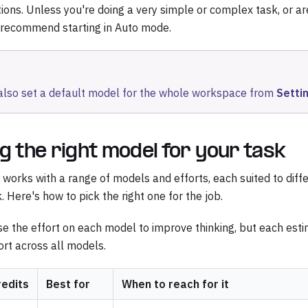
ions. Unless you're doing a very simple or complex task, or ar
 recommend starting in Auto mode.
also set a default model for the whole workspace from
Setti
g the right model for your task
works with a range of models and efforts, each suited to diffe
. Here's how to pick the right one for the job.
se the effort on each model to improve thinking, but each est
rt across all models.
redits
Best for
When to reach for it