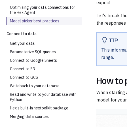
expect.
Optimizing your data connections for
the Hex Agent
Let's break th
Model picker best practices
the responses y
Connect to data
TIP
Get your data
This informa
Parameterize SQL queries
range.
Connect to Google Sheets
Connect to S3
Connect to GCS
How to 
Writeback to your database
When starting 
Read and write to your database with
Python
model for your
Hex's built-in hextoolkit package
Merging data sources