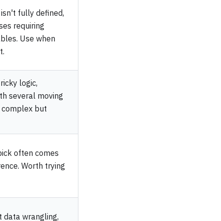
sn't fully defined,
ses requiring
ables. Use when
t.
icky logic,
ith several moving
s complex but
pick often comes
ence. Worth trying
t data wrangling,