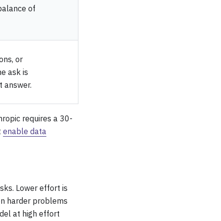
balance of
ons, or
e ask is
t answer.
hropic requires a 30-
t
enable data
ks. Lower effort is
 on harder problems
l at high effort