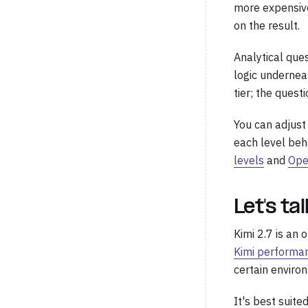
more expensive
on the result.
Analytical que
logic underneat
tier; the ques
You can adjust
each level beh
levels
and
Ope
Let's ta
Kimi 2.7 is an
Kimi performa
certain enviro
It's best suite