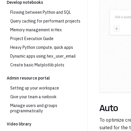
Develop notebooks
Flowing between Python and SQL
Query caching for performant projects
Memory management in Hex
Project Execution Guide
Heavy Python compute, quick apps
Dynamic apps using hex_user_email
Create basic Matplotlib plots
Admin resource portal
Setting up your workspace
Give your team a runbook
Manage users and groups
Auto
programmatically
To optimize cre
Video library
suited for the 