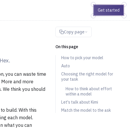
Get started
Copy page
On this page
How to pick your model
 Hex.
Auto
on, you can waste time
Choosing the right model for
your task
k. More and more
s. We think you should
How to think about effort
within a model
Let's talk about Kimi
o build. With this
Match the model to the ask
sing each model.
on what you can