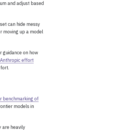
ium and adjust based
aset can hide messy
 or moving up a model
or guidance on how
Anthropic effort
fort.
r benchmarking of
rontier models in
y are heavily