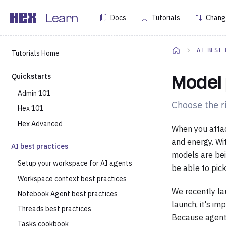
Docs
Tutorials
Chang
Learn
AI BEST 
Tutorials Home
Quickstarts
Model 
Admin 101
Choose the ri
Hex 101
Hex Advanced
When you attac
and energy. Wi
AI best practices
models are bei
Setup your workspace for AI agents
be able to pick
Workspace context best practices
We recently la
Notebook Agent best practices
launch, it's i
Threads best practices
Because agents
Tasks cookbook