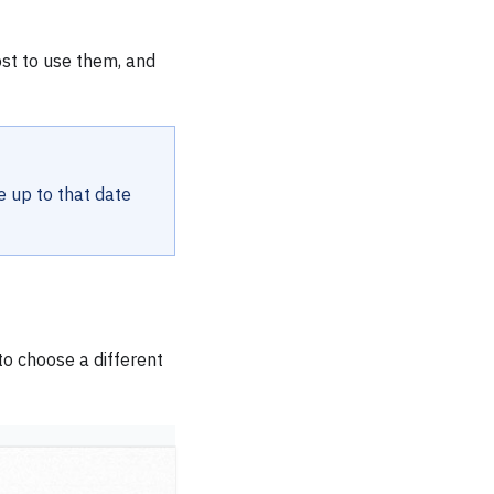
ost to use them, and
e up to that date
o choose a different