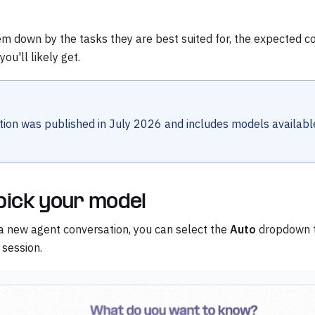
em down by the tasks they are best suited for, the expected c
ou'll likely get.
tion was published in July 2026 and includes models availabl
pick your model
a new agent conversation, you can select the
Auto
dropdown t
 session.