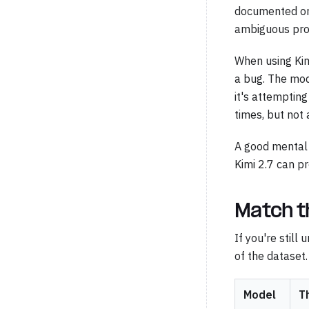
documented or 
ambiguous prob
When using Kimi
a bug. The mode
it's attempting
times, but not 
A good mental m
Kimi 2.7 can pr
Match t
If you're still
of the dataset.
Model
T