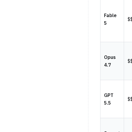
Fable
$
5
Opus
$
4.7
GPT
$
5.5