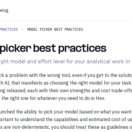
elog
PRACTICES
MODEL PICKER BEST PRACTICES
picker best practices
ght model and effort level for your analytical work in
k a problem with the wrong tool, even if you get to the soluti
th AI, that manifests as choosing the right model for your tas
ng released, each with their own strengths and cost trade-off
 the right one for whatever you need to do in Hex.
unched the ability to pick your model based on what you want t
mportant to understand the capabilities and estimated cost of u
 are non-deterministic, you should treat these as guidelines 