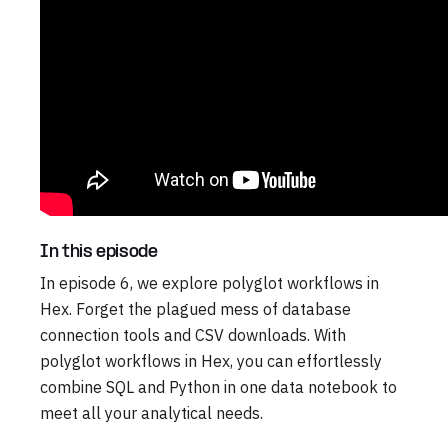
In this episode
In episode 6, we explore polyglot workflows in
Hex. Forget the plagued mess of database
connection tools and CSV downloads. With
polyglot workflows in Hex, you can effortlessly
combine SQL and Python in one data notebook to
meet all your analytical needs.