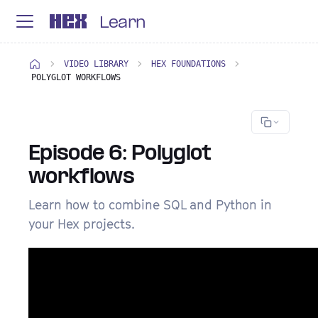
Learn
VIDEO LIBRARY
HEX FOUNDATIONS
POLYGLOT WORKFLOWS
Episode 6: Polyglot
workflows
Learn how to combine SQL and Python in
your Hex projects.