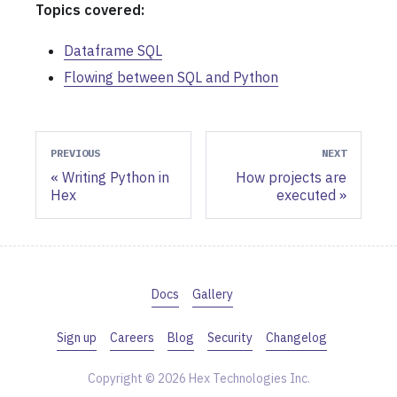
Topics covered:
Dataframe SQL
Flowing between SQL and Python
PREVIOUS
NEXT
Writing Python in
How projects are
Hex
executed
Docs
Gallery
Sign up
Careers
Blog
Security
Changelog
Copyright © 2026 Hex Technologies Inc.