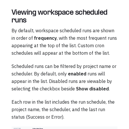
Viewing workspace scheduled
runs
By default, workspace scheduled runs are shown
in order of
frequency
, with the most frequent runs
appearing at the top of the list. Custom cron
schedules will appear at the bottom of the list.
Scheduled runs can be filtered by project name or
scheduler. By default, only
enabled
runs will
appear in the list. Disabled runs are viewable by
selecting the checkbox beside
Show disabled
.
Each row in the list includes the run schedule, the
project name, the scheduler, and the last run
status (Success or Error).