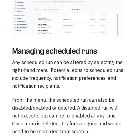
Managing scheduled runs
Any scheduled run can be altered by selecting the
right-hand menu. Potential edits to scheduled runs
include frequency, notification preferences, and
notification recipients.
From the menu, the scheduled run can also be
disabled/enabled or deleted. A disabled run will
not execute, but can be re-enabled at any time.
Once a run is deleted, it is forever gone and would
need to be recreated from scratch.