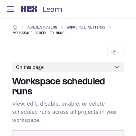
Learn
ADMINISTRATION
WORKSPACE SETTINGS
WORKSPACE SCHEDULED RUNS
On this page
Workspace scheduled
runs
View, edit, disable, enable, or delete
scheduled runs across all projects in your
workspace.