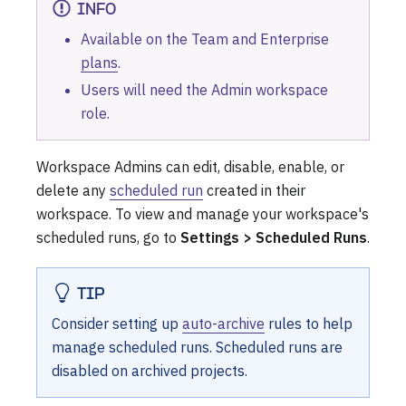
INFO
Available on the Team and Enterprise
plans
.
Users will need the Admin workspace
role.
Workspace Admins can edit, disable, enable, or
delete any
scheduled run
created in their
workspace. To view and manage your workspace's
scheduled runs, go to
Settings > Scheduled Runs
.
TIP
Consider setting up
auto-archive
rules to help
manage scheduled runs. Scheduled runs are
disabled on archived projects.