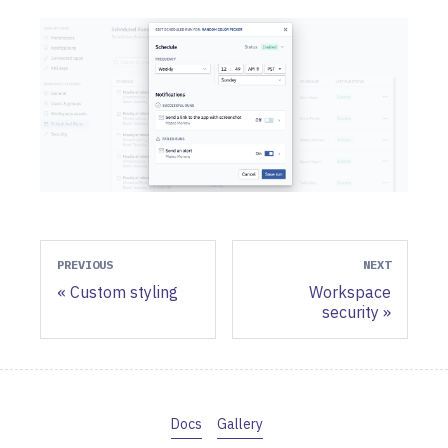
PREVIOUS
NEXT
Custom styling
Workspace
security
Docs
Gallery