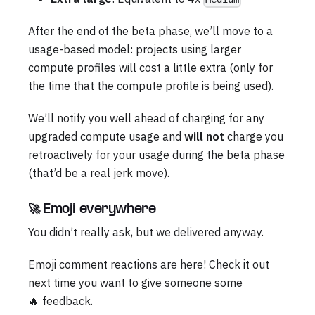
After the end of the beta phase, we’ll move to a
usage-based model: projects using larger
compute profiles will cost a little extra (only for
the time that the compute profile is being used).
We’ll notify you well ahead of charging for any
upgraded compute usage and
will not
charge you
retroactively for your usage during the beta phase
(that’d be a real jerk move).
🚀 Emoji everywhere
You didn’t really ask, but we delivered anyway.
Emoji comment reactions are here! Check it out
next time you want to give someone some
🔥 feedback.