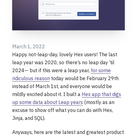
March 1, 2022
Happy not-leap-day, lovely Hex users! The last
leap year was 2020, so there’s no leap day ‘til
2024— but if this were a leap year,
for some
ridiculous reason
today would be February 29th
instead of March 1st, and everyone would be
mildly excited about it. I built a
Hex app that digs
up some data about Leap years
(mostly as an
excuse to show off what you can do with Hex,
Jinja, and SQL).
Anyways, here are the latest and greatest product