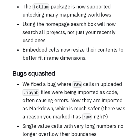
The
package is now supported,
folium
unlocking many mapmaking workflows
Using the homepage search box will now
search all projects, not just your recently
used ones.
Embedded cells now resize their contents to
better fit iframe dimensions.
Bugs squashed
We fixed a bug where
cells in uploaded
raw
files were being imported as code,
.ipynb
often causing errors. Now they are imported
as Markdown, which is much safer (there was
a reason you marked it as
, right?)
raw
Single value cells with very long numbers no
longer overflow their boundaries.