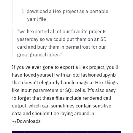
download a Hex project as a portable
.yaml file
"we hexported all of our favorite projects
yesterday so we could put them on an SD
card and bury them in permafrost for our
great grandchildren."
If you’ve ever gone to export a Hex project, you’ll
have found yourself with an old fashioned .ipynb
that doesn’t elegantly handle magical Hex things
like input parameters or SQL cells. It’s also easy
to forget that these files include rendered cell
output, which can sometimes contain sensitive
data and shouldn’t be laying around in
~/Downloads.