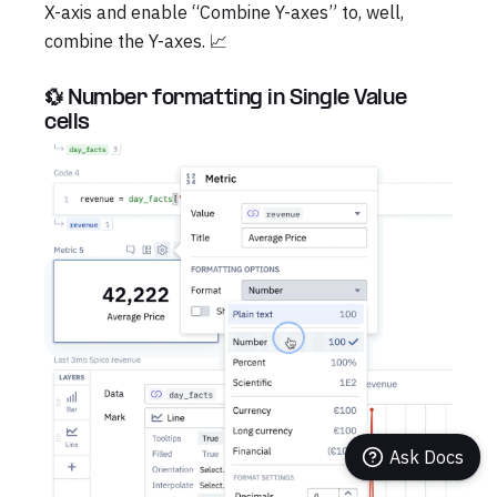
X-axis and enable “Combine Y-axes” to, well,
combine the Y-axes. 📈
💱 Number formatting in Single Value
cells
Ask Docs