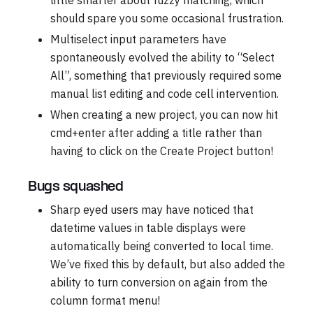
should spare you some occasional frustration.
Multiselect input parameters have
spontaneously evolved the ability to “Select
All”, something that previously required some
manual list editing and code cell intervention.
When creating a new project, you can now hit
cmd+enter after adding a title rather than
having to click on the Create Project button!
Bugs squashed
Sharp eyed users may have noticed that
datetime values in table displays were
automatically being converted to local time.
We’ve fixed this by default, but also added the
ability to turn conversion on again from the
column format menu!