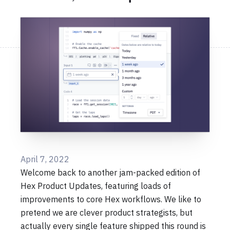
April 7, 2022
Welcome back to another jam-packed edition of
Hex Product Updates, featuring loads of
improvements to core Hex workflows. We like to
pretend we are clever product strategists, but
actually every single feature shipped this round is