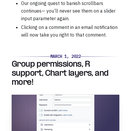
Our ongoing quest to banish scrollbars
continues— you’ll never see them on a slider
input parameter again.
Clicking on a comment in an email notification
will now take you right to that comment.
MARCH 1, 2022
Group permissions, R
support, Chart layers, and
more!