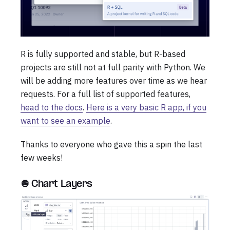
R is fully supported and stable, but R-based
projects are still not at full parity with Python. We
will be adding more features over time as we hear
requests. For a full list of supported features,
head to the docs
.
Here is a very basic R app, if you
want to see an example
.
Thanks to everyone who gave this a spin the last
few weeks!
🧅 Chart Layers