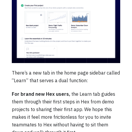
There’s a new tab in the home page sidebar called
“Learn” that serves a dual function:
For brand new Hex users,
the Learn tab guides
them through their first steps in Hex from demo
projects to sharing their first app. We hope this
makes it feel more frictionless for you to invite
teammates to Hex without having to sit them