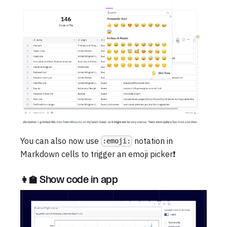
You can also now use
notation in
:emoji:
Markdown cells to trigger an emoji picker❗
👩‍🏫 Show code in app