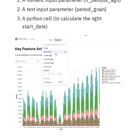
A numeric input parameter (n_periods_ago)
A text input parameter (period_grain)
A python cell (to calculate the right
start_date)