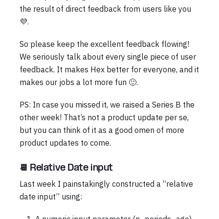
the result of direct feedback from users like you
💜.
So please keep the excellent feedback flowing!
We seriously talk about every single piece of user
feedback. It makes Hex better for everyone, and it
makes our jobs a lot more fun 🙂.
PS: In case you missed it, we raised a Series B the
other week! That’s not a product update per se,
but you can think of it as a good omen of more
product updates to come.
📆 Relative Date input
Last week I painstakingly constructed a “relative
date input” using: