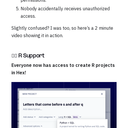
permissions.
Nobody accidentally receives unauthorized
access.
Slightly confused? I was too, so here’s a 2 minute
video showing it in action.
🏴‍☠️ R Support
Everyone now has access to create R projects
in Hex!