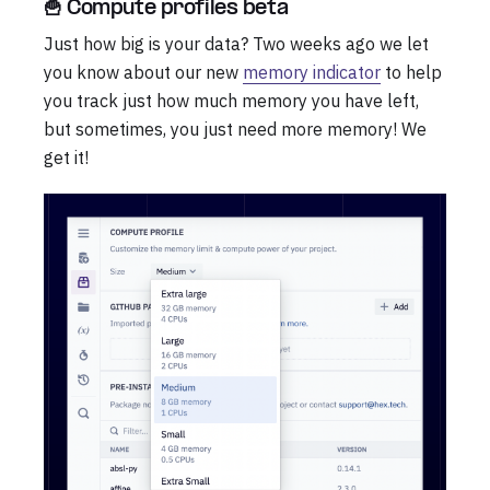
🍟 Compute profiles beta
Just how big is your data? Two weeks ago we let
you know about our new
memory indicator
to help
you track just how much memory you have left,
but sometimes, you just need more memory! We
get it!