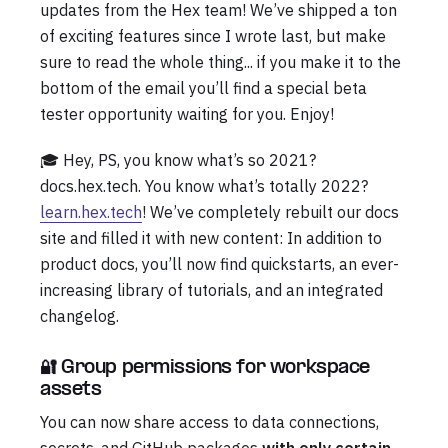
updates from the Hex team! We’ve shipped a ton
of exciting features since I wrote last, but make
sure to read the whole thing... if you make it to the
bottom of the email you’ll find a special beta
tester opportunity waiting for you. Enjoy!
🎓 Hey, PS, you know what’s so 2021?
docs.hex.tech. You know what’s totally 2022?
learn.hex.tech
! We’ve completely rebuilt our docs
site and filled it with new content: In addition to
product docs, you’ll now find quickstarts, an ever-
increasing library of tutorials, and an integrated
changelog.
🔐 Group permissions for workspace
assets
You can now share access to data connections,