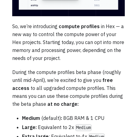
So, we’re introducing
compute profiles
in Hex — a
new way to control the compute power of your
Hex projects. Starting today, you can opt into more
memory and processing power, depending on the
needs of your project.
During the compute profiles beta phase (roughly
until mid-April), we’re excited to give you
free
access
to all upgraded compute profiles. This
means you can use these compute profiles during
the beta phase
at no charge:
Medium
(default)
:
8GB RAM & 1 CPU
Large:
Equivalent to 2x
Medium
Extra large
: Equivalent to 4x
Medium