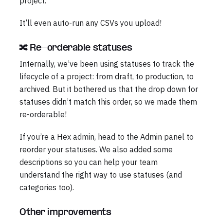
project.
It’ll even auto-run any CSVs you upload!
🔀 Re-orderable statuses
Internally, we’ve been using statuses to track the
lifecycle of a project: from draft, to production, to
archived. But it bothered us that the drop down for
statuses didn’t match this order, so we made them
re-orderable!
If you’re a Hex admin, head to the Admin panel to
reorder your statuses. We also added some
descriptions so you can help your team
understand the right way to use statuses (and
categories too).
Other improvements