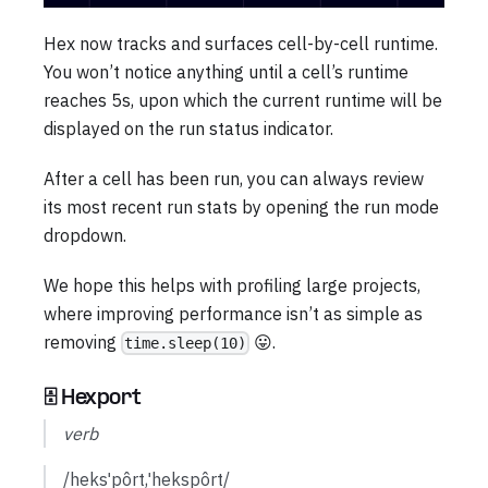
Hex now tracks and surfaces cell-by-cell runtime.
You won’t notice anything until a cell’s runtime
reaches 5s, upon which the current runtime will be
displayed on the run status indicator.
After a cell has been run, you can always review
its most recent run stats by opening the run mode
dropdown.
We hope this helps with profiling large projects,
where improving performance isn’t as simple as
removing
😛.
time.sleep(10)
🗄️ Hexport
verb
/heksˈpôrt,ˈhekspôrt/