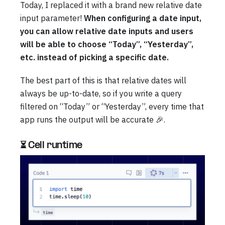
Today, I replaced it with a brand new relative date
input parameter!
When configuring a date input,
you can allow relative date inputs and users
will be able to choose “Today”, “Yesterday”,
etc. instead of picking a specific date.
The best part of this is that relative dates will
always be up-to-date, so if you write a query
filtered on “Today” or “Yesterday”, every time that
app runs the output will be accurate 🎉.
⏳ Cell runtime