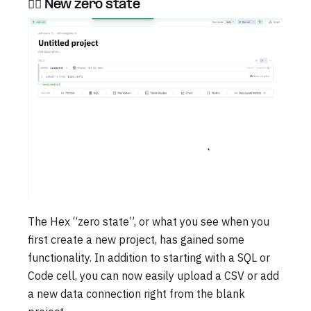
🏃‍♂️ New zero state
The Hex “zero state”, or what you see when you
first create a new project, has gained some
functionality. In addition to starting with a SQL or
Code cell, you can now easily upload a CSV or add
a new data connection right from the blank