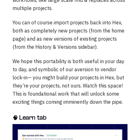
workflows, like large scale find & replaces across
multiple projects.
You can of course import projects back into Hex,
both as completely new projects (from the home
page) and as new versions of existing projects
(from the History & Versions sidebar).
We hope this portability is both useful in your day
to day, and symbolic of our aversion to vendor
lock-in— you might build your projects in Hex, but
they’re your projects, not ours. Watch this space!
This is foundational work that will unlock some
exciting things coming imminently down the pipe.
🧠 Learn tab