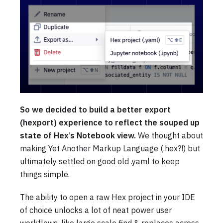
So we decided to build a better export
(hexport) experience to reflect the souped up
state of Hex’s Notebook view.
We thought about
making Yet Another Markup Language (.hex?!) but
ultimately settled on good old .yaml to keep
things simple.
The ability to open a raw Hex project in your IDE
of choice unlocks a lot of neat power user