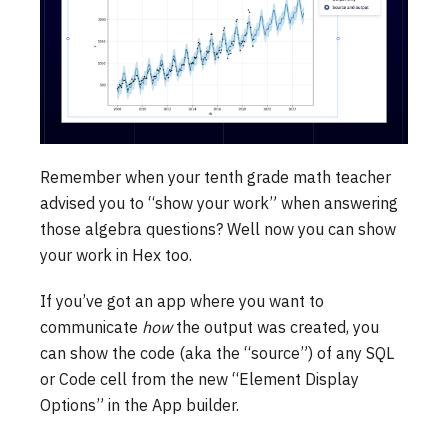
Remember when your tenth grade math teacher
advised you to “show your work” when answering
those algebra questions? Well now you can show
your work in Hex too.
If you’ve got an app where you want to
communicate
how
the output was created, you
can show the code (aka the “source”) of any SQL
or Code cell from the new “Element Display
Options” in the App builder.