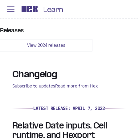
Learn
Releases
View
2024
releases
Changelog
Subscribe to updates
Read more from Hex
LATEST RELEASE:
APRIL 7, 2022
Relative Date inputs, Cell
runtime, and Hexport