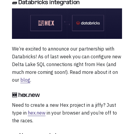
🧱 Databricks integration
We’re excited to announce our partnership with
Databricks! As of last week you can configure new
Delta Lake SQL connections right from Hex (and
much more coming soon!). Read more about it on
our
blog
.
🆕 hex.new
Need to create a new Hex project in a jiffy? Just
type in
hex.new
in your browser and you’re off to
the races.