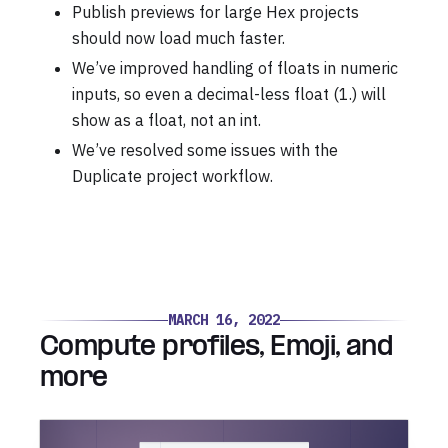
Publish previews for large Hex projects
should now load much faster.
We’ve improved handling of floats in numeric
inputs, so even a decimal-less float (1.) will
show as a float, not an int.
We’ve resolved some issues with the
Duplicate project workflow.
MARCH 16, 2022
Compute profiles, Emoji, and
more