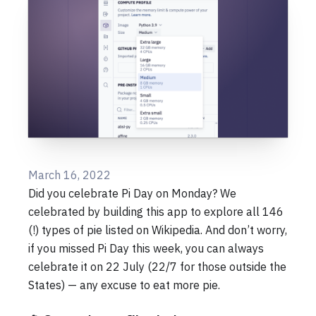
March 16, 2022
Did you celebrate Pi Day on Monday? We
celebrated by building this app to explore all 146
(!) types of pie listed on Wikipedia. And don’t worry,
if you missed Pi Day this week, you can always
celebrate it on 22 July (22/7 for those outside the
States) — any excuse to eat more pie.