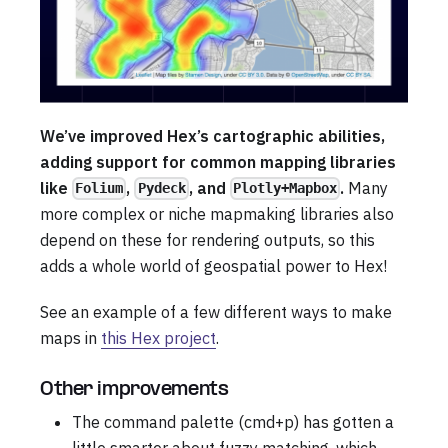
We’ve improved Hex’s cartographic abilities,
adding support for common mapping libraries
like
,
, and
.
Many
Folium
Pydeck
Plotly+Mapbox
more complex or niche mapmaking libraries also
depend on these for rendering outputs, so this
adds a whole world of geospatial power to Hex!
See an example of a few different ways to make
maps in
this Hex project
.
Other improvements
The command palette (cmd+p) has gotten a
little smarter about fuzzy matching, which