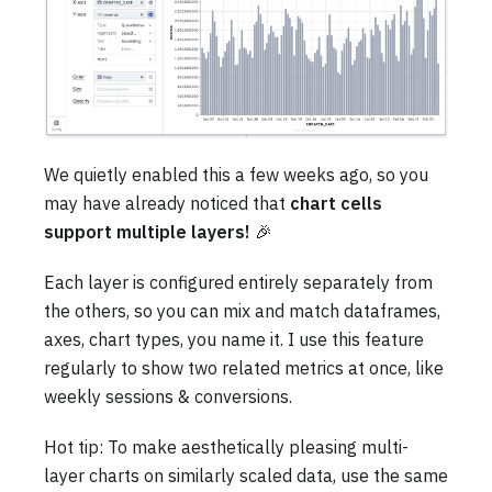
We quietly enabled this a few weeks ago, so you
may have already noticed that
chart cells
support multiple layers!
🎉
Each layer is configured entirely separately from
the others, so you can mix and match dataframes,
axes, chart types, you name it. I use this feature
regularly to show two related metrics at once, like
weekly sessions & conversions.
Hot tip: To make aesthetically pleasing multi-
layer charts on similarly scaled data, use the same