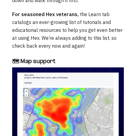
down and walk through it first.
For seasoned Hex veterans,
the Learn tab
catalogs an ever-growing list of tutorials and
educational resources to help you get even better
at using Hex. We’re always adding to this list, so
check back every now and again!
🗺️ Map support