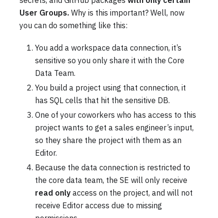
secrets, and GitHub packages
with only certain
User Groups.
Why is this important? Well, now
you can do something like this:
You add a workspace data connection, it’s
sensitive so you only share it with the Core
Data Team.
You build a project using that connection, it
has SQL cells that hit the sensitive DB.
One of your coworkers who has access to this
project wants to get a sales engineer’s input,
so they share the project with them as an
Editor.
Because the data connection is restricted to
the core data team, the SE will only receive
read only
access on the project, and will not
receive Editor access due to missing