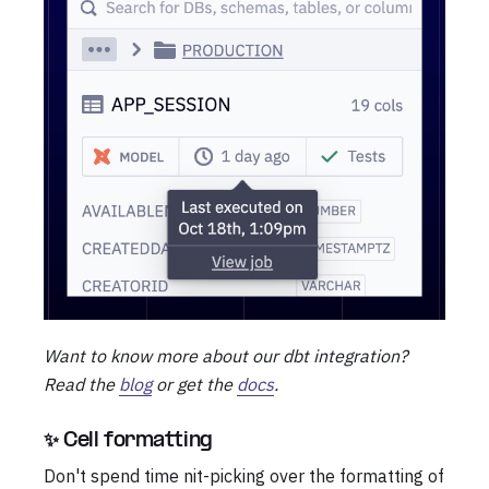
Want to know more about our dbt integration?
Read the
blog
or get the
docs
.
✨ Cell formatting
Don't spend time nit-picking over the formatting of