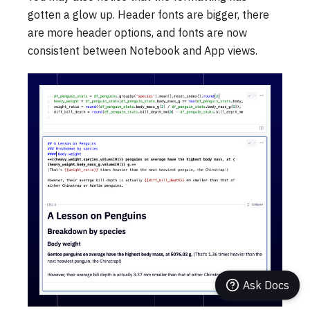
gotten a glow up. Header fonts are bigger, there
are more header options, and fonts are now
consistent between Notebook and App views.
Ask Docs