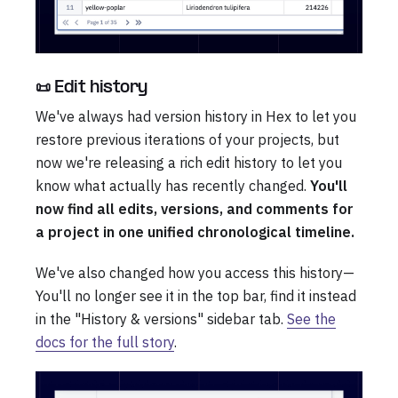
📜 Edit history
We've always had version history in Hex to let you
restore previous iterations of your projects, but
now we're releasing a rich edit history to let you
know what actually has recently changed.
You'll
now find all edits, versions, and comments for
a project in one unified chronological timeline.
We've also changed how you access this history—
You'll no longer see it in the top bar, find it instead
in the "History & versions" sidebar tab.
See the
docs for the full story
.