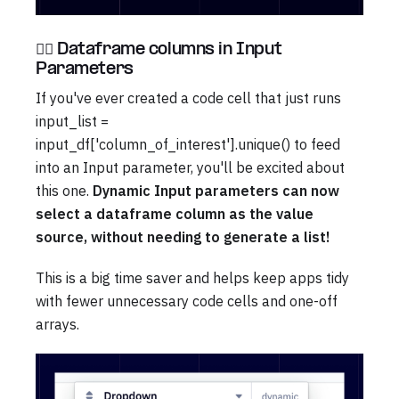
🧞‍♀️ Dataframe columns in Input
Parameters
If you've ever created a code cell that just runs
input_list =
input_df['column_of_interest'].unique() to feed
into an Input parameter, you'll be excited about
this one.
Dynamic Input parameters can now
select a dataframe column as the value
source, without needing to generate a list!
This is a big time saver and helps keep apps tidy
with fewer unnecessary code cells and one-off
arrays.