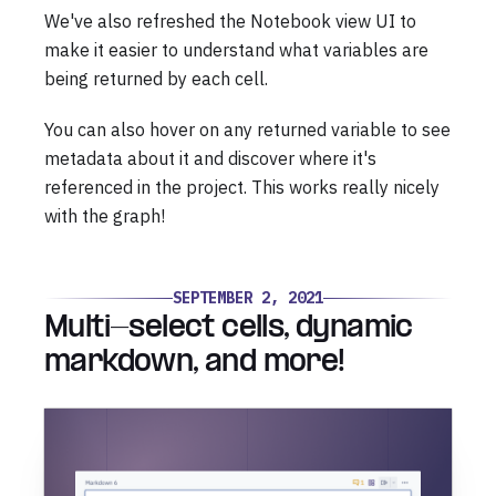
We've also refreshed the Notebook view UI to
make it easier to understand what variables are
being returned by each cell.
You can also hover on any returned variable to see
metadata about it and discover where it's
referenced in the project. This works really nicely
with the graph!
SEPTEMBER 2, 2021
Multi-select cells, dynamic
markdown, and more!