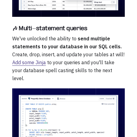
🎶 Multi-statement queries
We've unlocked the ability to
send multiple
statements to your database in our SQL cells.
Create, drop, insert, and update your tables at will!
Add some Jinja
to your queries and you'll take
your database spell casting skills to the next
level.