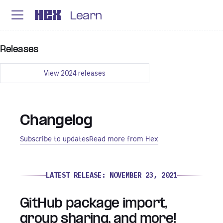
Learn
Releases
View
2024
releases
Changelog
Subscribe to updates
Read more from Hex
LATEST RELEASE:
NOVEMBER 23, 2021
GitHub package import,
group sharing, and more!