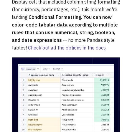
Display cell that included column string formatting
(for currency, percentages, etc.), this month we're
landing
Conditional Formatting. You can now
color-code tabular data according to multiple
rules that can use numerical, string, boolean,
and date expressions
— no more Pandas style
tables!
Check out all the options in the docs
.