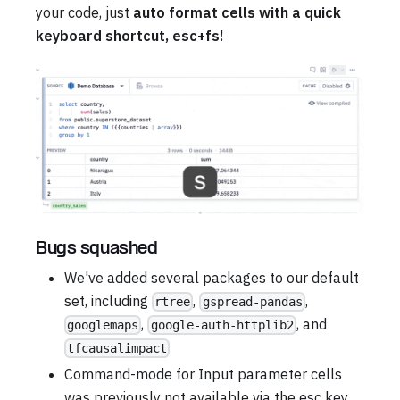
your code, just
auto format cells with a quick
keyboard shortcut, esc+fs!
Bugs squashed
We've added several packages to our default
set, including
,
,
rtree
gspread-pandas
,
, and
googlemaps
google-auth-httplib2
tfcausalimpact
Command-mode for Input parameter cells
was previously not available via the esc key,