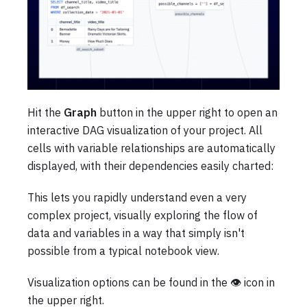
Hit the
Graph
button in the upper right to open an
interactive DAG visualization of your project. All
cells with variable relationships are automatically
displayed, with their dependencies easily charted:
This lets you rapidly understand even a very
complex project, visually exploring the flow of
data and variables in a way that simply isn't
possible from a typical notebook view.
Visualization options can be found in the 👁️ icon in
the upper right.