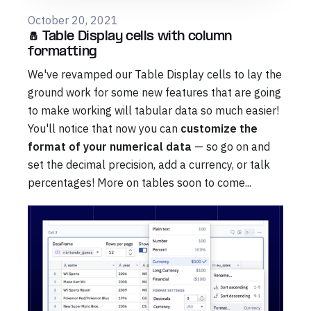
October 20, 2021
🧂 Table Display cells with column
formatting
We've revamped our Table Display cells to lay the
ground work for some new features that are going
to make working will tabular data so much easier!
You'll notice that now you can
customize the
format of your numerical data
— so go on and
set the decimal precision, add a currency, or talk
percentages! More on tables soon to come...