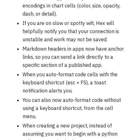
encodings in chart cells (color, size, opacity,
dash, or detail).
If you are on slow or spotty wifi, Hex will
helpfully notify you that your connection is
unstable and work may not be saved.
Markdown headers in apps now have anchor
links, so you can send a link directly to a
specific section of a published app.
When you auto-format code cells with the
keyboard shortcut (esc + FS), a toast
notification alerts you.
You can also now auto-format code without
using a keyboard shortcut, from the cell
menu.
When creating a new project, instead of
assuming you want to begin with a python