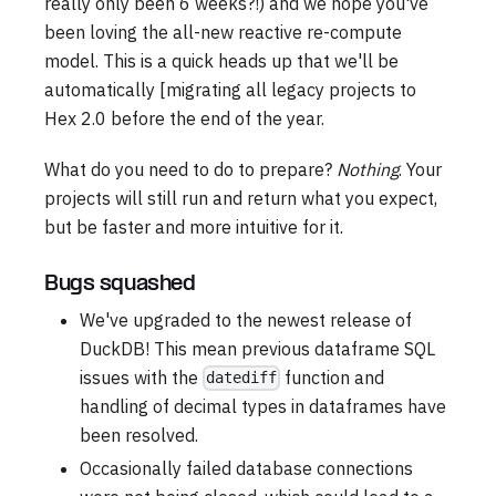
really only been 6 weeks?!) and we hope you've
been loving the all-new reactive re-compute
model. This is a quick heads up that we'll be
automatically [migrating all legacy projects to
Hex 2.0 before the end of the year.
What do you need to do to prepare?
Nothing
. Your
projects will still run and return what you expect,
but be faster and more intuitive for it.
Bugs squashed
We've upgraded to the newest release of
DuckDB! This mean previous dataframe SQL
issues with the
function and
datediff
handling of decimal types in dataframes have
been resolved.
Occasionally failed database connections