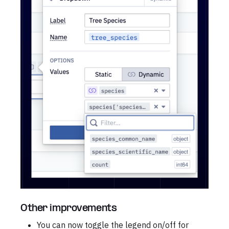
Other improvements
You can now toggle the legend on/off for