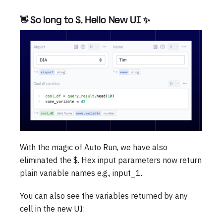
👋 $o long to $, Hello New UI ✨
With the magic of Auto Run, we have also
eliminated the $. Hex input parameters now return
plain variable names e.g., input_1.
You can also see the variables returned by any
cell in the new UI: