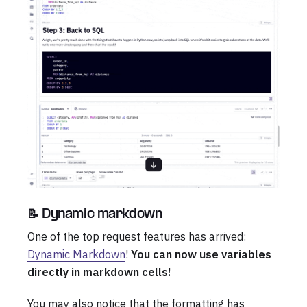
📝 Dynamic markdown
One of the top request features has arrived:
Dynamic Markdown
!
You can now use variables
directly in markdown cells!
You may also notice that the formatting has