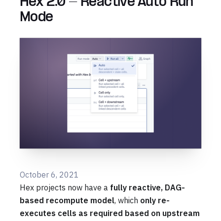
Hex 2.0 - Reactive Auto Run
Mode
October 6, 2021
Hex projects now have a
fully reactive, DAG-
based recompute model
, which
only re-
executes cells as required based on upstream