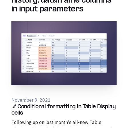
history, dataframe columns
in input parameters
November 9, 2021
💅 Conditional formatting in Table Display
cells
Following up on last month's all-new Table