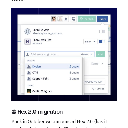
🦋 Hex 2.0 migration
Back in October we announced Hex 2.0 (has it