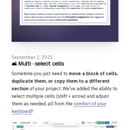
September 2, 2021
🛋️ Multi-select cells
Sometime you just need to
move a block of cells,
duplicate them, or copy them to a different
section
of your project. We've added the ability to
select multiple cells (shift + arrow) and adjust
them as needed, all from the
comfort of your
keyboard
!