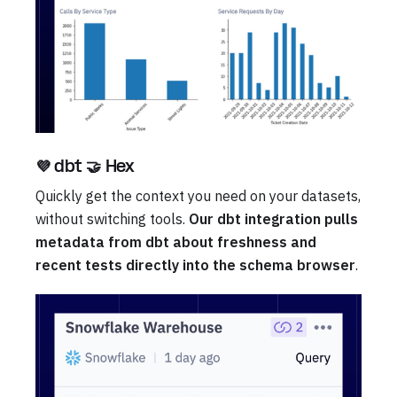
💜 dbt 🤝 Hex
Quickly get the context you need on your datasets,
without switching tools.
Our dbt integration pulls
metadata from dbt about freshness and
recent tests directly into the schema browser
.