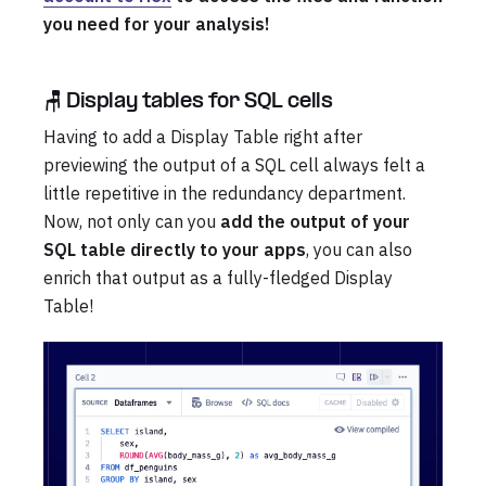
you need for your analysis!
🪑 Display tables for SQL cells
Having to add a Display Table right after
previewing the output of a SQL cell always felt a
little repetitive in the redundancy department.
Now, not only can you
add the output of your
SQL table directly to your apps
, you can also
enrich that output as a fully-fledged Display
Table!