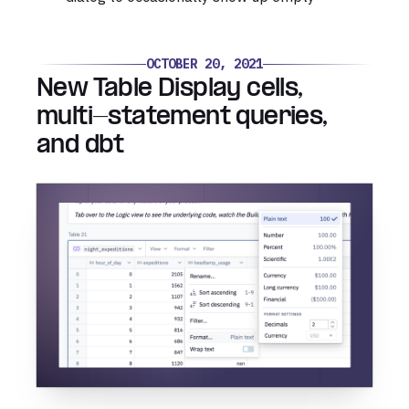
OCTOBER 20, 2021
New Table Display cells,
multi-statement queries,
and dbt