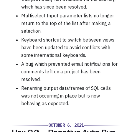
which has since been resolved.
Multiselect Input parameter lists no longer
return to the top of the list after making a
selection.
Keyboard shortcut to switch between views
have been updated to avoid conflicts with
some international keyboards.
A bug which prevented email notifications for
comments left on a project has been
resolved.
Renaming output dataframes of SQL cells
was not occurring in place but is now
behaving as expected.
OCTOBER 6, 2021