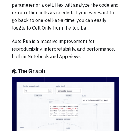
parameter or a cell, Hex will analyze the code and
re-run other cells as needed. If you ever want to
go back to one-cell-at-a-time, you can easily
toggle to Cell Only from the top bar.
Auto Run is a massive improvement for
reproducibility, interpretability, and performance,
both in Notebook and App views.
🕸️ The Graph