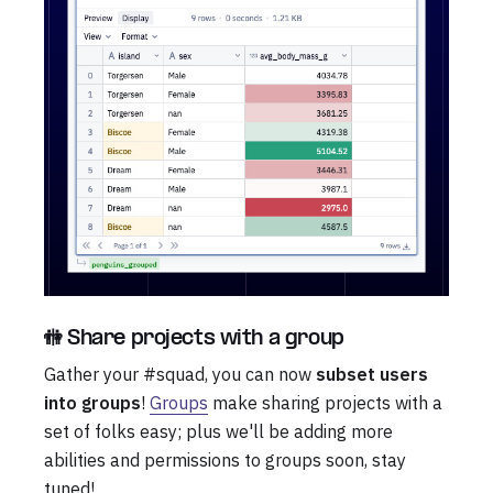
🚻 Share projects with a group
Gather your #squad, you can now
subset users
into groups
!
Groups
make sharing projects with a
set of folks easy; plus we'll be adding more
abilities and permissions to groups soon, stay
tuned!