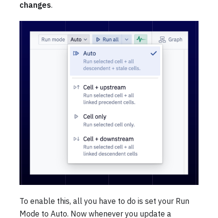
changes
.
To enable this, all you have to do is set your Run
Mode to Auto. Now whenever you update a