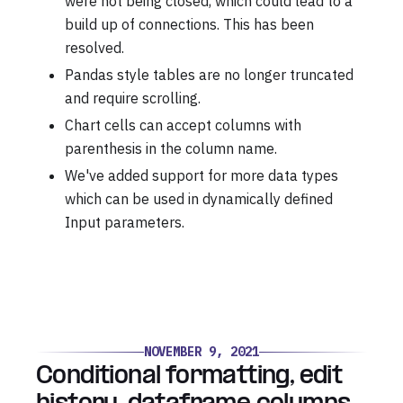
were not being closed, which could lead to a
build up of connections. This has been
resolved.
Pandas style tables are no longer truncated
and require scrolling.
Chart cells can accept columns with
parenthesis in the column name.
We've added support for more data types
which can be used in dynamically defined
Input parameters.
NOVEMBER 9, 2021
Conditional formatting, edit