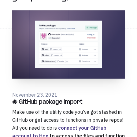
November 23, 2021
🐙 GitHub package import
Make use of the utility code you've got stashed in
GitHub or get access to functions in private repos!
All you need to do is
connect your GitHub
account to Hex
to access the files and function