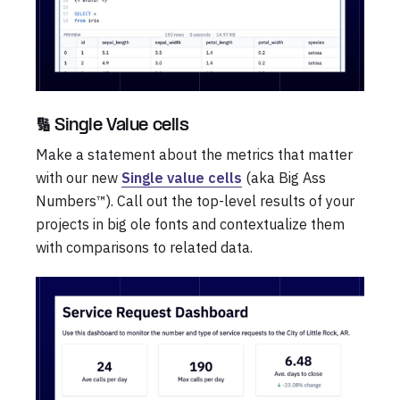
🔢 Single Value cells
Make a statement about the metrics that matter
with our new
Single value cells
(aka Big Ass
Numbers™). Call out the top-level results of your
projects in big ole fonts and contextualize them
with comparisons to related data.