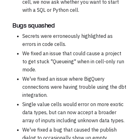
cell, we now ask whether you want to start
with a SQL or Python cell.
Bugs squashed
Secrets were erroneously highlighted as
errors in code cells.
We fixed an issue that could cause a project
to get stuck "Queueing" when in cell-only run
mode.
We've fixed an issue where BigQuery
connections were having trouble using the dbt
integration.
Single value cells would error on more exotic
data types, but can now accept a broader
array of inputs including unknown data types.
We've fixed a bug that caused the publish
dialog to occasionally show up empty