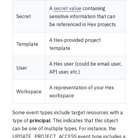
A
secret value
containing
Secret
sensitive information that can
be referenced in Hex projects
A Hex-provided project
Template
template
A Hex user (could be email user,
User
API user, etc.)
A representation of your Hex
Workspace
workspace
Some event types include target resources with a
type of
principal
. This indicates that this object
can be one of multiple types. For instance, the
UPDATE_PROJECT_ACCESS event type includes a