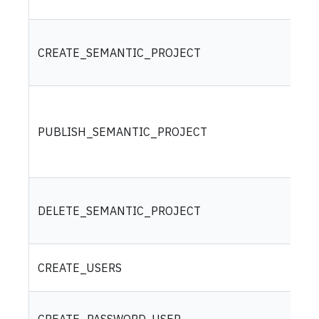
CREATE_SEMANTIC_PROJECT
PUBLISH_SEMANTIC_PROJECT
DELETE_SEMANTIC_PROJECT
CREATE_USERS
CREATE_PASSWORD_USER