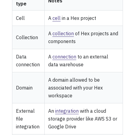
Notes
type
Cell
A
cell
in a Hex project
A
collection
of Hex projects and
Collection
components
Data
A
connection
to an external
connection
data warehouse
A domain allowed to be
Domain
associated with your Hex
workspace
External
An
integration
with a cloud
file
storage provider like AWS S3 or
integration
Google Drive