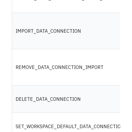
IMPORT_DATA_CONNECTION
REMOVE_DATA_CONNECTION_IMPORT
DELETE_DATA_CONNECTION
SET_WORKSPACE_DEFAULT_DATA_CONNECTION