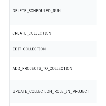
DELETE_SCHEDULED_RUN
CREATE_COLLECTION
EDIT_COLLECTION
ADD_PROJECTS_TO_COLLECTION
UPDATE_COLLECTION_ROLE_IN_PROJECT