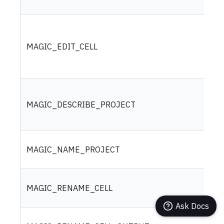
MAGIC_EDIT_CELL
MAGIC_DESCRIBE_PROJECT
MAGIC_NAME_PROJECT
MAGIC_RENAME_CELL
Ask Docs