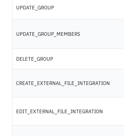
UPDATE_GROUP
UPDATE_GROUP_MEMBERS
DELETE_GROUP
CREATE_EXTERNAL_FILE_INTEGRATION
EDIT_EXTERNAL_FILE_INTEGRATION