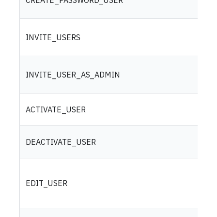
INVITE_USERS
INVITE_USER_AS_ADMIN
ACTIVATE_USER
DEACTIVATE_USER
EDIT_USER