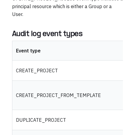
principal resource which is either a Group or a
User.
Audit log event types
Event type
CREATE_PROJECT
CREATE_PROJECT_FROM_TEMPLATE
DUPLICATE_PROJECT