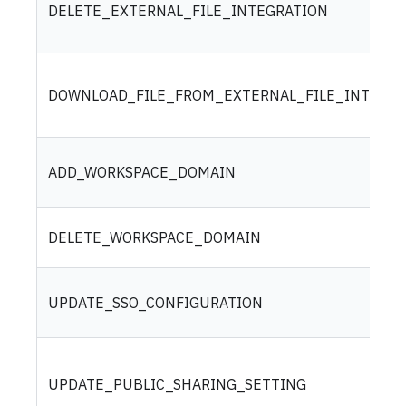
DELETE_EXTERNAL_FILE_INTEGRATION
DOWNLOAD_FILE_FROM_EXTERNAL_FILE_INTEGRA
ADD_WORKSPACE_DOMAIN
DELETE_WORKSPACE_DOMAIN
UPDATE_SSO_CONFIGURATION
UPDATE_PUBLIC_SHARING_SETTING