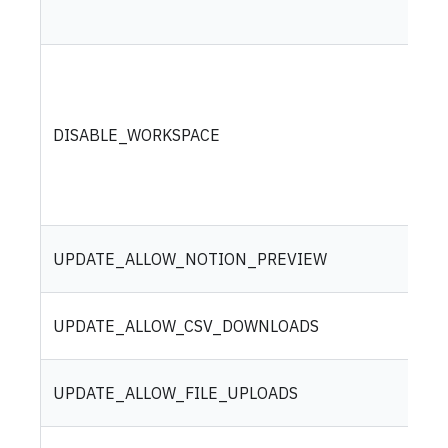
DISABLE_WORKSPACE
UPDATE_ALLOW_NOTION_PREVIEW
UPDATE_ALLOW_CSV_DOWNLOADS
UPDATE_ALLOW_FILE_UPLOADS