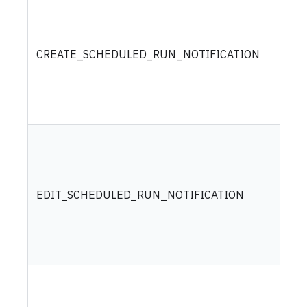
CREATE_SCHEDULED_RUN_NOTIFICATION
EDIT_SCHEDULED_RUN_NOTIFICATION