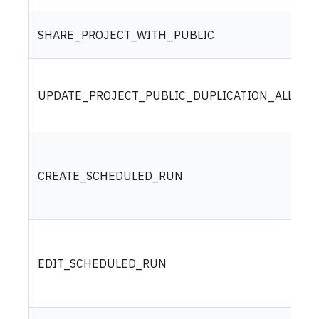
SHARE_PROJECT_WITH_PUBLIC
UPDATE_PROJECT_PUBLIC_DUPLICATION_ALLOW
CREATE_SCHEDULED_RUN
EDIT_SCHEDULED_RUN