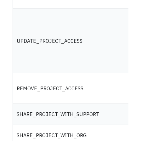
UPDATE_PROJECT_ACCESS
REMOVE_PROJECT_ACCESS
SHARE_PROJECT_WITH_SUPPORT
SHARE_PROJECT_WITH_ORG