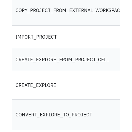
COPY_PROJECT_FROM_EXTERNAL_WORKSPACE
IMPORT_PROJECT
CREATE_EXPLORE_FROM_PROJECT_CELL
CREATE_EXPLORE
CONVERT_EXPLORE_TO_PROJECT