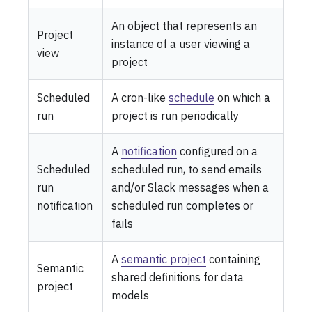
An object that represents an
Project
instance of a user viewing a
view
project
Scheduled
A cron-like
schedule
on which a
run
project is run periodically
A
notification
configured on a
Scheduled
scheduled run, to send emails
run
and/or Slack messages when a
notification
scheduled run completes or
fails
A
semantic project
containing
Semantic
shared definitions for data
project
models