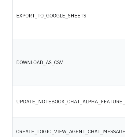
EXPORT_TO_GOOGLE_SHEETS
DOWNLOAD_AS_CSV
UPDATE_NOTEBOOK_CHAT_ALPHA_FEATURE_SETT
CREATE_LOGIC_VIEW_AGENT_CHAT_MESSAGE