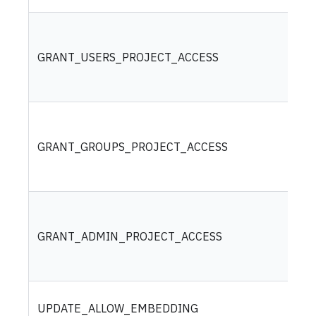
GRANT_USERS_PROJECT_ACCESS
GRANT_GROUPS_PROJECT_ACCESS
GRANT_ADMIN_PROJECT_ACCESS
UPDATE_ALLOW_EMBEDDING