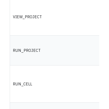
VIEW_PROJECT
RUN_PROJECT
RUN_CELL