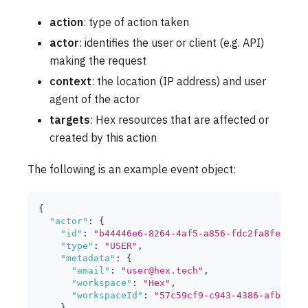
action
: type of action taken
actor
: identifies the user or client (e.g. API)
making the request
context
: the location (IP address) and user
agent of the actor
targets
: Hex resources that are affected or
created by this action
The following is an example event object:
{
"actor"
:
{
"id"
:
"b44446e6-8264-4af5-a856-fdc2fa8fe132"
,
"type"
:
"USER"
,
"metadata"
:
{
"email"
:
"
user@hex.tech
"
,
"workspace"
:
"Hex"
,
"workspaceId"
:
"57c59cf9-c943-4386-afb5-75d
}