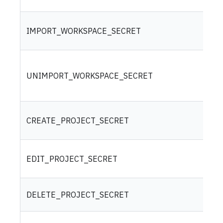
IMPORT_WORKSPACE_SECRET
UNIMPORT_WORKSPACE_SECRET
CREATE_PROJECT_SECRET
EDIT_PROJECT_SECRET
DELETE_PROJECT_SECRET