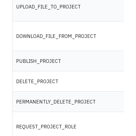
UPLOAD_FILE_TO_PROJECT
DOWNLOAD_FILE_FROM_PROJECT
PUBLISH_PROJECT
DELETE_PROJECT
PERMANENTLY_DELETE_PROJECT
REQUEST_PROJECT_ROLE