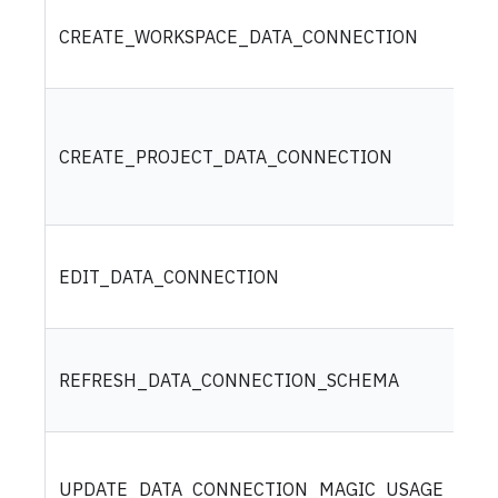
CREATE_WORKSPACE_DATA_CONNECTION
CREATE_PROJECT_DATA_CONNECTION
EDIT_DATA_CONNECTION
REFRESH_DATA_CONNECTION_SCHEMA
UPDATE_DATA_CONNECTION_MAGIC_USAGE