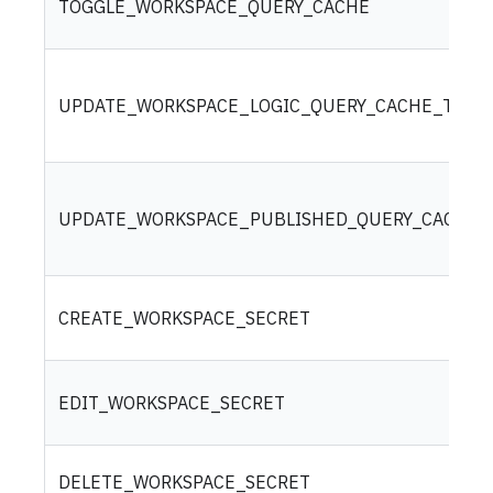
TOGGLE_WORKSPACE_QUERY_CACHE
UPDATE_WORKSPACE_LOGIC_QUERY_CACHE_TIME
UPDATE_WORKSPACE_PUBLISHED_QUERY_CACHE_
CREATE_WORKSPACE_SECRET
EDIT_WORKSPACE_SECRET
DELETE_WORKSPACE_SECRET