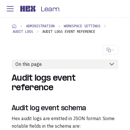
Learn
ADMINISTRATION
WORKSPACE SETTINGS
AUDIT LOGS
AUDIT LOGS EVENT REFERENCE
On this page
Audit logs event
reference
Audit log event schema
Hex audit logs are emitted in JSON format. Some
notable fields in the schema are: