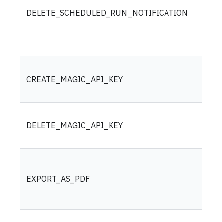
DELETE_SCHEDULED_RUN_NOTIFICATION
CREATE_MAGIC_API_KEY
DELETE_MAGIC_API_KEY
EXPORT_AS_PDF