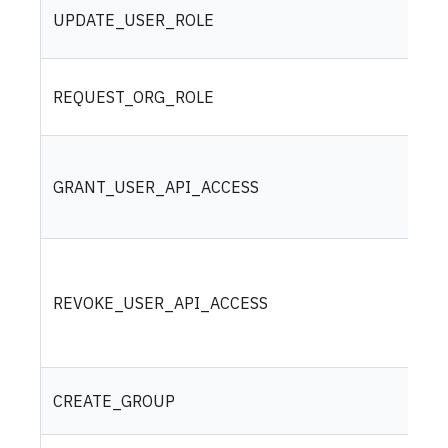
UPDATE_USER_ROLE
REQUEST_ORG_ROLE
GRANT_USER_API_ACCESS
REVOKE_USER_API_ACCESS
CREATE_GROUP