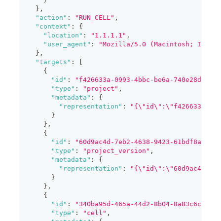
}
,
"action"
:
"RUN_CELL"
,
"context"
:
{
"location"
:
"1.1.1.1"
,
"user_agent"
:
"Mozilla/5.0 (Macintosh; Intel 
}
,
"targets"
:
[
{
"id"
:
"f426633a-0993-4bbc-be6a-740e28da2596
"type"
:
"project"
,
"metadata"
:
{
"representation"
:
"{\"id\":\"f426633a-09
}
}
,
{
"id"
:
"60d9ac4d-7eb2-4638-9423-61bdf8a331ef
"type"
:
"project_version"
,
"metadata"
:
{
"representation"
:
"{\"id\":\"60d9ac4d-7eb
}
}
,
{
"id"
:
"340ba95d-465a-44d2-8b04-8a83c6c5b1e5
"type"
:
"cell"
,