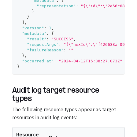
"metadata"
:
{
"representation"
:
"{\"id\":\"2e56c683-815
}
}
]
,
"version"
:
1
,
"metadata"
:
{
"result"
:
"SUCCESS"
,
"requestArgs"
:
"{\"hexId\":\"f426633a-0993-4b
"failureReason"
:
""
}
,
"occurred_at"
:
"2024-04-12T15:38:27.073Z"
}
Audit log target resource
types
The following resource types appear as target
resources in audit log events:
Resource