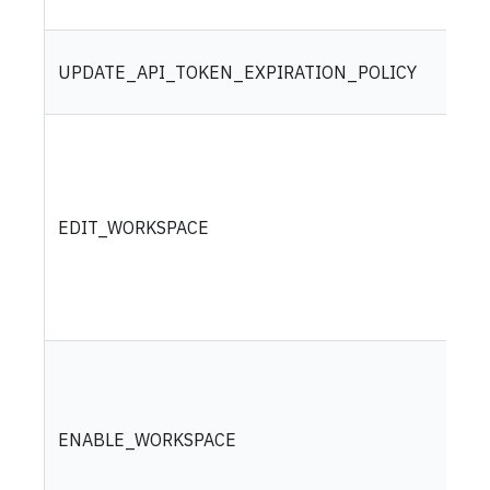
UPDATE_API_TOKEN_EXPIRATION_POLICY
EDIT_WORKSPACE
ENABLE_WORKSPACE