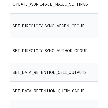
UPDATE_WORKSPACE_MAGIC_SETTINGS
SET_DIRECTORY_SYNC_ADMIN_GROUP
SET_DIRECTORY_SYNC_AUTHOR_GROUP
SET_DATA_RETENTION_CELL_OUTPUTS
SET_DATA_RETENTION_QUERY_CACHE