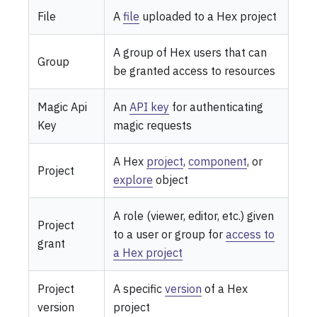
File
A
file
uploaded to a Hex project
A group of Hex users that can
Group
be granted access to resources
Magic Api
An
API key
for authenticating
Key
magic requests
A Hex
project
,
component
, or
Project
explore
object
A role (viewer, editor, etc.) given
Project
to a user or group for
access to
grant
a Hex project
Project
A specific
version
of a Hex
version
project