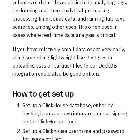
volumes of data. This could include analyzing logs,
performing real-time analytical processing,
processing time-series data, and running full-text
searches, among other uses. It is often used in
cases where real-time data analysis is critical.
If you have relatively small data or are very early,
using something lightweight like Postgres or
uploading csvs or parquet files to our DuckDB
integration could also be good options.
How to get set up
Set up a ClickHouse database, either by
hosting it on your own infrastructure or signing
up for
ClickHouse Cloud
.
Set up a Clickhouse username and password
for usage by Hex.