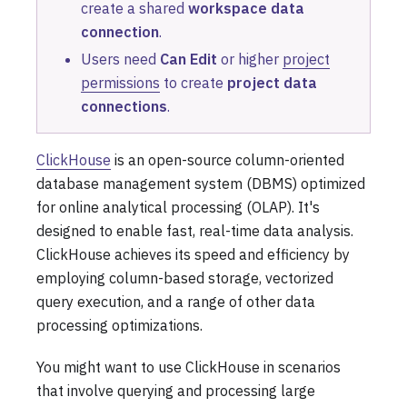
create a shared
workspace data
connection
.
Users need
Can Edit
or higher
project
permissions
to create
project data
connections
.
ClickHouse
is an open-source column-oriented
database management system (DBMS) optimized
for online analytical processing (OLAP). It's
designed to enable fast, real-time data analysis.
ClickHouse achieves its speed and efficiency by
employing column-based storage, vectorized
query execution, and a range of other data
processing optimizations.
You might want to use ClickHouse in scenarios
that involve querying and processing large