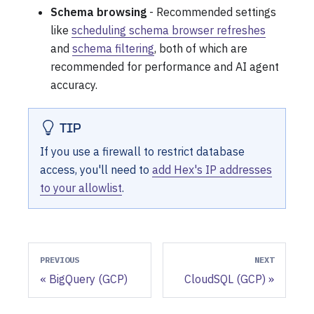
Schema browsing
- Recommended settings
like
scheduling schema browser refreshes
and
schema filtering
, both of which are
recommended for performance and AI agent
accuracy.
TIP
If you use a firewall to restrict database
access, you'll need to
add Hex's IP addresses
to your allowlist
.
PREVIOUS
NEXT
BigQuery (GCP)
CloudSQL (GCP)