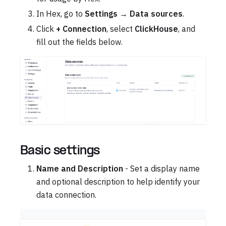
In Hex, go to
Settings
→
Data sources
.
Click
+ Connection
, select
ClickHouse
, and
fill out the fields below.
Basic settings
Name and Description
- Set a display name
and optional description to help identify your
data connection.