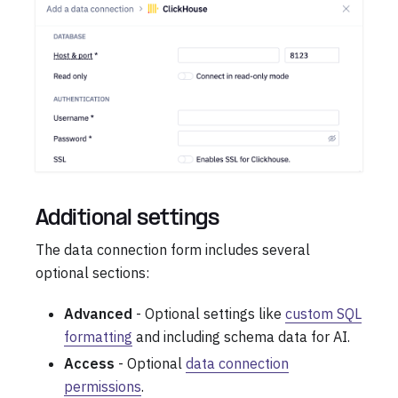
Additional settings
The data connection form includes several
optional sections:
Advanced
- Optional settings like
custom SQL
formatting
and including schema data for AI.
Access
- Optional
data connection
permissions
.