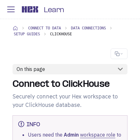
Learn
CONNECT TO DATA
DATA CONNECTIONS
SETUP GUIDES
CLICKHOUSE
On this page
Connect to ClickHouse
Securely connect your Hex workspace to
your ClickHouse database.
INFO
Users need the
Admin
workspace role
to