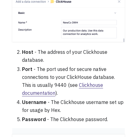
Host
- The address of your Clickhouse
database.
Port
- The port used for secure native
connections to your ClickHouse database.
This is usually 9440 (see
Clickhouse
documentation
).
Username
- The Clickhouse username set up
for usage by Hex.
Password
- The Clickhouse password.