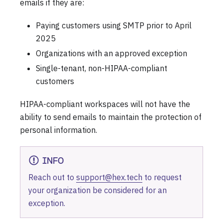
emails if they are:
Paying customers using SMTP prior to April
2025
Organizations with an approved exception
Single-tenant, non-HIPAA-compliant
customers
HIPAA-compliant workspaces will not have the
ability to send emails to maintain the protection of
personal information.
INFO
Reach out to
support@hex.tech
to request
your organization be considered for an
exception.