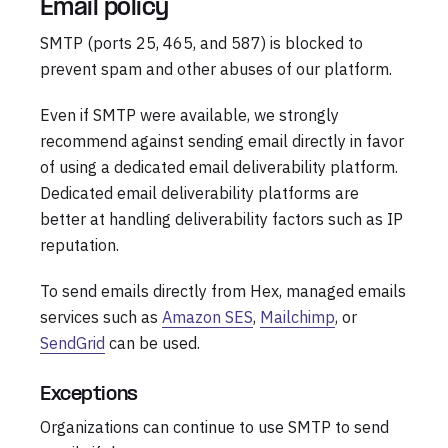
Email policy
SMTP (ports 25, 465, and 587) is blocked to
prevent spam and other abuses of our platform.
Even if SMTP were available, we strongly
recommend against sending email directly in favor
of using a dedicated email deliverability platform.
Dedicated email deliverability platforms are
better at handling deliverability factors such as IP
reputation.
To send emails directly from Hex, managed emails
services such as
Amazon SES
,
Mailchimp
, or
SendGrid
can be used.
Exceptions
Organizations can continue to use SMTP to send