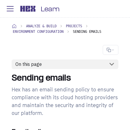
Learn
ANALYZE & BUILD
PROJECTS
ENVIRONMENT CONFIGURATION
SENDING EMAILS
On this page
Sending emails
Hex has an email sending policy to ensure
compliance with its cloud hosting providers
and maintain the security and integrity of
our platform.