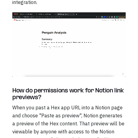
integration.
How do permissions work for Notion link
previews?
When you past a Hex app URL into a Notion page
and choose "Paste as preview", Notion generates
a preview of the Hex content. That preview will be
viewable by anyone with access to the Notion