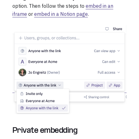
option. Then follow the steps to
embed in an
iframe
or
embed in a Notion page
.
Private embedding