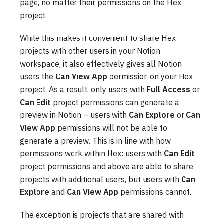
page, no matter their permissions on the Hex
project.
While this makes it convenient to share Hex
projects with other users in your Notion
workspace, it also effectively gives all Notion
users the
Can View App
permission on your Hex
project. As a result, only users with
Full Access
or
Can Edit
project permissions can generate a
preview in Notion – users with
Can Explore
or
Can
View App
permissions will not be able to
generate a preview. This is in line with how
permissions work within Hex: users with
Can Edit
project permissions and above are able to share
projects with additional users, but users with
Can
Explore
and
Can View App
permissions cannot.
The exception is projects that are shared with