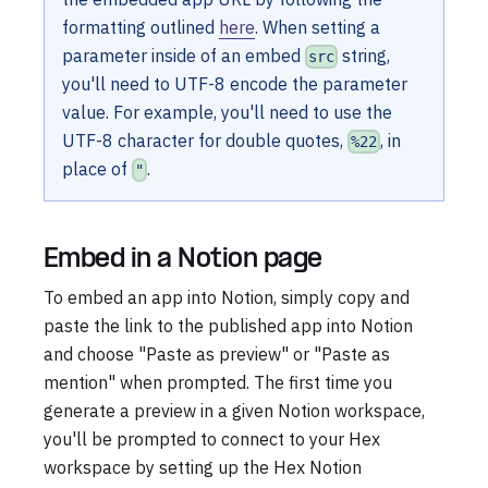
formatting outlined
here
. When setting a
parameter inside of an embed
string,
src
you'll need to UTF-8 encode the parameter
value. For example, you'll need to use the
UTF-8 character for double quotes,
, in
%22
place of
.
"
Embed in a Notion page
To embed an app into Notion, simply copy and
paste the link to the published app into Notion
and choose "Paste as preview" or "Paste as
mention" when prompted. The first time you
generate a preview in a given Notion workspace,
you'll be prompted to connect to your Hex
workspace by setting up the Hex Notion