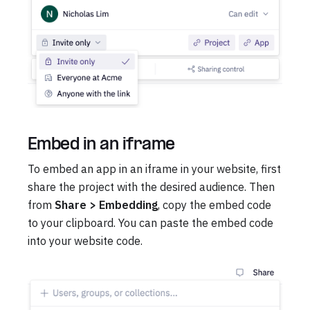
Embed in an iframe
To embed an app in an iframe in your website, first
share the project with the desired audience. Then
from
Share > Embedding
, copy the embed code
to your clipboard. You can paste the embed code
into your website code.