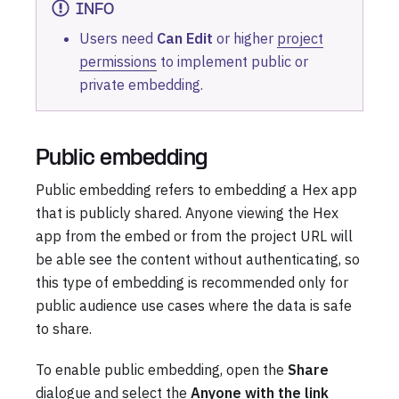
INFO
Users need
Can Edit
or higher
project
permissions
to implement public or
private embedding.
Public embedding
Public embedding refers to embedding a Hex app
that is publicly shared. Anyone viewing the Hex
app from the embed or from the project URL will
be able see the content without authenticating, so
this type of embedding is recommended only for
public audience use cases where the data is safe
to share.
To enable public embedding, open the
Share
dialogue and select the
Anyone with the link