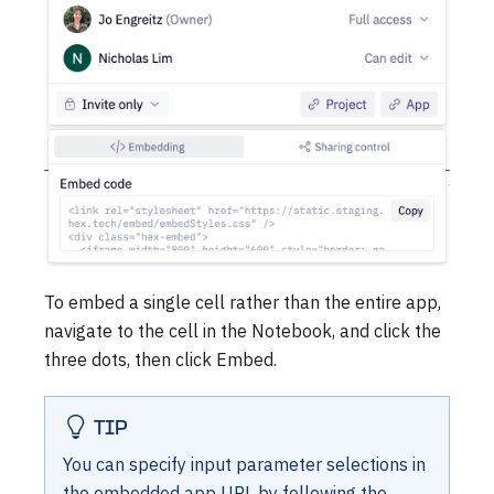
To embed a single cell rather than the entire app,
navigate to the cell in the Notebook, and click the
three dots, then click Embed.
TIP
You can specify input parameter selections in
the embedded app URL by following the