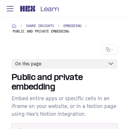
Learn
SHARE INSIGHTS
EMBEDDING
PUBLIC AND PRIVATE EMBEDDING
On this page
Public and private
embedding
Embed entire apps or specific cells in an
iframe on your website, or in a Notion page
using Hex's Notion integration.