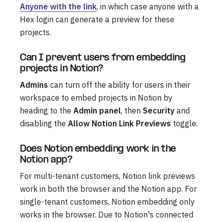
Anyone with the link
, in which case anyone with a
Hex login can generate a preview for these
projects.
Can I prevent users from embedding
projects in Notion?
Admins
can turn off the ability for users in their
workspace to embed projects in Notion by
heading to the
Admin panel
, then
Security
and
disabling the
Allow Notion Link Previews
toggle.
Does Notion embedding work in the
Notion app?
For multi-tenant customers, Notion link previews
work in both the browser and the Notion app. For
single-tenant customers, Notion embedding only
works in the browser. Due to Notion's connected