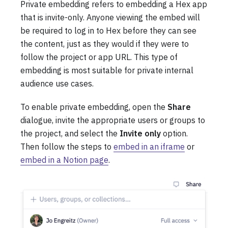
Private embedding refers to embedding a Hex app
that is invite-only. Anyone viewing the embed will
be required to log in to Hex before they can see
the content, just as they would if they were to
follow the project or app URL. This type of
embedding is most suitable for private internal
audience use cases.
To enable private embedding, open the
Share
dialogue, invite the appropriate users or groups to
the project, and select the
Invite only
option.
Then follow the steps to
embed in an iframe
or
embed in a Notion page
.